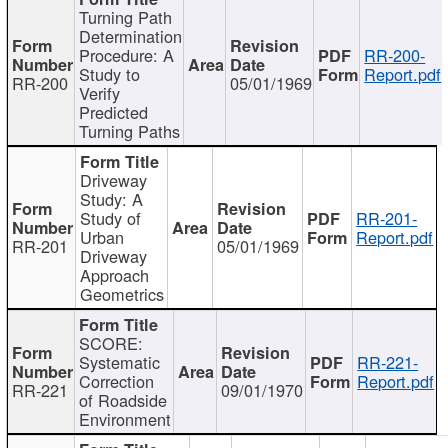
Turning Path
Determination
Procedure: A
RR-200-
Study to
Report.pdf
RR-200
05/01/1969
Verify
Predicted
Turning Paths
Driveway
Study: A
Study of
RR-201-
Urban
Report.pdf
RR-201
05/01/1969
Driveway
Approach
Geometrics
SCORE:
Systematic
RR-221-
Correction
Report.pdf
RR-221
09/01/1970
of Roadside
Environment