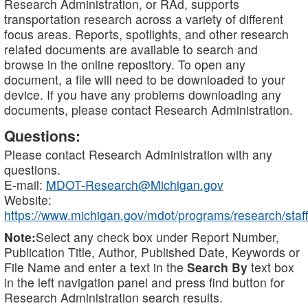
Research Administration, or RAd, supports
transportation research across a variety of different
focus areas. Reports, spotlights, and other research
related documents are available to search and
browse in the online repository. To open any
document, a file will need to be downloaded to your
device. If you have any problems downloading any
documents, please contact Research Administration.
Questions:
Please contact Research Administration with any
questions.
E-mail:
MDOT-Research@Michigan.gov
Website:
https://www.michigan.gov/mdot/programs/research/staff
Note:
Select any check box under Report Number,
Publication Title, Author, Published Date, Keywords or
File Name and enter a text in the
Search By
text box
in the left navigation panel and press find button for
Research Administration search results.