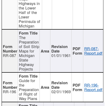
Highways in
the Lower
Half of the
Lower
Peninsula of
Michigan
The
Preparation
of Soil Strip
RR-087-
Maps for
Report.pdf
RR-087
Michigan
01/01/1961
State
Highway
Projects
Guide for
the
RR-196-
Preparation
Report.pdf
RR-196
02/01/1969
of Right of
Way Plans