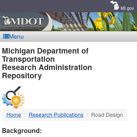
Skip
Navigation
MI.gov
Menu
MDOT
Michigan Department of
Transportation
-
Research Administration
Repository
DTMB
Home
Research Publications
Road Design
Background: