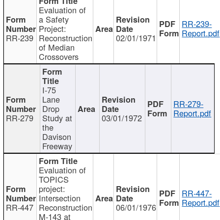
Evaluation of
a Safety
RR-239-
Project:
Report.pdf
RR-239
Reconstruction
02/01/1971
of Median
Crossovers
I-75
Lane
RR-279-
Drop
Report.pdf
RR-279
Study at
03/01/1972
the
Davison
Freeway
Evaluation of
TOPICS
project:
RR-447-
Intersection
Report.pdf
RR-447
Reconstruction
06/01/1976
M-143 at