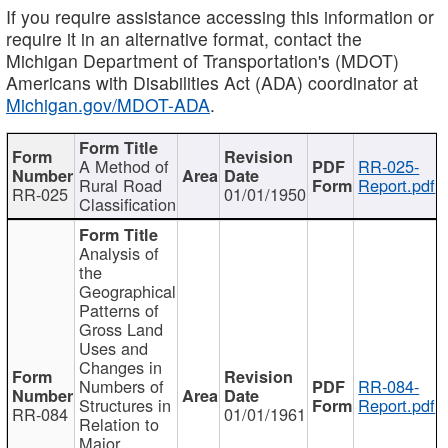
If you require assistance accessing this information or
require it in an alternative format, contact the
Michigan Department of Transportation's (MDOT)
Americans with Disabilities Act (ADA) coordinator at
Michigan.gov/MDOT-ADA
.
A Method of
RR-025-
Rural Road
Report.pdf
RR-025
01/01/1950
Classification
Analysis of
the
Geographical
Patterns of
Gross Land
Uses and
Changes in
Numbers of
RR-084-
Structures in
Report.pdf
RR-084
01/01/1961
Relation to
Major