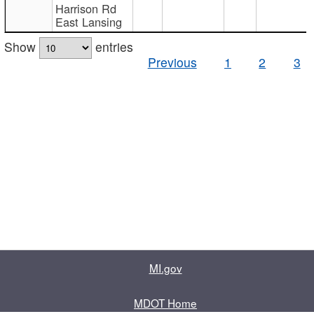
Harrison Rd
East Lansing
Show
entries
Previous
1
2
3
MI.gov
MDOT Home