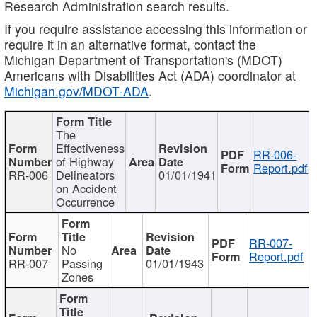
Research Administration search results.
If you require assistance accessing this information or
require it in an alternative format, contact the
Michigan Department of Transportation's (MDOT)
Americans with Disabilities Act (ADA) coordinator at
Michigan.gov/MDOT-ADA
.
The
Effectiveness
RR-006-
of Highway
Report.pdf
RR-006
Delineators
01/01/1941
on Accident
Occurrence
RR-007-
No
Report.pdf
RR-007
Passing
01/01/1943
Zones