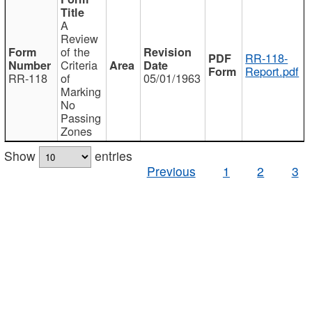
A
Review
of the
RR-118-
Criteria
Report.pdf
RR-118
of
05/01/1963
Marking
No
Passing
Zones
Show
entries
Previous
1
2
3