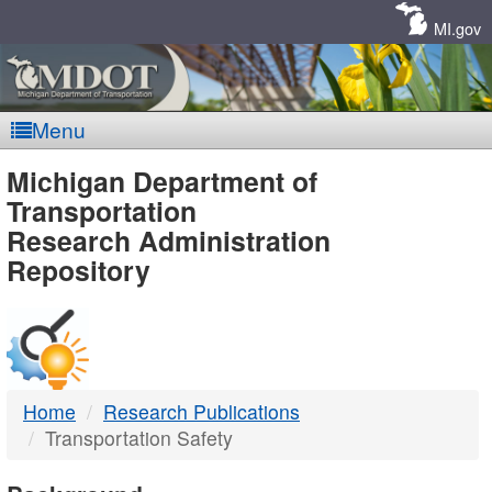
Skip
Navigation
MI.gov
Menu
MDOT
Michigan Department of
Transportation
-
Research Administration
Repository
DTMB
Home
Research Publications
Transportation Safety