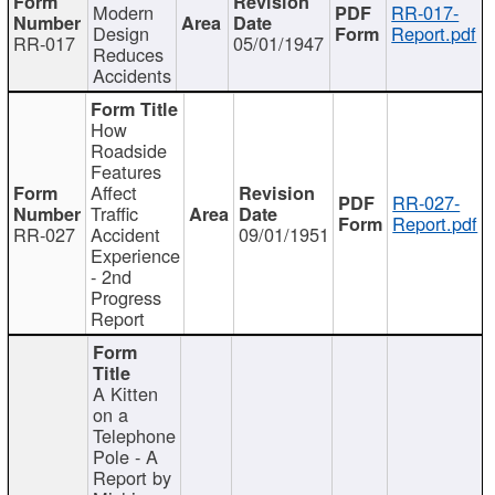
Modern
RR-017-
Design
Report.pdf
RR-017
05/01/1947
Reduces
Accidents
How
Roadside
Features
Affect
RR-027-
Traffic
Report.pdf
RR-027
Accident
09/01/1951
Experience
- 2nd
Progress
Report
A Kitten
on a
Telephone
Pole - A
Report by