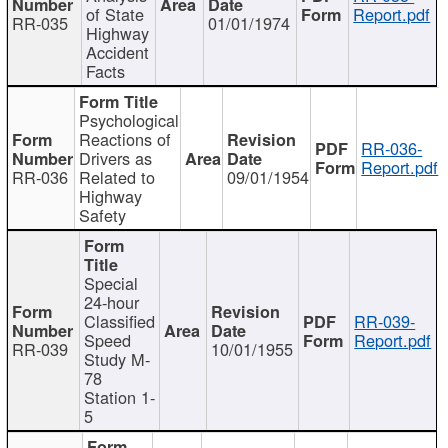
of State
Report.pdf
RR-035
01/01/1974
Highway
Accident
Facts
Psychological
Reactions of
RR-036-
Drivers as
Report.pdf
RR-036
Related to
09/01/1954
Highway
Safety
Special
24-hour
Classified
RR-039-
Speed
Report.pdf
RR-039
10/01/1955
Study M-
78
Station 1-
5