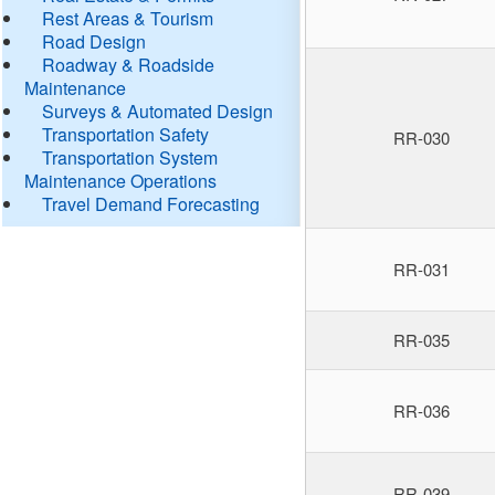
Rest Areas & Tourism
Road Design
Roadway & Roadside
Maintenance
Surveys & Automated Design
Transportation Safety
RR-030
Transportation System
Maintenance Operations
Travel Demand Forecasting
RR-031
RR-035
RR-036
RR-039