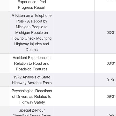
Experience - 2nd
Progress Report
A Kitten on a Telephone
Pole - A Report by
Michigan People to
Michigan People on
03/0
How to Check Mounting
Highway Injuries and
Deaths
Accident Experience in
Relation to Road and
03/0
Roadside Features
1972 Analysis of State
01/0
Highway Accident Facts
Psychological Reactions
of Drivers as Related to
09/0
Highway Safety
Special 24-hour
Classified Speed Study
10/0