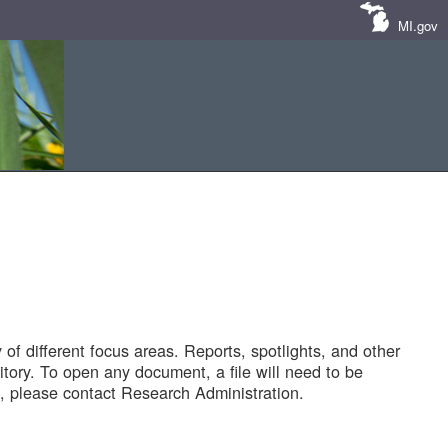
MI.gov
of different focus areas. Reports, spotlights, and other
tory. To open any document, a file will need to be
 please contact Research Administration.