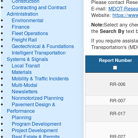
Construction
Please contact Resea
Contracting and Contract
E-mail:
MDOT-Resea
Administration
Website:
https://ww
Environmental
Select any che
Note:
Finance
the
text b
Search By
Fleet Operations
Freight Rail
If you require assist
Geotechnical & Foundations
Transportation's (MD
Intelligent Transportation
Systems & Signals
Report Number
Local Transit
Materials
Mobility & Traffic Incidents
RR-006
Multi-Modal
Newsletters
Nonmotorized Planning
RR-007
Pavement Design &
Performance
RR-017
Planning
Program Development
Project Development
Real Estate & Permits
RR-027