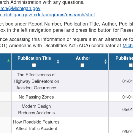
rch Administration with any questions.
rch@Michigan.gov
w.michigan.gov/mdot/programs/research/staff
ck box under Report Number, Publication Title, Author, Publi
ox in the left navigation panel and press find button for Rese
ance accessing this information or require it in an alternative
OT) Americans with Disabilities Act (ADA) coordinator at
Mic
Publication Title
Author
Publish
The Effectiveness of
Highway Delineators on
01/0
Accident Occurrence
No Passing Zones
01/0
Modern Design
05/0
Reduces Accidents
How Roadside Features
Affect Traffic Accident
09/0