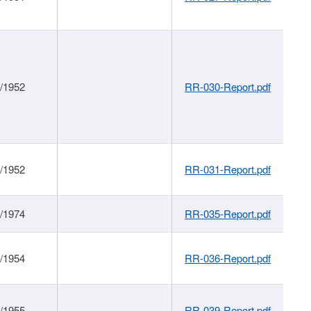
1/1952
RR-030-Report.pdf
1/1952
RR-031-Report.pdf
1/1974
RR-035-Report.pdf
1/1954
RR-036-Report.pdf
1/1955
RR-039-Report.pdf