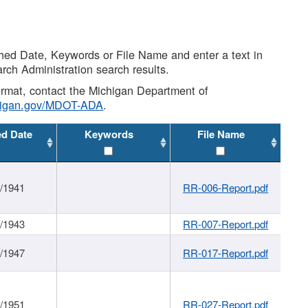
shed Date, Keywords or File Name and enter a text in
arch Administration search results.
 format, contact the Michigan Department of
higan.gov/MDOT-ADA
.
ed Date
Keywords
File Name
1/1941
RR-006-Report.pdf
1/1943
RR-007-Report.pdf
1/1947
RR-017-Report.pdf
1/1951
RR-027-Report.pdf