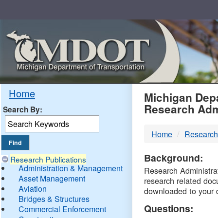
Skip
Navigation
MDO
Home
Michigan Depa
Research Adm
Search By:
-
Home
Research
DTM
Background:
Research Publications
Administration & Management
Research Administrati
Asset Management
research related doc
Aviation
downloaded to your 
Bridges & Structures
Questions:
Commercial Enforcement