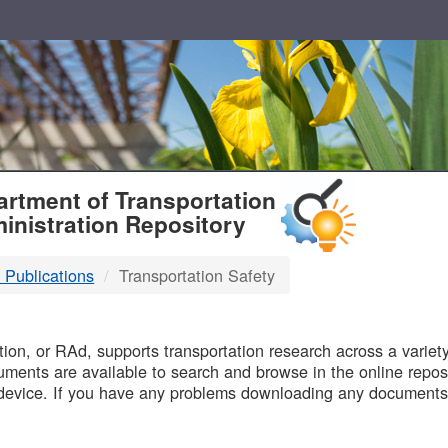
T
rtment of Transportation
inistration Repository
 Publications
Transportation Safety
B
on, or RAd, supports transportation research across a variety 
uments are available to search and browse in the online reposi
device. If you have any problems downloading any documents,