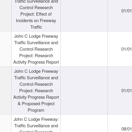
Traffic Surveillance and
Control Research
01/0
Project: Effect of
Incidents on Freeway
Traffic
John C Lodge Freeway
Traffic Surveillance and
Control Research
01/0
Project: Research
Activity Progress Report
John C Lodge Freeway
Traffic Surveillance and
Control Research
Project: Research
01/0
Activity Progress Report
& Proposed Project
Program
John C Lodge Freeway:
Traffic Surveillance and
08/0
Control Research