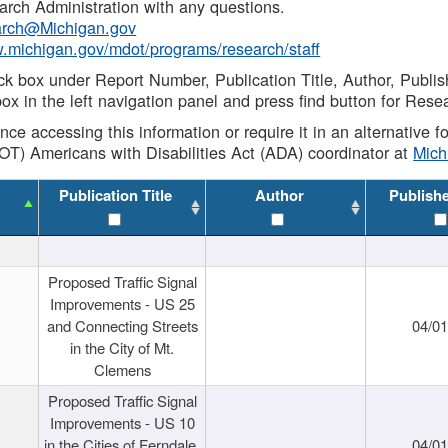
rch Administration with any questions.
rch@Michigan.gov
w.michigan.gov/mdot/programs/research/staff
ck box under Report Number, Publication Title, Author, Publi
ox in the left navigation panel and press find button for Rese
ance accessing this information or require it in an alternative
OT) Americans with Disabilities Act (ADA) coordinator at
Mic
Publication Title
Author
Publish
Proposed Traffic Signal
Improvements - US 25
and Connecting Streets
04/0
in the City of Mt.
Clemens
Proposed Traffic Signal
Improvements - US 10
in the Cities of Ferndale,
04/0