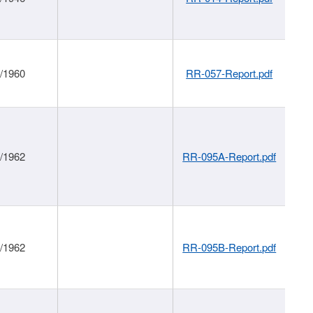
1/1960
RR-057-Report.pdf
1/1962
RR-095A-Report.pdf
1/1962
RR-095B-Report.pdf