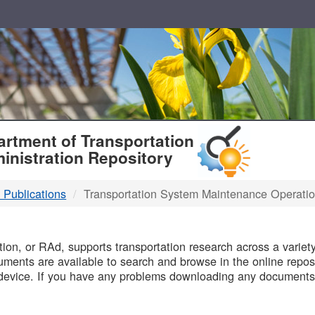
T
rtment of Transportation
inistration Repository
 Publications
Transportation System Maintenance Operati
B
on, or RAd, supports transportation research across a variety 
uments are available to search and browse in the online reposi
device. If you have any problems downloading any documents,