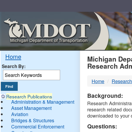
Skip
Navigation
MDO
Home
Michigan Depa
Research Adm
Search By:
-
Home
Research
DTM
Background:
Research Publications
Administration & Management
Research Administrati
Asset Management
research related doc
Aviation
downloaded to your 
Bridges & Structures
Questions:
Commercial Enforcement