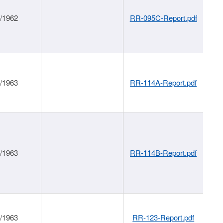
1/1962
RR-095C-Report.pdf
1/1963
RR-114A-Report.pdf
1/1963
RR-114B-Report.pdf
1/1963
RR-123-Report.pdf