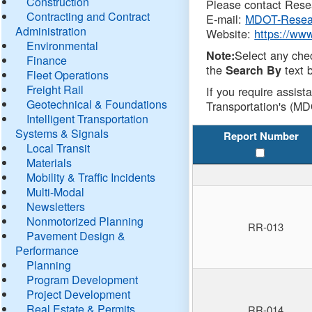
Construction
Please contact Resea
Contracting and Contract
E-mail:
MDOT-Resea
Administration
Website:
https://ww
Environmental
Select any che
Note:
Finance
the
text b
Search By
Fleet Operations
Freight Rail
If you require assist
Geotechnical & Foundations
Transportation's (MD
Intelligent Transportation
Systems & Signals
Report Number
Local Transit
Materials
Mobility & Traffic Incidents
Multi-Modal
Newsletters
Nonmotorized Planning
RR-013
Pavement Design &
Performance
Planning
Program Development
Project Development
Real Estate & Permits
RR-014