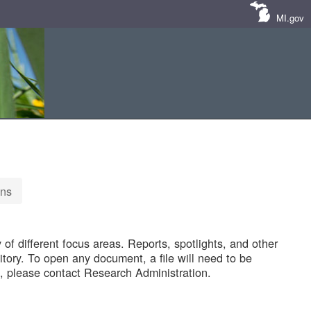
MI.gov
ons
of different focus areas. Reports, spotlights, and other
tory. To open any document, a file will need to be
 please contact Research Administration.