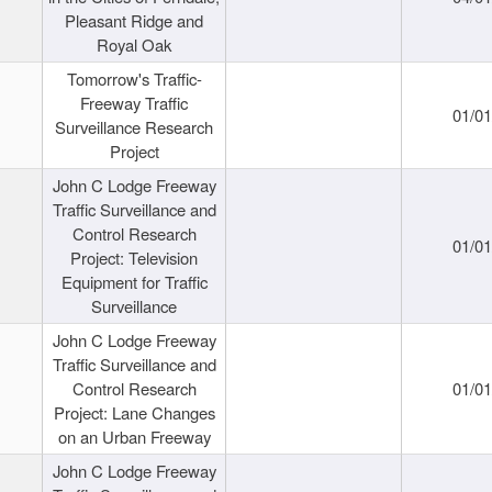
Pleasant Ridge and
Royal Oak
Tomorrow's Traffic-
Freeway Traffic
01/0
Surveillance Research
Project
John C Lodge Freeway
Traffic Surveillance and
Control Research
01/0
Project: Television
Equipment for Traffic
Surveillance
John C Lodge Freeway
Traffic Surveillance and
Control Research
01/0
Project: Lane Changes
on an Urban Freeway
John C Lodge Freeway