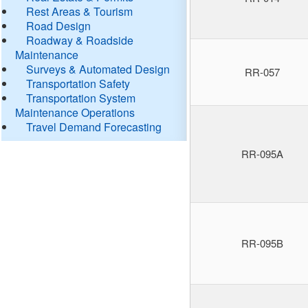
Rest Areas & Tourism
Road Design
Roadway & Roadside
Maintenance
Surveys & Automated Design
RR-057
Transportation Safety
Transportation System
Maintenance Operations
Travel Demand Forecasting
RR-095A
RR-095B