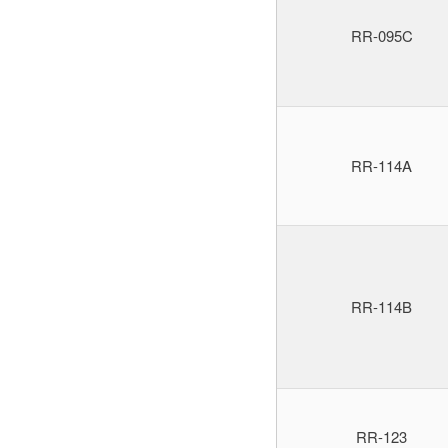
RR-095C
RR-114A
RR-114B
RR-123