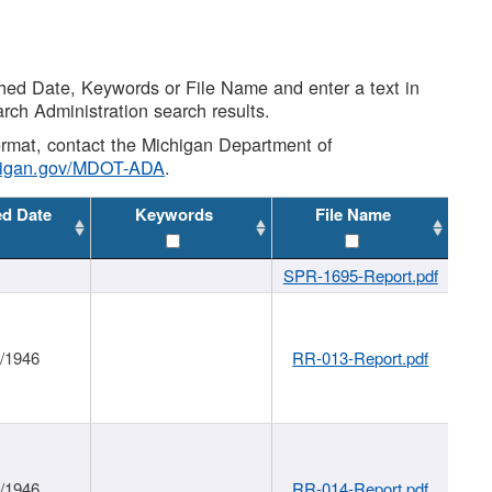
shed Date, Keywords or File Name and enter a text in
arch Administration search results.
 format, contact the Michigan Department of
higan.gov/MDOT-ADA
.
ed Date
Keywords
File Name
SPR-1695-Report.pdf
1/1946
RR-013-Report.pdf
1/1946
RR-014-Report.pdf