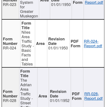
System
Report.pdf
RR-023
01/01/1950
for
Greater
Muskegon
Niles
Area
Traffic
RR-024-
Study -
Report.pdf
RR-024
01/01/1950
Basic
Facts
and
Tables
The
Adrian
Area
Traffic
RR-028-
Study -
Report.pdf
RR-028
01/01/1952
Street