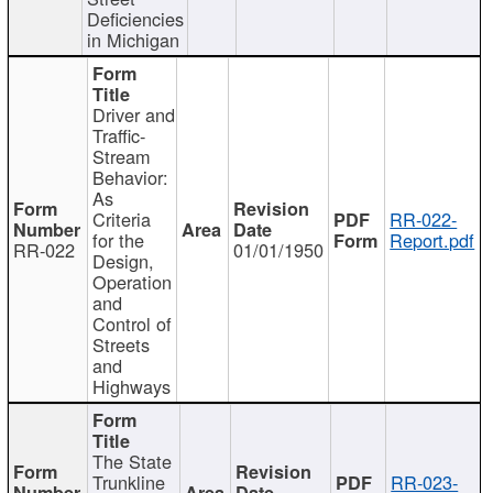
Deficiencies
in Michigan
Driver and
Traffic-
Stream
Behavior:
As
Criteria
RR-022-
for the
Report.pdf
RR-022
01/01/1950
Design,
Operation
and
Control of
Streets
and
Highways
The State
Trunkline
RR-023-