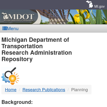
Skip
Navigation
MI.gov
Menu
MDOT
Michigan Department of
Transportation
-
Research Administration
Repository
DTMB
Home
Research Publications
Planning
Background: