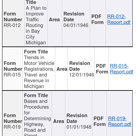
A Plan to
Improve
RR-012-
Traffic
Report.pdf
RR-012
Routing
04/01/1946
in Bay
City
Michigan
Trends in
Motor Vehicle
RR-015-
Registrations,
Report.pdf
RR-015
Travel and
12/01/1946
Revenue in
Michigan
Bases and
Procedures
for
Determining
RR-019-
Highway,
Report.pdf
RR-019
01/01/1948
Road and
Street