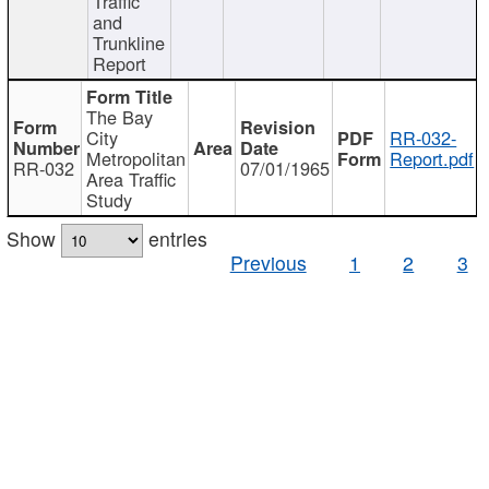
Traffic
and
Trunkline
Report
The Bay
City
RR-032-
Metropolitan
Report.pdf
RR-032
07/01/1965
Area Traffic
Study
Show
entries
Previous
1
2
3