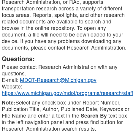
Research Administration, or RAd, supports
transportation research across a variety of different
focus areas. Reports, spotlights, and other research
related documents are available to search and
browse in the online repository. To open any
document, a file will need to be downloaded to your
device. If you have any problems downloading any
documents, please contact Research Administration.
Questions:
Please contact Research Administration with any
questions.
E-mail:
MDOT-Research@Michigan.gov
Website:
https://www.michigan.gov/mdot/programs/research/staff
Note:
Select any check box under Report Number,
Publication Title, Author, Published Date, Keywords or
File Name and enter a text in the
Search By
text box
in the left navigation panel and press find button for
Research Administration search results.