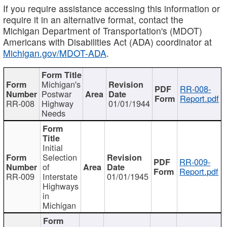
If you require assistance accessing this information or
require it in an alternative format, contact the
Michigan Department of Transportation's (MDOT)
Americans with Disabilities Act (ADA) coordinator at
Michigan.gov/MDOT-ADA
.
Michigan's
RR-008-
Postwar
Report.pdf
RR-008
Highway
01/01/1944
Needs
Initial
Selection
RR-009-
of
Report.pdf
RR-009
Interstate
01/01/1945
Highways
in
Michigan