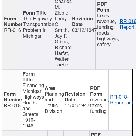
Charles
M.
Ziegler,
taxes,
The Highway
Leroy
revenue,
RR-016
Transportation
C.
funding,
Report.
RR-016
Problem in
Smith,
03/12/1947
roads,
Michigan
Jay F.
highways,
Gibbs,
safety
Richard
Harfst,
Walter
Toebe
Financing
Michigan
Planning
Highways
RR-018-
and
revenue,
Roads
Report.pdf
RR-018
Traffic
11/01/1947
taxes,
and
Division
funding
Streets
1910-
1946