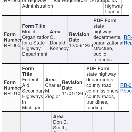
Administration
highway
finance
state
Model
highway
Organization
G.
departments,
RR-
for a State
Donald
organizational
Rep
RR-005
12/06/1938
Highway
Kennedy
structure,
Department
public
relations
state highway
Federal
departments,
Aid
Charles
county road
RR-0
Secondary
M.
commissioners,
Repor
RR-010
11/01/1945
Highways
Ziegler
county roads,
in
trunklines,
Michigan
funding
Don B.
Smith,