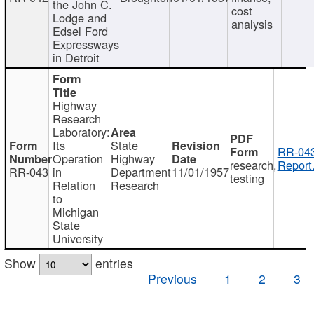
the John C.
cost
Lodge and
analysis
Edsel Ford
Expressways
in Detroit
Highway
Research
Laboratory:
Its
State
RR-043
Operation
Highway
research,
Report
RR-043
in
Department
11/01/1957
testing
Relation
Research
to
Michigan
State
University
Show
entries
Previous
1
2
3