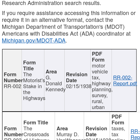
Research Administration search results.
If you require assistance accessing this information or
require it in an alternative format, contact the
Michigan Department of Transportation's (MDOT)
Americans with Disabilities Act (ADA) coordinator at
Michigan.gov/MDOT-ADA
.
motor
vehicle
The
G.
tax,
RR-002-
Motorist's
Donald
highway
Report.pdf
RR-002
Stake in
02/15/1938
Kennedy
planning,
the
survey,
Highways
rural,
urban
The
taxes,
RR-
Crossroads
Murray D.
tax
Rep
RR-003
of Highway
VanWagoner
02/15/1938
policy,