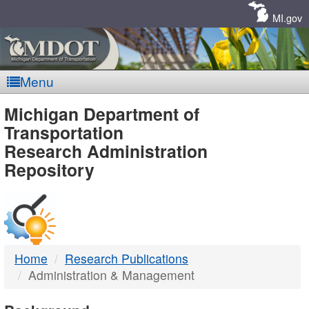
Skip
Navigation
MI.gov
Menu
MDOT
Michigan Department of
Transportation
-
Research Administration
Repository
DTMB
Home
Research Publications
Administration & Management