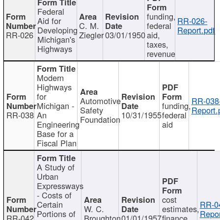
Federal
funding,
Aid for
RR-026-
C. M.
federal
Developing
Report.pdf
RR-026
Ziegler
03/01/1950
aid,
Michigan's
taxes,
Highways
revenue
Modern
Highways
for
Automotive
RR-038
Michigan -
funding,
Safety
Report.
RR-038
An
10/31/1955
federal
Foundation
Engineering
aid
Base for a
Fiscal Plan
A Study of
Urban
Expressways
- Costs of
cost
Certain
RR-0
W. C.
estimates,
Portions of
Repor
RR-042
Broughton
01/01/1957
finance,