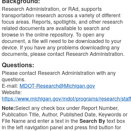
Background:
Research Administration, or RAd, supports
transportation research across a variety of different
focus areas. Reports, spotlights, and other research
related documents are available to search and
browse in the online repository. To open any
document, a file will need to be downloaded to your
device. If you have any problems downloading any
documents, please contact Research Administration.
Questions:
Please contact Research Administration with any
questions.
E-mail:
MDOT-Research@Michigan.gov
Website:
https://www.michigan.gov/mdot/programs/research/staff
Note:
Select any check box under Report Number,
Publication Title, Author, Published Date, Keywords or
File Name and enter a text in the
Search By
text box
in the left navigation panel and press find button for