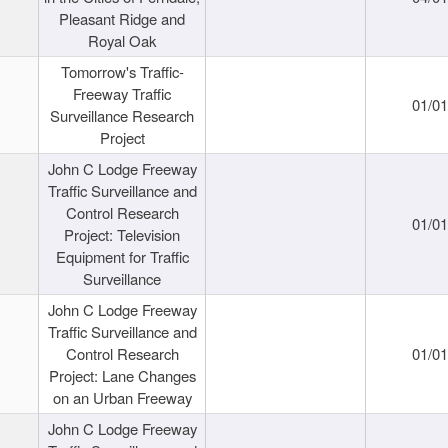
Pleasant Ridge and
Royal Oak
Tomorrow's Traffic-
Freeway Traffic
01/0
Surveillance Research
Project
John C Lodge Freeway
Traffic Surveillance and
Control Research
01/0
Project: Television
Equipment for Traffic
Surveillance
John C Lodge Freeway
Traffic Surveillance and
Control Research
01/0
Project: Lane Changes
on an Urban Freeway
John C Lodge Freeway