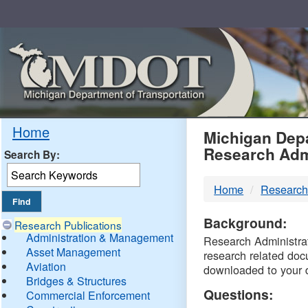
Skip
Navigation
MDO
Home
Michigan Depa
Research Adm
Search By:
-
Home
Research
DTM
Background:
Research Publications
Administration & Management
Research Administrati
Asset Management
research related doc
Aviation
downloaded to your 
Bridges & Structures
Questions:
Commercial Enforcement