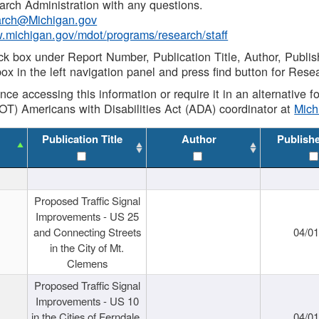
rch Administration with any questions.
rch@Michigan.gov
w.michigan.gov/mdot/programs/research/staff
ck box under Report Number, Publication Title, Author, Publi
ox in the left navigation panel and press find button for Rese
ance accessing this information or require it in an alternative
OT) Americans with Disabilities Act (ADA) coordinator at
Mic
Publication Title
Author
Publish
Proposed Traffic Signal
Improvements - US 25
and Connecting Streets
04/0
in the City of Mt.
Clemens
Proposed Traffic Signal
Improvements - US 10
in the Cities of Ferndale,
04/0