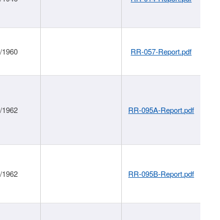
1/1960
RR-057-Report.pdf
1/1962
RR-095A-Report.pdf
1/1962
RR-095B-Report.pdf