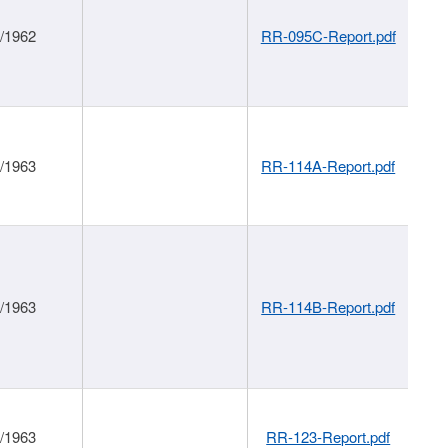
1/1962
RR-095C-Report.pdf
1/1963
RR-114A-Report.pdf
1/1963
RR-114B-Report.pdf
1/1963
RR-123-Report.pdf