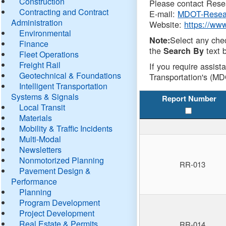
Construction
Please contact Resea
Contracting and Contract
E-mail:
MDOT-Resea
Administration
Website:
https://ww
Environmental
Select any che
Note:
Finance
the
text b
Search By
Fleet Operations
Freight Rail
If you require assist
Geotechnical & Foundations
Transportation's (MD
Intelligent Transportation
Systems & Signals
Report Number
Local Transit
Materials
Mobility & Traffic Incidents
Multi-Modal
Newsletters
Nonmotorized Planning
RR-013
Pavement Design &
Performance
Planning
Program Development
Project Development
Real Estate & Permits
RR-014