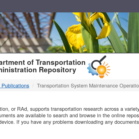
T
rtment of Transportation
inistration Repository
 Publications
Transportation System Maintenance Operati
B
on, or RAd, supports transportation research across a variety 
uments are available to search and browse in the online reposi
device. If you have any problems downloading any documents,