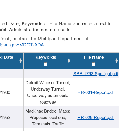
shed Date, Keywords or File Name and enter a text in
arch Administration search results.
 format, contact the Michigan Department of
higan.gov/MDOT-ADA
.
d Date
Keywords
File Name
SPR-1762-Spotlight.pdf
Detroit-Windsor Tunnel,
Underway Tunnel,
/1930
RR-001-Report.pdf
Underway automobile
roadway
Mackinac Bridge; Maps;
/1952
Proposed locations,
RR-029-Report.pdf
Terminals ,Traffic