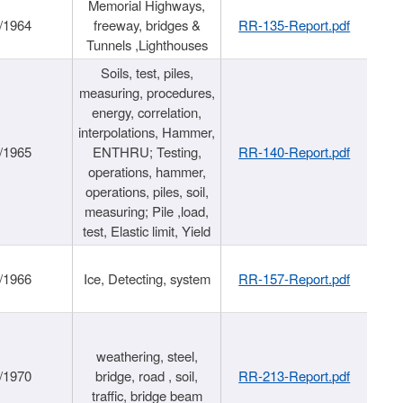
Memorial Highways,
/1964
freeway, bridges &
RR-135-Report.pdf
Tunnels ,Lighthouses
Soils, test, piles,
measuring, procedures,
energy, correlation,
interpolations, Hammer,
/1965
ENTHRU; Testing,
RR-140-Report.pdf
operations, hammer,
operations, piles, soil,
measuring; Pile ,load,
test, Elastic limit, Yield
/1966
Ice, Detecting, system
RR-157-Report.pdf
weathering, steel,
/1970
bridge, road , soil,
RR-213-Report.pdf
traffic, bridge beam