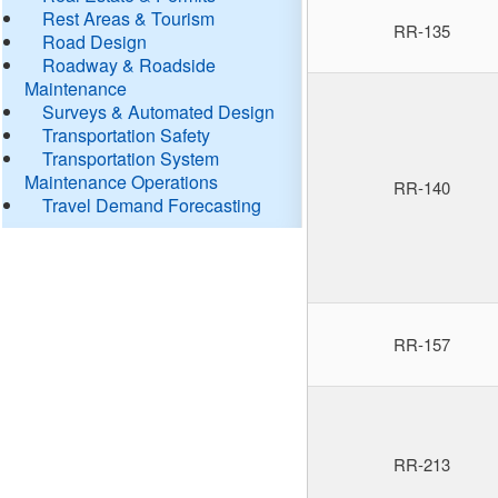
Rest Areas & Tourism
RR-135
Road Design
Roadway & Roadside
Maintenance
Surveys & Automated Design
Transportation Safety
Transportation System
Maintenance Operations
RR-140
Travel Demand Forecasting
RR-157
RR-213