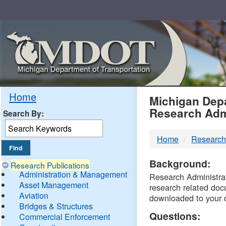
Skip
Navigation
MDO
Home
Michigan Depa
Research Adm
Search By:
-
Home
Research
DTM
Background:
Research Publications
Administration & Management
Research Administrati
Asset Management
research related doc
Aviation
downloaded to your 
Bridges & Structures
Questions:
Commercial Enforcement