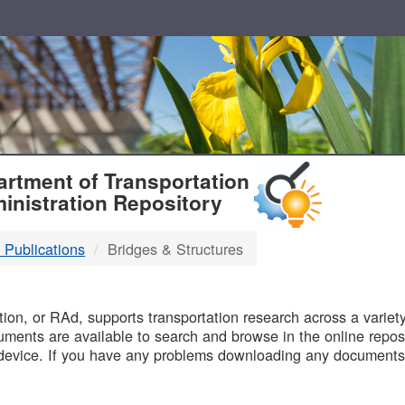
T
rtment of Transportation
inistration Repository
 Publications
Bridges & Structures
B
on, or RAd, supports transportation research across a variety 
uments are available to search and browse in the online reposi
device. If you have any problems downloading any documents,