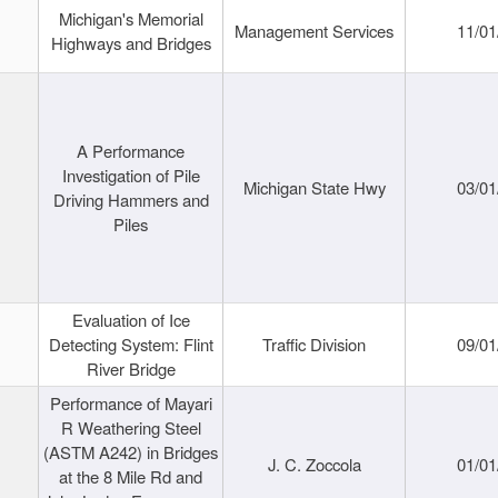
Michigan's Memorial
Management Services
11/01
Highways and Bridges
A Performance
Investigation of Pile
Michigan State Hwy
03/01
Driving Hammers and
Piles
Evaluation of Ice
Detecting System: Flint
Traffic Division
09/01
River Bridge
Performance of Mayari
R Weathering Steel
(ASTM A242) in Bridges
J. C. Zoccola
01/01
at the 8 Mile Rd and