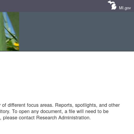
MI.gov
of different focus areas. Reports, spotlights, and other
tory. To open any document, a file will need to be
 please contact Research Administration.