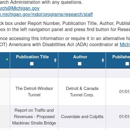
rch Administration with any questions.
rch@Michigan.gov
w.michigan.gov/mdot/programs/research/staff
ck box under Report Number, Publication Title, Author, Publi
ox in the left navigation panel and press find button for Rese
ance accessing this information or require it in an alternative
OT) Americans with Disabilities Act (ADA) coordinator at
Mic
Publication Title
Author
Publishe
The Detroit-Windsor
Detroit & Canada
01/01
Tunnel
Tunnel Corp.
Report on Traffic and
Revenues - Proposed
Coverdale and Colpitts
01/01
Mackinac Straits Bridge