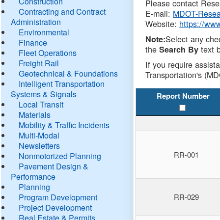
Construction
Please contact Resea
Contracting and Contract
E-mail:
MDOT-Resea
Administration
Website:
https://ww
Environmental
Select any che
Note:
Finance
the
text b
Search By
Fleet Operations
Freight Rail
If you require assist
Geotechnical & Foundations
Transportation's (MD
Intelligent Transportation
Systems & Signals
Report Number
Local Transit
Materials
Mobility & Traffic Incidents
Multi-Modal
Newsletters
RR-001
Nonmotorized Planning
Pavement Design &
Performance
Planning
Program Development
RR-029
Project Development
Real Estate & Permits