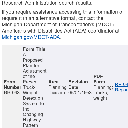
Research Administration search results.
If you require assistance accessing this information or
require it in an alternative format, contact the
Michigan Department of Transportation's (MDOT)
Americans with Disabilities Act (ADA) coordinator at
Michigan.gov/MDOT-ADA
.
A
Proposed
Plan for
Adjustment
of the
Present
RR-04
Truck-
Planning
Planning;
Report
RR-048
Weight
Division
09/01/1958
Trucks;
Detection
weight
System to
the
Changing
Highway
Pattern