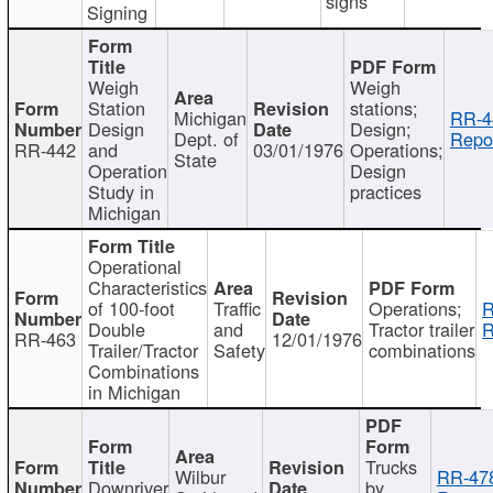
signs
Signing
Weigh
Weigh
Station
stations;
Michigan
RR-4
Design
Design;
Dept. of
Repor
RR-442
and
03/01/1976
Operations;
State
Operation
Design
Study in
practices
Michigan
Operational
Characteristics
of 100-foot
Traffic
Operations;
R
Double
and
Tractor trailer
R
RR-463
12/01/1976
Trailer/Tractor
Safety
combinations
Combinations
in Michigan
Trucks
Wilbur
RR-47
Downriver
by