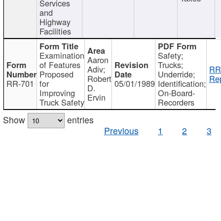
Services
and
Highway
Facilities
Examination
Safety;
Aaron
of Features
Trucks;
Adiv;
RR
Proposed
Underride;
Robert
Rep
RR-701
for
05/01/1989
Identification;
D.
Improving
On-Board-
Ervin
Truck Safety
Recorders
Show
entries
Previous
1
2
3