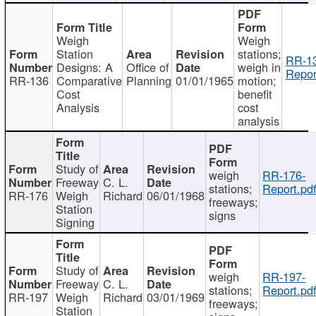
Weigh
Weigh
Station
stations;
RR-1
Designs: A
Office of
weigh in
Repor
RR-136
Comparative
Planning
01/01/1965
motion;
Cost
benefit
Analysis
cost
analysis
Study of
weigh
RR-176-
Freeway
C. L.
stations;
Report.pd
RR-176
Weigh
Richard
06/01/1968
freeways;
Station
signs
Signing
Study of
weigh
RR-197-
Freeway
C. L.
stations;
Report.pd
RR-197
Weigh
Richard
03/01/1969
freeways;
Station