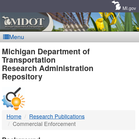
Skip
Navigation
MI.gov
Menu
MDOT
Michigan Department of
Transportation
-
Research Administration
Repository
DTMB
Home
Research Publications
Commercial Enforcement