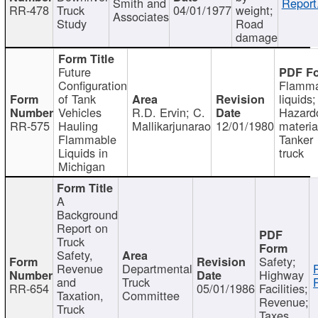
Smith and
Report
RR-478
Truck
04/01/1977
weight;
Associates
Study
Road
damage
Future
Configuration
Flamma
of Tank
liquids;
Vehicles
R.D. Ervin; C.
Hazard
RR-575
Hauling
Mallikarjunarao
12/01/1980
materia
Flammable
Tanker
Liquids in
truck
Michigan
A
Background
Report on
Truck
Safety,
Safety;
Revenue
Departmental
Highway
and
Truck
RR-654
05/01/1986
Facilities;
Taxation,
Committee
Revenue;
Truck
Taxes