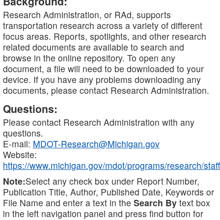
Background:
Research Administration, or RAd, supports
transportation research across a variety of different
focus areas. Reports, spotlights, and other research
related documents are available to search and
browse in the online repository. To open any
document, a file will need to be downloaded to your
device. If you have any problems downloading any
documents, please contact Research Administration.
Questions:
Please contact Research Administration with any
questions.
E-mail:
MDOT-Research@Michigan.gov
Website:
https://www.michigan.gov/mdot/programs/research/staff
Note:
Select any check box under Report Number,
Publication Title, Author, Published Date, Keywords or
File Name and enter a text in the
Search By
text box
in the left navigation panel and press find button for