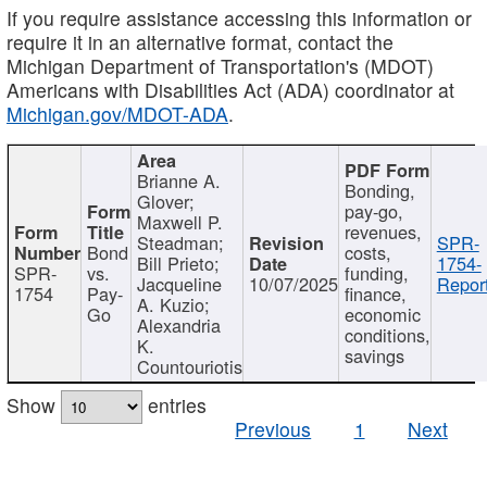
If you require assistance accessing this information or
require it in an alternative format, contact the
Michigan Department of Transportation's (MDOT)
Americans with Disabilities Act (ADA) coordinator at
Michigan.gov/MDOT-ADA
.
Brianne A.
Bonding,
Glover;
pay-go,
Maxwell P.
revenues,
Steadman;
SPR-
Bond
costs,
Bill Prieto;
1754-
SPR-
vs.
funding,
Jacqueline
10/07/2025
Report
1754
Pay-
finance,
A. Kuzio;
Go
economic
Alexandria
conditions,
K.
savings
Countouriotis
Show
entries
Previous
1
Next