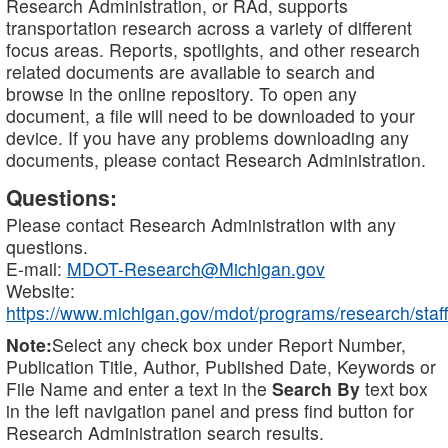
Research Administration, or RAd, supports
transportation research across a variety of different
focus areas. Reports, spotlights, and other research
related documents are available to search and
browse in the online repository. To open any
document, a file will need to be downloaded to your
device. If you have any problems downloading any
documents, please contact Research Administration.
Questions:
Please contact Research Administration with any
questions.
E-mail:
MDOT-Research@Michigan.gov
Website:
https://www.michigan.gov/mdot/programs/research/staff
Note:
Select any check box under Report Number,
Publication Title, Author, Published Date, Keywords or
File Name and enter a text in the
Search By
text box
in the left navigation panel and press find button for
Research Administration search results.