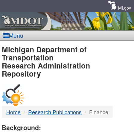
Skip
Navigation
MI.gov
Menu
MDOT
Michigan Department of
Transportation
-
Research Administration
Repository
DTMB
Home
Research Publications
Finance
Background: