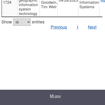
1724
Goodwin,
Information
information
Tim Weir
Systems
system
technology
Show
entries
Previous
1
Next
MI.gov