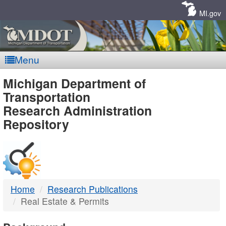
Skip
Navigation
MI.gov
Menu
MDOT
Michigan Department of
Transportation
-
Research Administration
Repository
DTMB
Home
Research Publications
Real Estate & Permits