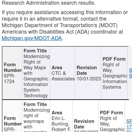
Research Administration search results.
If you require assistance accessing this information or
require it in an alternative format, contact the
Michigan Department of Transportation's (MDOT)
Americans with Disabilities Act (ADA) coordinator at
Michigan.gov/MDOT-ADA
.
Modernizing
Right of
Right of
Way Maps
Way,
S
with
CTC &
SPR-
Geographic
S
Geographic
Associates
10/01/2023
1724
Information
Information
Systems
System
Technology
Modernizing
right of
Erin L.
Right of
waymaps
S
Bunting,
Way,
with
17
SPR-
Robert F.
Geographic
geographic
04/28/2023
Re