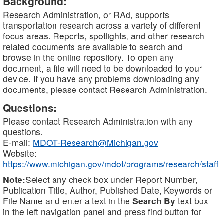
Background:
Research Administration, or RAd, supports
transportation research across a variety of different
focus areas. Reports, spotlights, and other research
related documents are available to search and
browse in the online repository. To open any
document, a file will need to be downloaded to your
device. If you have any problems downloading any
documents, please contact Research Administration.
Questions:
Please contact Research Administration with any
questions.
E-mail:
MDOT-Research@Michigan.gov
Website:
https://www.michigan.gov/mdot/programs/research/staff
Note:
Select any check box under Report Number,
Publication Title, Author, Published Date, Keywords or
File Name and enter a text in the
Search By
text box
in the left navigation panel and press find button for