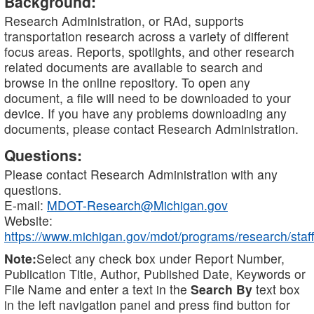
Background:
Research Administration, or RAd, supports
transportation research across a variety of different
focus areas. Reports, spotlights, and other research
related documents are available to search and
browse in the online repository. To open any
document, a file will need to be downloaded to your
device. If you have any problems downloading any
documents, please contact Research Administration.
Questions:
Please contact Research Administration with any
questions.
E-mail:
MDOT-Research@Michigan.gov
Website:
https://www.michigan.gov/mdot/programs/research/staff
Note:
Select any check box under Report Number,
Publication Title, Author, Published Date, Keywords or
File Name and enter a text in the
Search By
text box
in the left navigation panel and press find button for