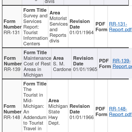
divis
Survey and
Motorist
Services
Services
RR-131-
Report:
and
Report.pdf
RR-131
Tourist
01/01/1964
Reports
Information
divis
Centers
Maintenance
RR-139-
Cost of Rest
S. M.
Report.p
RR-139
Areas in
Cardone
01/01/1965
Michigan
The
Tourist in
Mid-
Michigan:
Michigan
RR-148-
An
State
Report.pdf
RR-148
Addendum
Hwy
01/01/1966
to Tourist
Dept.
Travel in