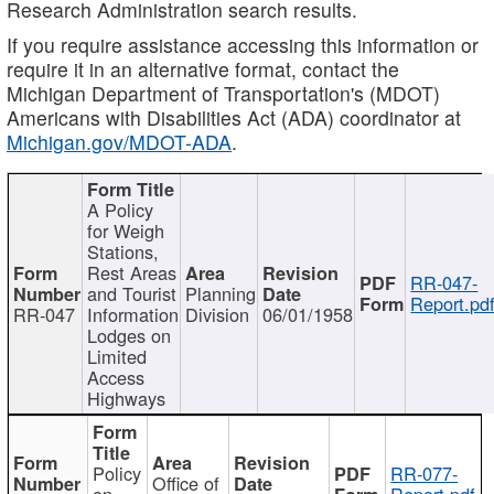
Research Administration search results.
If you require assistance accessing this information or
require it in an alternative format, contact the
Michigan Department of Transportation's (MDOT)
Americans with Disabilities Act (ADA) coordinator at
Michigan.gov/MDOT-ADA
.
A Policy
for Weigh
Stations,
Rest Areas
RR-047-
and Tourist
Planning
Report.pd
RR-047
Information
Division
06/01/1958
Lodges on
Limited
Access
Highways
Policy
RR-077-
Office of
on
Report.pdf