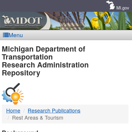
Skip
Navigation
MI.gov
Menu
MDOT
Michigan Department of
Transportation
-
Research Administration
Repository
DTMB
Home
Research Publications
Rest Areas & Tourism