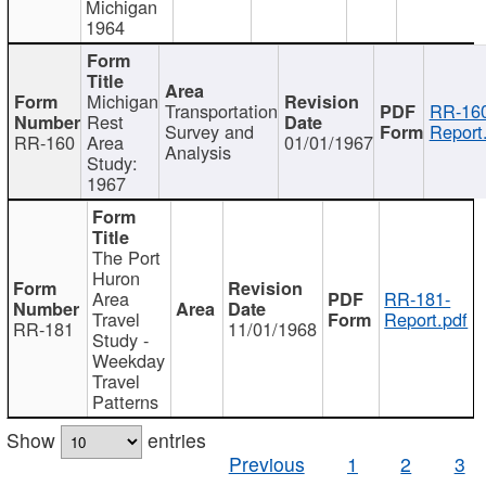
Michigan
1964
Michigan
Transportation
RR-160
Rest
Survey and
Report
RR-160
Area
01/01/1967
Analysis
Study:
1967
The Port
Huron
Area
RR-181-
Travel
Report.pdf
RR-181
11/01/1968
Study -
Weekday
Travel
Patterns
Show
entries
Previous
1
2
3