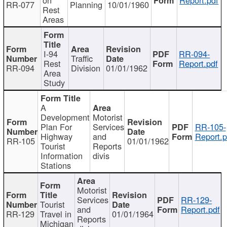
RR-077
Planning
10/01/1960
Rest
Areas
I-94
RR-094-
Traffic
Rest
Report.pdf
RR-094
Division
01/01/1962
Area
Study
A
Development
Motorist
Plan For
Services
RR-105-
Highway
and
Report.p
RR-105
01/01/1962
Tourist
Reports
Information
divis
Stations
Motorist
Services
RR-129-
Tourist
and
Report.pdf
RR-129
Travel in
01/01/1964
Reports
Michigan