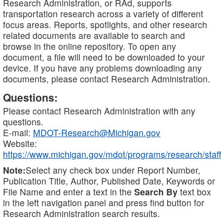
Research Administration, or RAd, supports
transportation research across a variety of different
focus areas. Reports, spotlights, and other research
related documents are available to search and
browse in the online repository. To open any
document, a file will need to be downloaded to your
device. If you have any problems downloading any
documents, please contact Research Administration.
Questions:
Please contact Research Administration with any
questions.
E-mail:
MDOT-Research@Michigan.gov
Website:
https://www.michigan.gov/mdot/programs/research/staff
Note:
Select any check box under Report Number,
Publication Title, Author, Published Date, Keywords or
File Name and enter a text in the
Search By
text box
in the left navigation panel and press find button for
Research Administration search results.