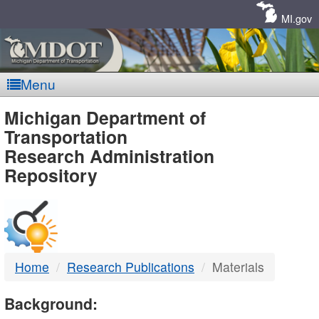
Skip
Navigation
MI.gov
Menu
MDOT
Michigan Department of
Transportation
-
Research Administration
Repository
DTMB
Home
Research Publications
Materials
Background: