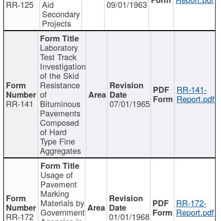
RR-125
Aid
09/01/1963
Secondary
Projects
Laboratory
Test Track
Investigation
of the Skid
Resistance
RR-141-
of
Report.pdf
RR-141
Bituminous
07/01/1965
Pavements
Composed
of Hard
Type Fine
Aggregates
Usage of
Pavement
Marking
Materials by
RR-172-
Government
Report.pdf
RR-172
01/01/1968