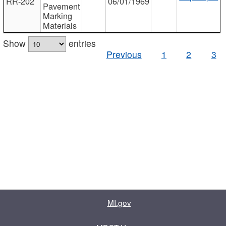
RR-202
06/01/1969
Pavement
Marking
Materials
Show
entries
Previous
1
2
3
MI.gov