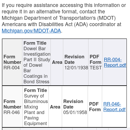
If you require assistance accessing this information or
require it in an alternative format, contact the
Michigan Department of Transportation's (MDOT)
Americans with Disabilities Act (ADA) coordinator at
Michigan.gov/MDOT-ADA
.
Dowel Bar
Investigation
Part II Study
RR-004-
of Dowel
Report.pdf
RR-004
12/01/1938
TEST
Bar
Coatings in
Bond Stress
Survey of
Bituminous
RR-046-
Mixing
Report.pdf
RR-046
Plant and
05/01/1958
Paving
Equipment