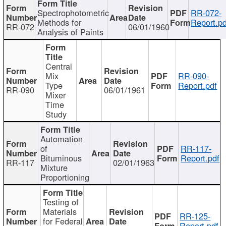
Spectrophotometric
RR-072-
Methods for
Report.pd
RR-072
06/01/1960
Analysis of Paints
Central
Mix
RR-090-
Type
Report.pdf
RR-090
06/01/1961
Mixer
Time
Study
Automation
of
RR-117-
Bituminous
Report.pdf
RR-117
02/01/1963
Mixture
Proportioning
Testing of
Materials
RR-125-
for Federal
Report.pdf