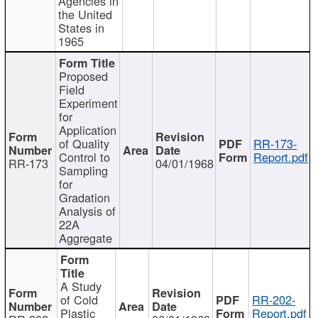
Agencies in
the United
States in
1965
Proposed
Field
Experiment
for
Application
of Quality
RR-173-
Control to
Report.pdf
RR-173
04/01/1968
Sampling
for
Gradation
Analysis of
22A
Aggregate
A Study
of Cold
RR-202-
Plastic
Report.pdf