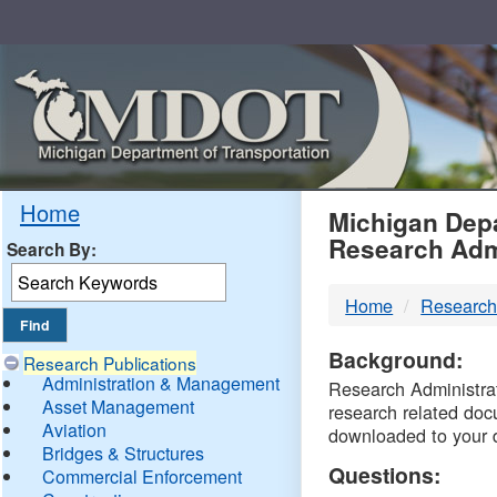
Skip
Navigation
MDO
Home
Michigan Depa
Research Adm
Search By:
-
Home
Research
DTM
Background:
Research Publications
Administration & Management
Research Administrati
Asset Management
research related doc
Aviation
downloaded to your 
Bridges & Structures
Questions:
Commercial Enforcement