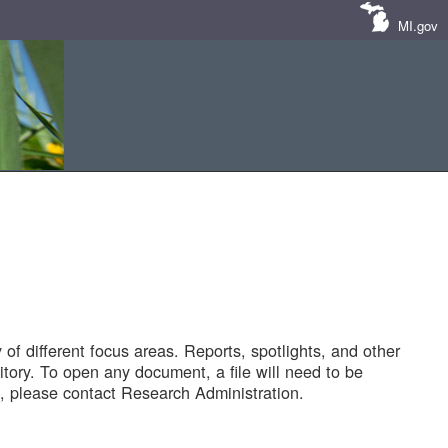
MI.gov
of different focus areas. Reports, spotlights, and other
tory. To open any document, a file will need to be
 please contact Research Administration.