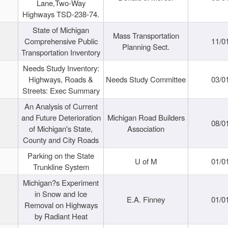
Lane,Two-Way
Highways TSD-238-74.
State of Michigan
Mass Transportation
Comprehensive Public
11/0
Planning Sect.
Transportation Inventory
Needs Study Inventory:
Highways, Roads &
Needs Study Committee
03/0
Streets: Exec Summary
An Analysis of Current
and Future Deterioration
Michigan Road Builders
08/0
of Michigan's State,
Association
County and City Roads
Parking on the State
U of M
01/0
Trunkline System
Michigan?s Experiment
in Snow and Ice
E.A. Finney
01/0
Removal on Highways
by Radiant Heat