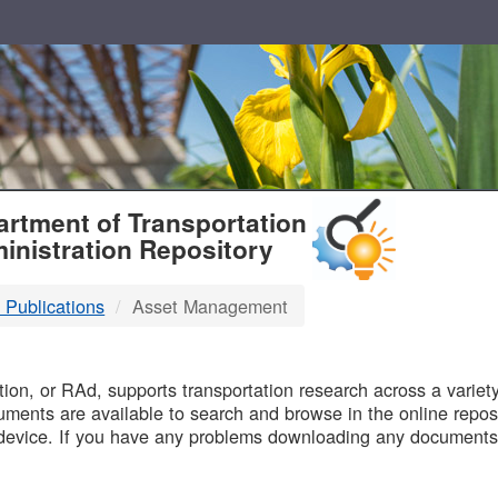
T
rtment of Transportation
inistration Repository
 Publications
Asset Management
B
on, or RAd, supports transportation research across a variety 
uments are available to search and browse in the online reposi
device. If you have any problems downloading any documents,