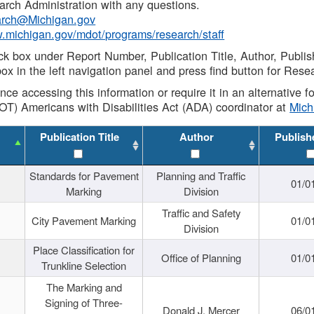
rch Administration with any questions.
rch@Michigan.gov
w.michigan.gov/mdot/programs/research/staff
ck box under Report Number, Publication Title, Author, Publi
ox in the left navigation panel and press find button for Rese
ance accessing this information or require it in an alternative
OT) Americans with Disabilities Act (ADA) coordinator at
Mic
Publication Title
Author
Publish
Standards for Pavement
Planning and Traffic
01/0
Marking
Division
Traffic and Safety
City Pavement Marking
01/0
Division
Place Classification for
Office of Planning
01/0
Trunkline Selection
The Marking and
Signing of Three-
Donald J. Mercer
06/0