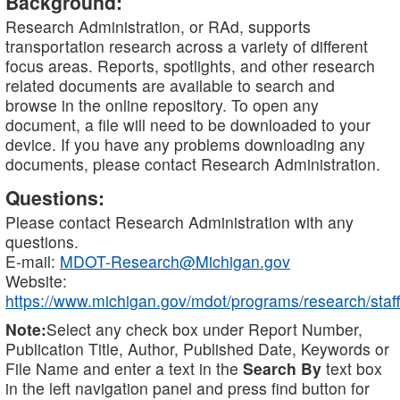
Background:
Research Administration, or RAd, supports
transportation research across a variety of different
focus areas. Reports, spotlights, and other research
related documents are available to search and
browse in the online repository. To open any
document, a file will need to be downloaded to your
device. If you have any problems downloading any
documents, please contact Research Administration.
Questions:
Please contact Research Administration with any
questions.
E-mail:
MDOT-Research@Michigan.gov
Website:
https://www.michigan.gov/mdot/programs/research/staff
Note:
Select any check box under Report Number,
Publication Title, Author, Published Date, Keywords or
File Name and enter a text in the
Search By
text box
in the left navigation panel and press find button for