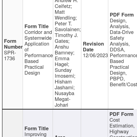
Ceifetz;
Matt
Wendling;
Design,
Peter T.
Analysis,
Savolainen;
Corridor and
Data-Drive
Timothy J.
Systemwide
Safety
Gates;
Application
Analysis,
Anshu
of
DDSA,
SPR-
Bamney;
Performance
12/06/2023
Performanc
1736
Emma
Based
Based
Hagel;
Practical
Practical
Sunday
Design
Design,
Imosemi;
PBPD,
Hisham
Benefit/Cos
Jashami;
Nusayba
Megat-
Johari
Cost
Estimation,
Highway
Improving
Constructio