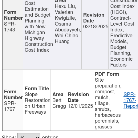
Cost
Hexu Liu,
Cost Index
Estimation
Valerian
(HCCI),
and Budget
Kwigizile,
Contract-
Planning
SPR-
Osama
Level Cost
with New
03/18/2025
1743
Abudayyeh,
Index,
Michigan
Wei-Chiao
Predictive
Highway
Huang
Models,
Construction
Budget
Cost Index
Planning,
Economic
Factors
Site
preparation,
compost,
Slope
SPR-
mulch,
Restoration
Bert
1767-
SPR-
tillage,
on Urban
Cregg
12/01/2025
Report
1767
shrubs,
Freeways
herbaceous
perennials,
grasses
Show
entries