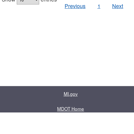
Previous
1
Next
MI.gov
MDOT Home
Contact