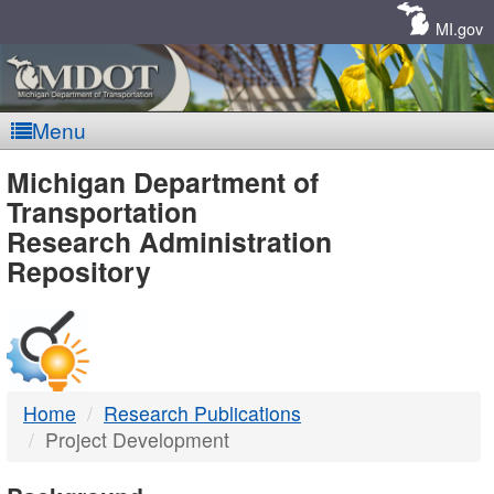
Skip
Navigation
MI.gov
Menu
MDOT
Michigan Department of
Transportation
-
Research Administration
Repository
DTMB
Home
Research Publications
Project Development