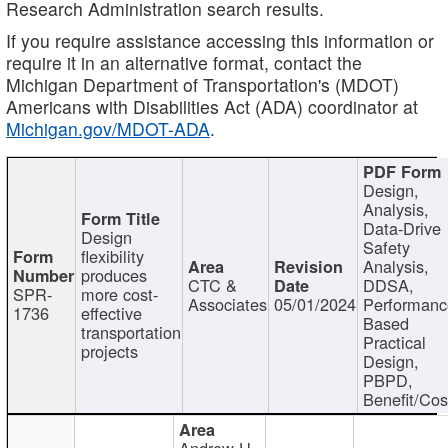
Research Administration search results.
If you require assistance accessing this information or
require it in an alternative format, contact the
Michigan Department of Transportation's (MDOT)
Americans with Disabilities Act (ADA) coordinator at
Michigan.gov/MDOT-ADA
.
Design,
Analysis,
Data-Drive
Design
Safety
flexibility
Analysis,
produces
CTC &
DDSA,
SPR-
more cost-
Associates
05/01/2024
Performan
1736
effective
Based
transportation
Practical
projects
Design,
PBPD,
Benefit/Cos
Andrew H.