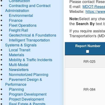
Construction
Please contact Resea
Contracting and Contract
E-mail:
MDOT-Resea
Administration
Website:
https://ww
Environmental
Select any che
Note:
Finance
the
text b
Search By
Fleet Operations
Freight Rail
If you require assist
Geotechnical & Foundations
Transportation's (MD
Intelligent Transportation
Systems & Signals
Report Number
Local Transit
Materials
Mobility & Traffic Incidents
RR-025
Multi-Modal
Newsletters
Nonmotorized Planning
Pavement Design &
Performance
Planning
RR-084
Program Development
Project Development
Real Estate & Permits