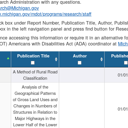
rch Administration with any questions.
rch@Michigan.gov
w.michigan.gov/mdot/programs/research/staff
ck box under Report Number, Publication Title, Author, Publi
ox in the left navigation panel and press find button for Rese
ance accessing this information or require it in an alternative
OT) Americans with Disabilities Act (ADA) coordinator at
Mic
Publication Title
Author
Publish
A Method of Rural Road
01/0
Classification
Analysis of the
Geographical Patterns
of Gross Land Uses and
Changes in Numbers of
01/0
Structures in Relation to
Major Highways in the
Lower Half of the Lower