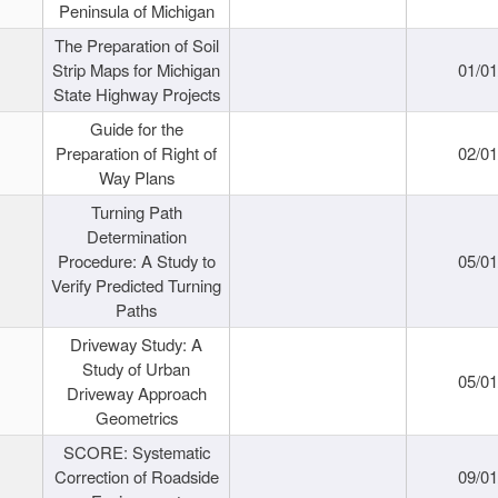
Peninsula of Michigan
The Preparation of Soil
Strip Maps for Michigan
01/0
State Highway Projects
Guide for the
Preparation of Right of
02/0
Way Plans
Turning Path
Determination
Procedure: A Study to
05/0
Verify Predicted Turning
Paths
Driveway Study: A
Study of Urban
05/0
Driveway Approach
Geometrics
SCORE: Systematic
Correction of Roadside
09/0