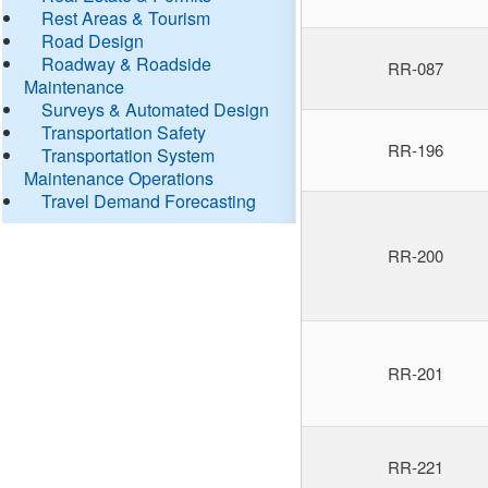
Rest Areas & Tourism
Road Design
Roadway & Roadside
RR-087
Maintenance
Surveys & Automated Design
Transportation Safety
RR-196
Transportation System
Maintenance Operations
Travel Demand Forecasting
RR-200
RR-201
RR-221