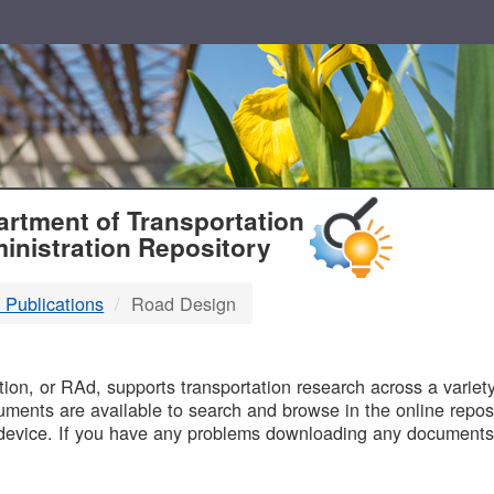
T
rtment of Transportation
inistration Repository
 Publications
Road Design
B
on, or RAd, supports transportation research across a variety 
uments are available to search and browse in the online reposi
device. If you have any problems downloading any documents,