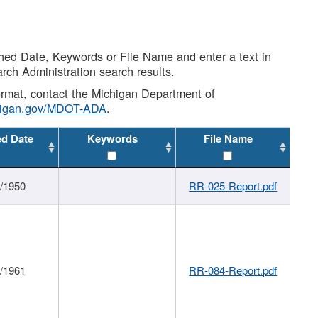
shed Date, Keywords or File Name and enter a text in
arch Administration search results.
 format, contact the Michigan Department of
higan.gov/MDOT-ADA
.
ed Date
Keywords
File Name
1/1950
RR-025-Report.pdf
1/1961
RR-084-Report.pdf