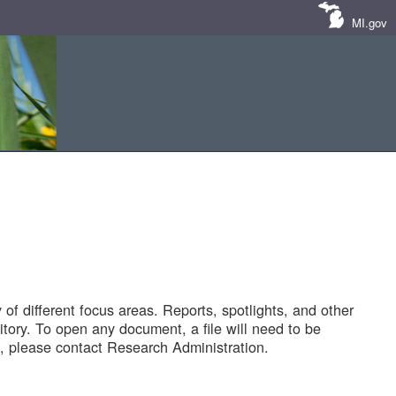
MI.gov
of different focus areas. Reports, spotlights, and other
tory. To open any document, a file will need to be
 please contact Research Administration.