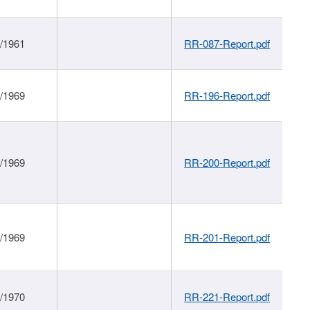
1/1961
RR-087-Report.pdf
1/1969
RR-196-Report.pdf
1/1969
RR-200-Report.pdf
1/1969
RR-201-Report.pdf
1/1970
RR-221-Report.pdf