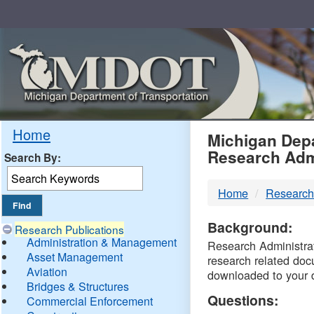
Skip
Navigation
MDO
Home
Michigan Depa
Research Adm
Search By:
-
Home
Research
DTM
Background:
Research Publications
Administration & Management
Research Administrati
Asset Management
research related doc
Aviation
downloaded to your 
Bridges & Structures
Questions:
Commercial Enforcement