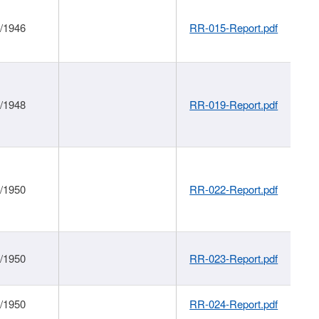
1/1946
RR-015-Report.pdf
1/1948
RR-019-Report.pdf
1/1950
RR-022-Report.pdf
1/1950
RR-023-Report.pdf
1/1950
RR-024-Report.pdf