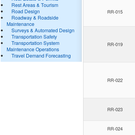
Rest Areas & Tourism
Road Design
RR-015
Roadway & Roadside
Maintenance
Surveys & Automated Design
Transportation Safety
Transportation System
RR-019
Maintenance Operations
Travel Demand Forecasting
RR-022
RR-023
RR-024