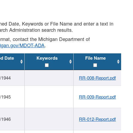
shed Date, Keywords or File Name and enter a text in
arch Administration search results.
 format, contact the Michigan Department of
higan.gov/MDOT-ADA
.
ed Date
Keywords
File Name
1/1944
RR-008-Report.pdf
1/1945
RR-009-Report.pdf
1/1946
RR-012-Report.pdf