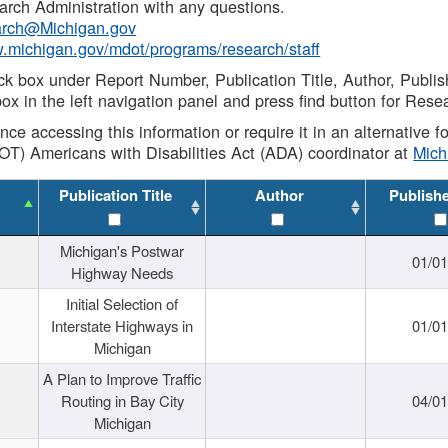
rch Administration with any questions.
rch@Michigan.gov
w.michigan.gov/mdot/programs/research/staff
ck box under Report Number, Publication Title, Author, Publi
ox in the left navigation panel and press find button for Rese
ance accessing this information or require it in an alternative
OT) Americans with Disabilities Act (ADA) coordinator at
Mic
Publication Title
Author
Publish
Michigan's Postwar
01/0
Highway Needs
Initial Selection of
Interstate Highways in
01/0
Michigan
A Plan to Improve Traffic
Routing in Bay City
04/0
Michigan