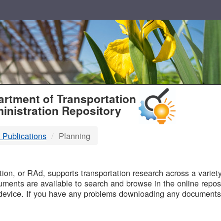
T
rtment of Transportation
inistration Repository
 Publications
Planning
B
on, or RAd, supports transportation research across a variety 
uments are available to search and browse in the online reposi
device. If you have any problems downloading any documents,