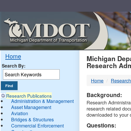
Skip
Navigation
MDO
Home
Michigan Depa
Research Adm
Search By:
-
Home
Research
DTM
Background:
Research Publications
Administration & Management
Research Administrati
Asset Management
research related doc
Aviation
downloaded to your 
Bridges & Structures
Questions:
Commercial Enforcement