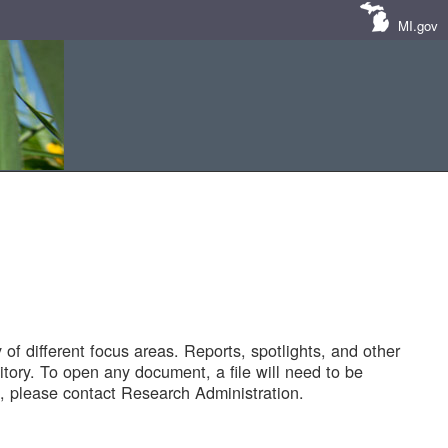
MI.gov
of different focus areas. Reports, spotlights, and other
tory. To open any document, a file will need to be
 please contact Research Administration.