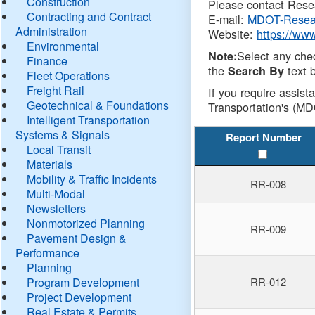
Construction
Please contact Resea
Contracting and Contract
E-mail:
MDOT-Resea
Administration
Website:
https://ww
Environmental
Select any che
Note:
Finance
the
text b
Search By
Fleet Operations
Freight Rail
If you require assist
Geotechnical & Foundations
Transportation's (MD
Intelligent Transportation
Systems & Signals
Report Number
Local Transit
Materials
Mobility & Traffic Incidents
RR-008
Multi-Modal
Newsletters
Nonmotorized Planning
RR-009
Pavement Design &
Performance
Planning
Program Development
RR-012
Project Development
Real Estate & Permits