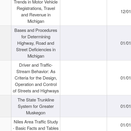
Trends in Motor Vehicle
Registrations, Travel
12/0
and Revenue in
Michigan
Bases and Procedures
for Determining
Highway, Road and
01/0
Street Deficiencies in
Michigan
Driver and Traffic-
Stream Behavior: As
Criteria for the Design,
01/0
Operation and Control
of Streets and Highways
The State Trunkline
System for Greater
01/0
Muskegon
Niles Area Traffic Study
01/0
- Basic Facts and Tables