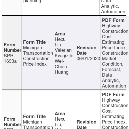
planning
Data
Analytic,
Automation
Highway
Construction
Cost
Hexu
Estimating,
Liu,
Michigan
Price Index,
Valerian
Transportation
Construction
SPR-
Kwigizile,
Construction
06/01/2020
Market
1693a
Wei-
Price Index
Condition,
Chiao
Forecast,
Huang
Data
Analytic,
Automation
Highway
Construction
Cost
Estimating,
Hexu
Michigan
Price Index,
Liu,
Transportation
Construction