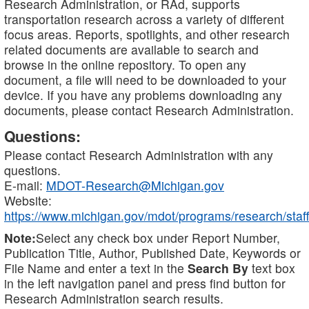
Research Administration, or RAd, supports
transportation research across a variety of different
focus areas. Reports, spotlights, and other research
related documents are available to search and
browse in the online repository. To open any
document, a file will need to be downloaded to your
device. If you have any problems downloading any
documents, please contact Research Administration.
Questions:
Please contact Research Administration with any
questions.
E-mail:
MDOT-Research@Michigan.gov
Website:
https://www.michigan.gov/mdot/programs/research/staff
Note:
Select any check box under Report Number,
Publication Title, Author, Published Date, Keywords or
File Name and enter a text in the
Search By
text box
in the left navigation panel and press find button for
Research Administration search results.