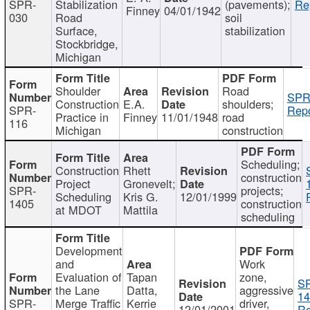
SPR-
Stabilization
(pavements);
Re
Finney
04/01/1942
030
Road
soil
Surface,
stabilization
Stockbridge,
Michigan
Shoulder
Road
SPR
Construction
E.A.
shoulders;
SPR-
Repo
Practice in
Finney
11/01/1948
road
116
Michigan
construction
Scheduling;
Construction
Rhett
construction
Project
Gronevelt;
SPR-
projects;
Scheduling
Kris G.
12/01/1999
1405
construction
at MDOT
Mattila
scheduling
Development
and
Work
Evaluation of
Tapan
zone,
S
the Lane
Datta,
aggressive
14
SPR-
Merge Traffic
Kerrie
driver,
12/01/2001
Re