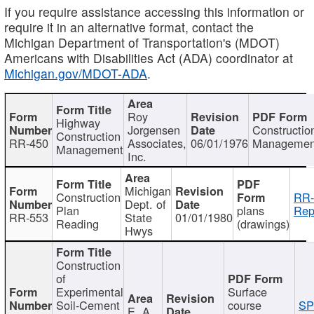
If you require assistance accessing this information or
require it in an alternative format, contact the
Michigan Department of Transportation's (MDOT)
Americans with Disabilities Act (ADA) coordinator at
Michigan.gov/MDOT-ADA
.
Roy
Highway
Jorgensen
Constructio
Construction
RR-450
Associates,
06/01/1976
Managemen
Management
Inc.
Michigan
Construction
RR-
Dept. of
Plan
plans
Rep
RR-553
State
01/01/1980
Reading
(drawings)
Hwys
Construction
of
Experimental
Surface
Soil-Cement
course
SP
E. A.