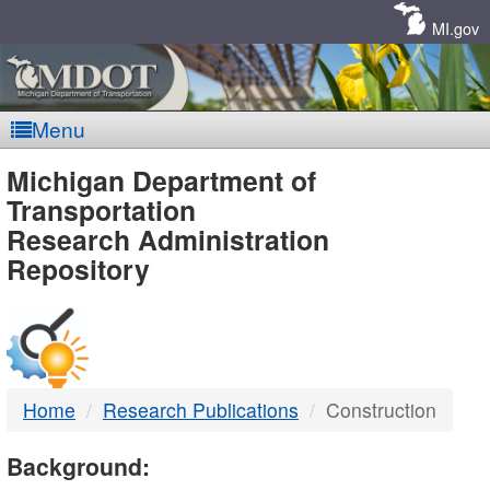
Skip
Navigation
MI.gov
Menu
MDOT
Michigan Department of
Transportation
-
Research Administration
Repository
DTMB
Home
Research Publications
Construction
Background: