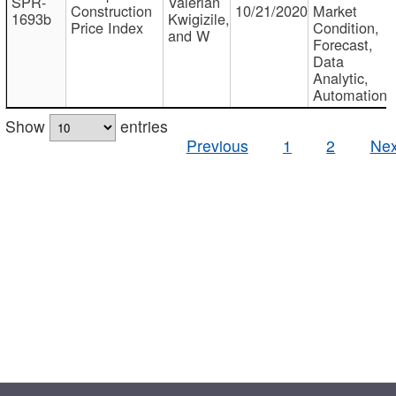
SPR-
Valerian
Construction
10/21/2020
Market
1693b
Kwigizile,
Price Index
Condition,
and W
Forecast,
Data
Analytic,
Automation
Show
entries
Previous
1
2
Nex