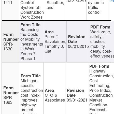
1411
Control
Schattler,
dynamic
System at
and
traffic
Construction
control
Work Zones
Balancing
Work zone,
the Costs
Peter T.
safety,
of Mobility
Savolainen,
crashes,
SPR-
Investments
Timothy J.
06/01/2015
mobility,
1630
in Work
Gat
delay, cost-
Zones ?
effectivenes
Phase 1
Highway
Construction
Michigan-
Cost
specific
Estimating,
construction
Price Index,
cost index
CTC &
Construction
SPR-
improves
Associates
09/01/2021
Market
1693
highway
Condition,
project
Forecast,