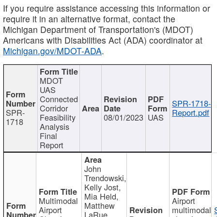
If you require assistance accessing this information or
require it in an alternative format, contact the
Michigan Department of Transportation's (MDOT)
Americans with Disabilities Act (ADA) coordinator at
Michigan.gov/MDOT-ADA
.
MDOT
UAS
Connected
SPR-1718-
Corridor
SPR-
Report.pdf
Feasibility
08/01/2023
UAS
1718
Analysis
Final
Report
John
Trendowski,
Kelly Jost,
Mia Held,
Multimodal
Airport
Matthew
Airport
multimodal
LaRue,