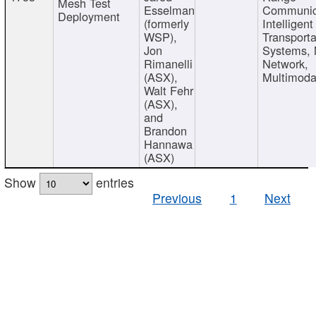
Mesh Test
Esselman
Communic
Deployment
(formerly
Intelligent
WSP),
Transporta
Jon
Systems,
Rimanelli
Network,
(ASX),
Multimoda
Walt Fehr
(ASX),
and
Brandon
Hannawa
(ASX)
Show
entries
Previous
1
Next