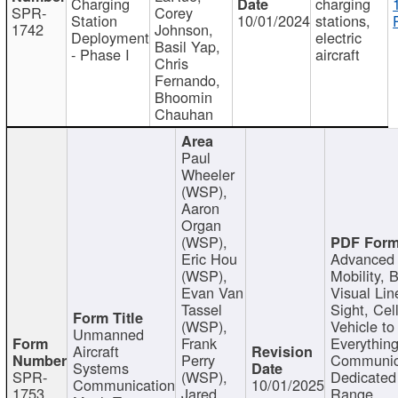
Charging
charging
SPR-
Corey
Station
10/01/2024
stations,
1742
Johnson,
Deployment
electric
Basil Yap,
- Phase I
aircraft
Chris
Fernando,
Bhoomin
Chauhan
Paul
Wheeler
(WSP),
Aaron
Organ
(WSP),
Eric Hou
Advanced 
(WSP),
Mobility, 
Evan Van
Visual Lin
Tassel
Sight, Cel
(WSP),
Vehicle to
Unmanned
Frank
Everything
Aircraft
Perry
Communic
Systems
SPR-
(WSP),
Dedicated
Communication
10/01/2025
1753
Jared
Range