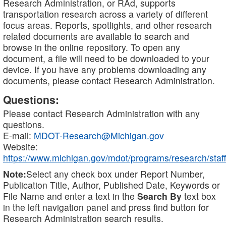
Research Administration, or RAd, supports
transportation research across a variety of different
focus areas. Reports, spotlights, and other research
related documents are available to search and
browse in the online repository. To open any
document, a file will need to be downloaded to your
device. If you have any problems downloading any
documents, please contact Research Administration.
Questions:
Please contact Research Administration with any
questions.
E-mail:
MDOT-Research@Michigan.gov
Website:
https://www.michigan.gov/mdot/programs/research/staff
Note:
Select any check box under Report Number,
Publication Title, Author, Published Date, Keywords or
File Name and enter a text in the
Search By
text box
in the left navigation panel and press find button for
Research Administration search results.