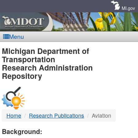
Skip
Navigation
MI.gov
Menu
MDOT
Michigan Department of
Transportation
-
Research Administration
Repository
DTMB
Home
Research Publications
Aviation
Background: