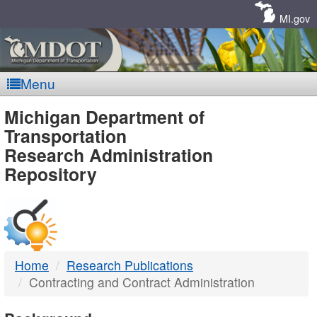
Skip
Navigation
MI.gov
Menu
MDOT
Michigan Department of
Transportation
-
Research Administration
Repository
DTMB
Home
Research Publications
Contracting and Contract Administration