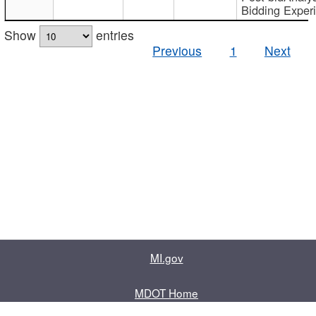
Bidding Exper
Show
entries
Previous
1
Next
MI.gov
MDOT Home