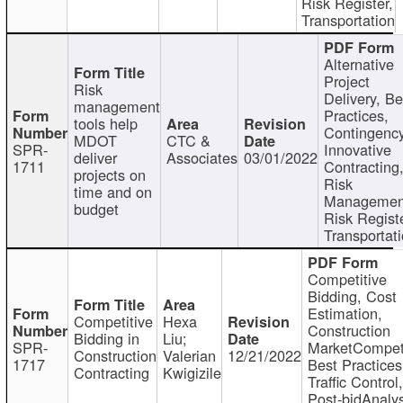
Risk Register,
Transportation
Alternative
Project
Risk
Delivery, Be
management
Practices,
tools help
Contingency
MDOT
CTC &
SPR-
Innovative
deliver
Associates
03/01/2022
1711
Contracting
projects on
Risk
time and on
Managemen
budget
Risk Registe
Transportat
Competitive
Bidding, Cost
Estimation,
Competitive
Hexa
Construction
Bidding in
Liu;
SPR-
MarketCompeti
Construction
Valerian
12/21/2022
1717
Best Practices
Contracting
Kwigizile
Traffic Control,
Post-bidAnalys