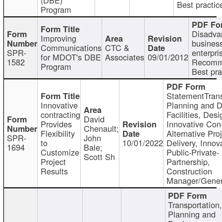
Best practic
Program
Disadva
Improving
busines
Communications
CTC &
SPR-
enterpri
for MDOT's DBE
Associates
09/01/2012
1582
Recomm
Program
Best pra
StatementTrans
Innovative
Planning and D
contracting
Facilities, Desi
David
Provides
Innovative Con-
Chenault;
Flexibility
Alternative Pro
SPR-
John
to
10/01/2022
Delivery, Innov
1694
Bale;
Customize
Public-Private-
Scott Sh
Project
Partnership,
Results
Construction
Manager/Gener
Transportation
Planning and