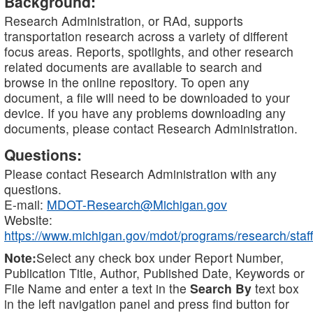
Background:
Research Administration, or RAd, supports
transportation research across a variety of different
focus areas. Reports, spotlights, and other research
related documents are available to search and
browse in the online repository. To open any
document, a file will need to be downloaded to your
device. If you have any problems downloading any
documents, please contact Research Administration.
Questions:
Please contact Research Administration with any
questions.
E-mail:
MDOT-Research@Michigan.gov
Website:
https://www.michigan.gov/mdot/programs/research/staff
Note:
Select any check box under Report Number,
Publication Title, Author, Published Date, Keywords or
File Name and enter a text in the
Search By
text box
in the left navigation panel and press find button for