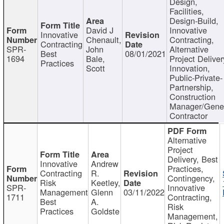
Design,
Facilities,
Design-Build,
David J
Innovative
Innovative
Chenault,
Contracting,
Contracting
SPR-
John
Alternative
Best
08/01/2021
1694
Bale,
Project Deliver
Practices
Scott
Innovation,
Public-Private-
Partnership,
Construction
Manager/Gene
Contractor
Alternative
Project
Delivery, Best
Innovative
Andrew
Practices,
Contracting
R.
Contingency,
Risk
Keetley,
SPR-
Innovative
Management
Glenn
03/11/2022
1711
Contracting,
Best
A.
Risk
Practices
Goldste
Management,