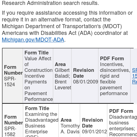
Research Administration search results.
If you require assistance accessing this information or
require it in an alternative format, contact the
Michigan Department of Transportation's (MDOT)
Americans with Disabilities Act (ADA) coordinator at
Michigan.gov/MDOT-ADA
.
Value Affect
of
Incentives,
Construction
Gilbert
disincentives,
S
Incentive
Baladi;
rigid and
1
SPR-
Payments
Brent
08/01/2009
flexible
Re
1524
on
Leveret
pavement
Pavement
performance
Performance
Examining the
Disadvanta
Disadvantaged
business
Business
Tomothy
SPR-
enterprises;
Enterprise
A. Davis
09/01/2012
1582
Recommenda
(DBE)