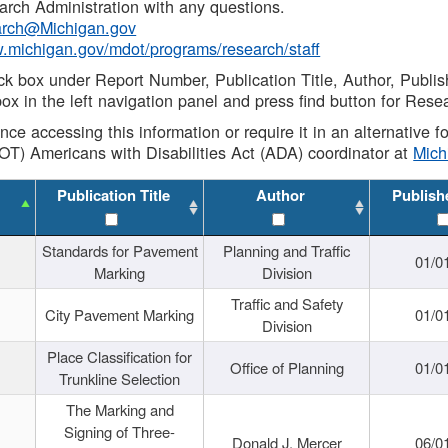
rch Administration with any questions.
rch@Michigan.gov
w.michigan.gov/mdot/programs/research/staff
ck box under Report Number, Publication Title, Author, Publi
ox in the left navigation panel and press find button for Rese
ance accessing this information or require it in an alternative
OT) Americans with Disabilities Act (ADA) coordinator at
Mic
Publication Title
Author
Publish
Standards for Pavement
Planning and Traffic
01/0
Marking
Division
Traffic and Safety
City Pavement Marking
01/0
Division
Place Classification for
Office of Planning
01/0
Trunkline Selection
The Marking and
Signing of Three-
Donald J. Mercer
06/0