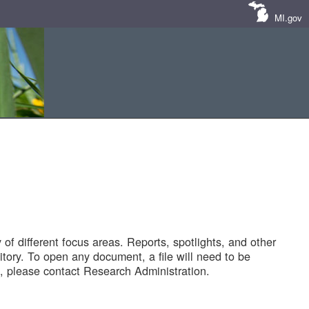
MI.gov
of different focus areas. Reports, spotlights, and other
tory. To open any document, a file will need to be
 please contact Research Administration.