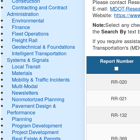
Construction
Please contact Resea
Contracting and Contract
E-mail:
MDOT-Resea
Administration
Website:
https://ww
Environmental
Select any che
Note:
Finance
the
text b
Search By
Fleet Operations
Freight Rail
If you require assist
Geotechnical & Foundations
Transportation's (MD
Intelligent Transportation
Systems & Signals
Report Number
Local Transit
Materials
Mobility & Traffic Incidents
RR-020
Multi-Modal
Newsletters
RR-021
Nonmotorized Planning
Pavement Design &
Performance
RR-132
Planning
Program Development
Project Development
Real Estate & Permits
RR-369