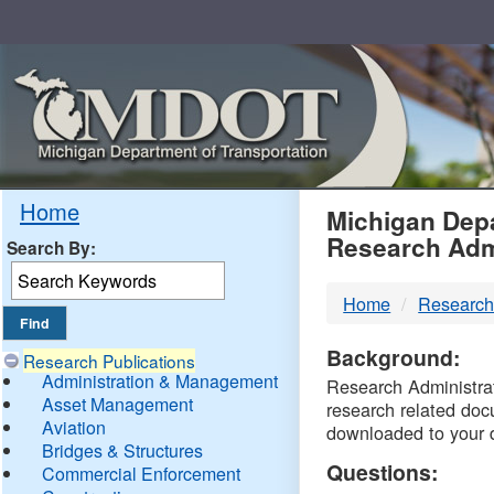
Skip
Navigation
MDO
Home
Michigan Depa
Research Adm
Search By:
-
Home
Research
DTM
Background:
Research Publications
Administration & Management
Research Administrati
Asset Management
research related doc
Aviation
downloaded to your 
Bridges & Structures
Questions:
Commercial Enforcement