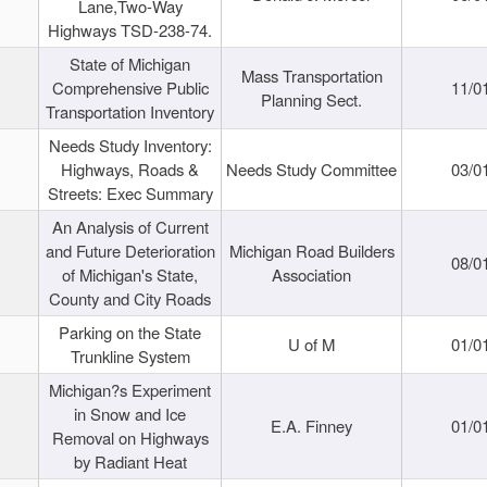
Lane,Two-Way
Highways TSD-238-74.
State of Michigan
Mass Transportation
Comprehensive Public
11/0
Planning Sect.
Transportation Inventory
Needs Study Inventory:
Highways, Roads &
Needs Study Committee
03/0
Streets: Exec Summary
An Analysis of Current
and Future Deterioration
Michigan Road Builders
08/0
of Michigan's State,
Association
County and City Roads
Parking on the State
U of M
01/0
Trunkline System
Michigan?s Experiment
in Snow and Ice
E.A. Finney
01/0
Removal on Highways
by Radiant Heat