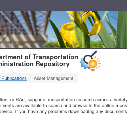
T
rtment of Transportation
inistration Repository
 Publications
Asset Management
B
on, or RAd, supports transportation research across a variety 
uments are available to search and browse in the online reposi
device. If you have any problems downloading any documents,