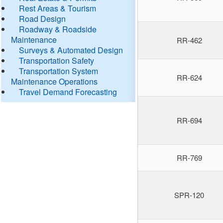
Rest Areas & Tourism
Road Design
Roadway & Roadside
Maintenance
RR-462
Surveys & Automated Design
Transportation Safety
Transportation System
RR-624
Maintenance Operations
Travel Demand Forecasting
RR-694
RR-769
SPR-120