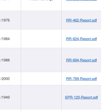
1/1976
RR-462-Report.pdf
1/1984
RR-624-Report.pdf
1/1988
RR-694-Report.pdf
1/2000
RR-769-Report.pdf
1/1949
SPR-120-Report.pdf