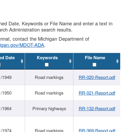
shed Date, Keywords or File Name and enter a text in
arch Administration search results.
 format, contact the Michigan Department of
higan.gov/MDOT-ADA
.
ed Date
Keywords
File Name
1/1949
Road markings
RR-020-Report.pdf
1/1950
Road markings
RR-021-Report.pdf
1/1964
Primary highways
RR-132-Report.pdf
1/1974
Road markings
RR-369-Report.pdf