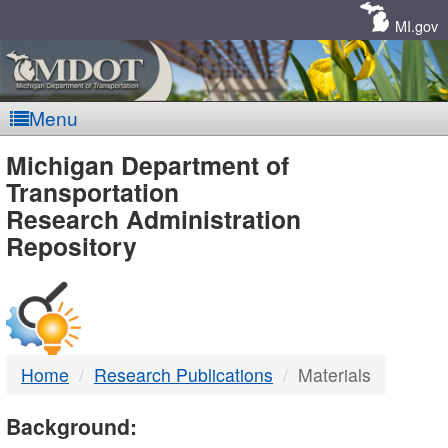
Skip
Navigation
MI.gov
Menu
MDOT
Michigan Department of
Transportation
-
Research Administration
Repository
DTMB
Home
Research Publications
Materials
Background: