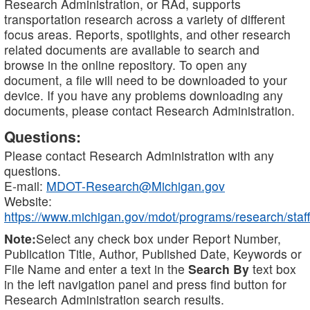
Research Administration, or RAd, supports
transportation research across a variety of different
focus areas. Reports, spotlights, and other research
related documents are available to search and
browse in the online repository. To open any
document, a file will need to be downloaded to your
device. If you have any problems downloading any
documents, please contact Research Administration.
Questions:
Please contact Research Administration with any
questions.
E-mail:
MDOT-Research@Michigan.gov
Website:
https://www.michigan.gov/mdot/programs/research/staff
Note:
Select any check box under Report Number,
Publication Title, Author, Published Date, Keywords or
File Name and enter a text in the
Search By
text box
in the left navigation panel and press find button for
Research Administration search results.