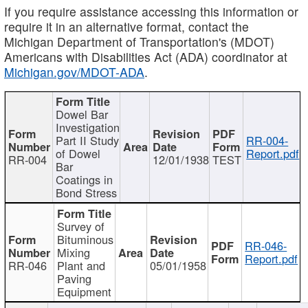
If you require assistance accessing this information or
require it in an alternative format, contact the
Michigan Department of Transportation's (MDOT)
Americans with Disabilities Act (ADA) coordinator at
Michigan.gov/MDOT-ADA
.
Dowel Bar
Investigation
Part II Study
RR-004-
of Dowel
Report.pdf
RR-004
12/01/1938
TEST
Bar
Coatings in
Bond Stress
Survey of
Bituminous
RR-046-
Mixing
Report.pdf
RR-046
Plant and
05/01/1958
Paving
Equipment