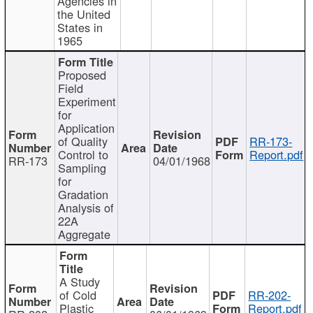
Agencies in
the United
States in
1965
Proposed
Field
Experiment
for
Application
of Quality
RR-173-
Control to
Report.pdf
RR-173
04/01/1968
Sampling
for
Gradation
Analysis of
22A
Aggregate
A Study
of Cold
RR-202-
Plastic
Report.pdf