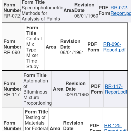
Spectrophotometric
RR-072-
Methods for
Report.pd
RR-072
06/01/1960
Analysis of Paints
Central
Mix
RR-090-
Type
Report.pdf
RR-090
06/01/1961
Mixer
Time
Study
Automation
of
RR-117-
Bituminous
Report.pdf
RR-117
02/01/1963
Mixture
Proportioning
Testing of
Materials
RR-125-
for Federal
Report.pdf