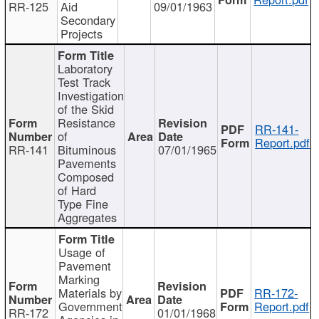
RR-125
Aid
09/01/1963
Secondary
Projects
Laboratory
Test Track
Investigation
of the Skid
Resistance
RR-141-
of
Report.pdf
RR-141
Bituminous
07/01/1965
Pavements
Composed
of Hard
Type Fine
Aggregates
Usage of
Pavement
Marking
Materials by
RR-172-
Government
Report.pdf
RR-172
01/01/1968