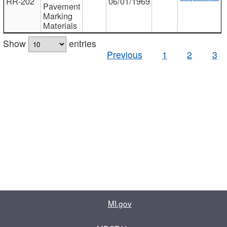
RR-202
06/01/1969
Pavement
Marking
Materials
Show
entries
Previous
1
2
3
MI.gov