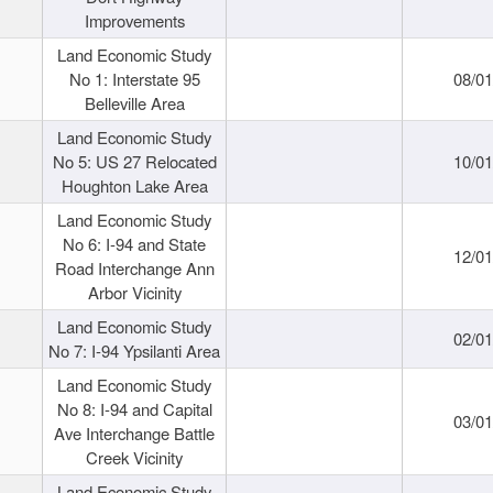
Improvements
Land Economic Study
No 1: Interstate 95
08/0
Belleville Area
Land Economic Study
No 5: US 27 Relocated
10/0
Houghton Lake Area
Land Economic Study
No 6: I-94 and State
12/0
Road Interchange Ann
Arbor Vicinity
Land Economic Study
02/0
No 7: I-94 Ypsilanti Area
Land Economic Study
No 8: I-94 and Capital
03/0
Ave Interchange Battle
Creek Vicinity
Land Economic Study