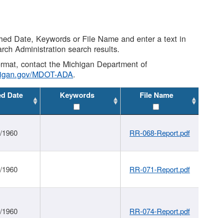
shed Date, Keywords or File Name and enter a text in
arch Administration search results.
 format, contact the Michigan Department of
higan.gov/MDOT-ADA
.
ed Date
Keywords
File Name
1/1960
RR-068-Report.pdf
1/1960
RR-071-Report.pdf
1/1960
RR-074-Report.pdf