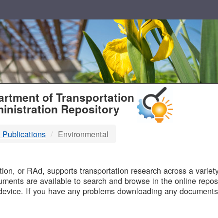
T
rtment of Transportation
inistration Repository
 Publications
Environmental
B
on, or RAd, supports transportation research across a variety 
uments are available to search and browse in the online reposi
device. If you have any problems downloading any documents,