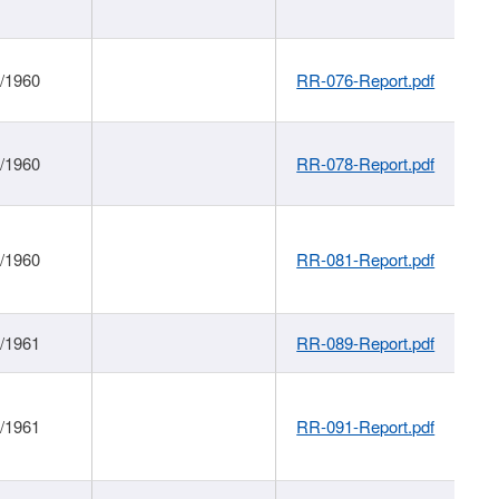
1/1960
RR-076-Report.pdf
1/1960
RR-078-Report.pdf
1/1960
RR-081-Report.pdf
1/1961
RR-089-Report.pdf
1/1961
RR-091-Report.pdf