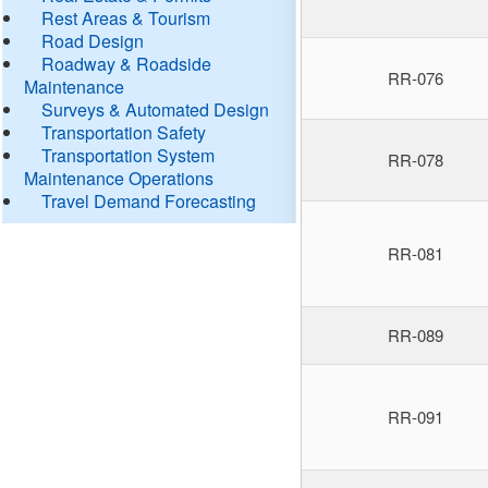
Rest Areas & Tourism
Road Design
Roadway & Roadside
RR-076
Maintenance
Surveys & Automated Design
Transportation Safety
Transportation System
RR-078
Maintenance Operations
Travel Demand Forecasting
RR-081
RR-089
RR-091