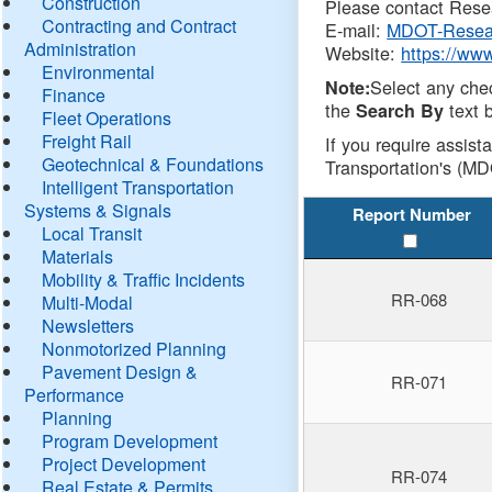
Construction
Please contact Resea
Contracting and Contract
E-mail:
MDOT-Resea
Administration
Website:
https://ww
Environmental
Select any che
Note:
Finance
the
text b
Search By
Fleet Operations
Freight Rail
If you require assist
Geotechnical & Foundations
Transportation's (MD
Intelligent Transportation
Systems & Signals
Report Number
Local Transit
Materials
Mobility & Traffic Incidents
RR-068
Multi-Modal
Newsletters
Nonmotorized Planning
Pavement Design &
RR-071
Performance
Planning
Program Development
Project Development
RR-074
Real Estate & Permits