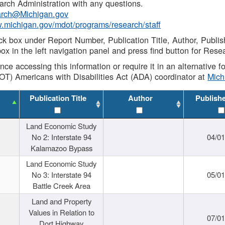
rch Administration with any questions.
rch@Michigan.gov
w.michigan.gov/mdot/programs/research/staff
ck box under Report Number, Publication Title, Author, Publi
ox in the left navigation panel and press find button for Rese
ance accessing this information or require it in an alternative
OT) Americans with Disabilities Act (ADA) coordinator at
Mic
Publication Title
Author
Publish
Land Economic Study
No 2: Interstate 94
04/0
Kalamazoo Bypass
Land Economic Study
No 3: Interstate 94
05/0
Battle Creek Area
Land and Property
Values in Relation to
07/0
Dort Highway