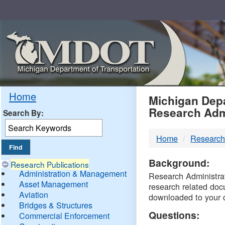
Skip
Navigation
MDO
Home
Michigan Depa
Research Adm
Search By:
-
Home
Research
DTM
Background:
Research Publications
Administration & Management
Research Administrati
Asset Management
research related doc
Aviation
downloaded to your 
Bridges & Structures
Questions:
Commercial Enforcement