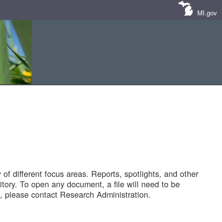
MI.gov
of different focus areas. Reports, spotlights, and other
tory. To open any document, a file will need to be
 please contact Research Administration.