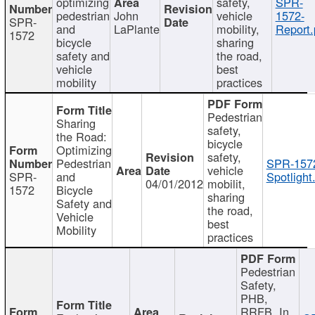
optimizing
safety,
SPR-
pedestrian
John
vehicle
1572-
SPR-
and
LaPlante
mobility,
Report.
1572
bicycle
sharing
safety and
the road,
vehicle
best
mobility
practices
Pedestrian
Sharing
safety,
the Road:
bicycle
Optimizing
safety,
Pedestrian
SPR-157
vehicle
SPR-
and
Spotlight
04/01/2012
mobilit,
1572
Bicycle
sharing
Safety and
the road,
Vehicle
best
Mobility
practices
Pedestrian
Safety,
PHB,
RRFB, In