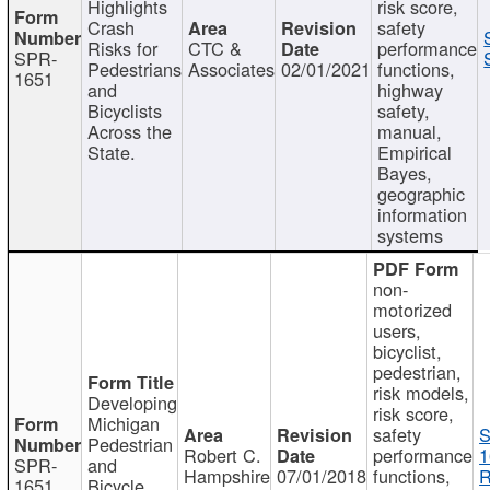
Highlights
risk score,
Crash
safety
Risks for
CTC &
performance
SPR-
Pedestrians
Associates
02/01/2021
functions,
1651
and
highway
Bicyclists
safety,
Across the
manual,
State.
Empirical
Bayes,
geographic
information
systems
non-
motorized
users,
bicyclist,
pedestrian,
risk models,
Developing
risk score,
Michigan
safety
S
Pedestrian
Robert C.
performance
1
SPR-
and
Hampshire
07/01/2018
functions,
R
1651
Bicycle