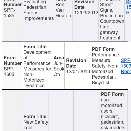
Evaluating
S
Ron
Street
Pedestrian
15
SPR-
Van
Signs,
Safety
12/03/2012
Re
1585
Houten,
Pedestrian
Improvements
Countdown
timer,
gateway
treatment
Development
Performance
of
Measure,
SPR
Performance
Jun-
Safety, Non-
1603
SPR-
Measures for
Seok
12/01/2013
Motorized
Repo
1603
Non-
Oh
Pedestrian,
Motorized
Bicyclist
Dynamics
non-
motorized
users,
bicyclist,
New Safety
pedestrian,
Tool
risk models,