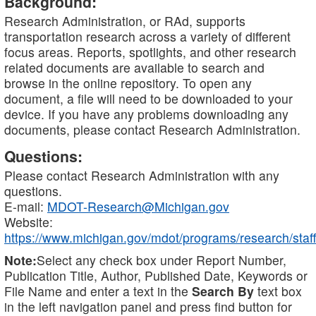
Background:
Research Administration, or RAd, supports
transportation research across a variety of different
focus areas. Reports, spotlights, and other research
related documents are available to search and
browse in the online repository. To open any
document, a file will need to be downloaded to your
device. If you have any problems downloading any
documents, please contact Research Administration.
Questions:
Please contact Research Administration with any
questions.
E-mail:
MDOT-Research@Michigan.gov
Website:
https://www.michigan.gov/mdot/programs/research/staff
Note:
Select any check box under Report Number,
Publication Title, Author, Published Date, Keywords or
File Name and enter a text in the
Search By
text box
in the left navigation panel and press find button for