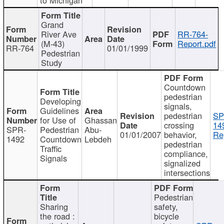
Grand
River Ave
RR-764-
(M-43)
Report.pdf
RR-764
01/01/1999
Pedestrian
Study
Countdown
pedestrian
Developing
signals,
Guidelines
pedestrian
SP
for Use of
Ghassan
crossing
14
SPR-
Pedestrian
Abu-
01/01/2007
behavior,
Re
1492
Countdown
Lebdeh
pedestrian
Traffic
compliance,
Signals
signalized
intersections
Pedestrian
Sharing
safety,
the road :
bicycle