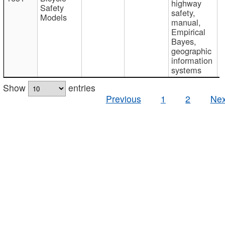
highway
Safety
safety,
Models
manual,
Empirical
Bayes,
geographic
information
systems
Show
entries
Previous
1
2
Nex