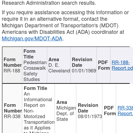
Research Administration search results.
If you require assistance accessing this information or
require it in an alternative format, contact the
Michigan Department of Transportation's (MDOT)
Americans with Disabilities Act (ADA) coordinator at
Michigan.gov/MDOT-ADA
.
Pedestrian
RR-188-
D. E.
Crosswalk
Report.pd
RR-188
Cleveland
01/01/1969
Safety
Studies
An
Informational
Report on
Michigan
RR-338
Non-
Dept. of
Report
RR-338
Motorized
08/01/1973
State
Transportation
as it Applies
to Michigan