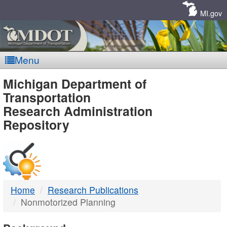
Skip
Navigation
MI.gov
Menu
MDOT
Michigan Department of
Transportation
-
Research Administration
Repository
DTMB
Home
Research Publications
Nonmotorized Planning