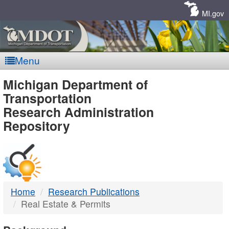
Skip
Navigation
MI.gov
Menu
MDOT
Michigan Department of
Transportation
-
Research Administration
Repository
DTMB
Home
Research Publications
Real Estate & Permits