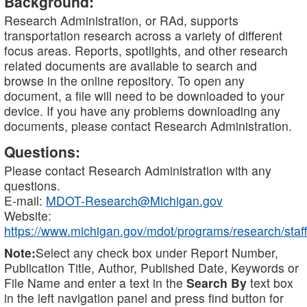
Background:
Research Administration, or RAd, supports
transportation research across a variety of different
focus areas. Reports, spotlights, and other research
related documents are available to search and
browse in the online repository. To open any
document, a file will need to be downloaded to your
device. If you have any problems downloading any
documents, please contact Research Administration.
Questions:
Please contact Research Administration with any
questions.
E-mail:
MDOT-Research@Michigan.gov
Website:
https://www.michigan.gov/mdot/programs/research/staff
Note:
Select any check box under Report Number,
Publication Title, Author, Published Date, Keywords or
File Name and enter a text in the
Search By
text box
in the left navigation panel and press find button for