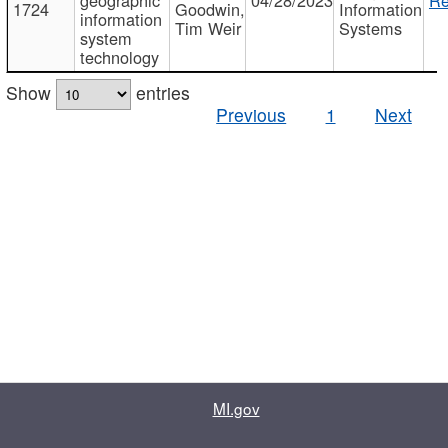
1724
Goodwin,
Information
information
Tim Weir
Systems
system
technology
Show
entries
Previous
1
Next
MI.gov