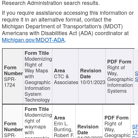
Research Administration search results.
If you require assistance accessing this information or
require it in an alternative format, contact the
Michigan Department of Transportation's (MDOT)
Americans with Disabilities Act (ADA) coordinator at
Michigan.gov/MDOT-ADA
.
Modernizing
Right of
Right of
Way Maps
Way,
S
with
CTC &
SPR-
Geographic
S
Geographic
Associates
10/01/2023
1724
Information
Information
Systems
System
Technology
Modernizing
right of
Erin L.
Right of
waymaps
S
Bunting,
Way,
with
17
SPR-
Robert F.
Geographic
geographic
04/28/2023
Re