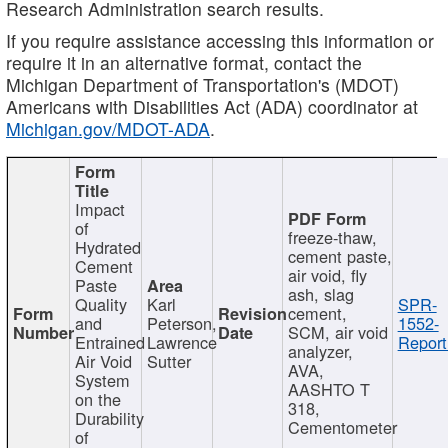
Research Administration search results.
If you require assistance accessing this information or
require it in an alternative format, contact the
Michigan Department of Transportation's (MDOT)
Americans with Disabilities Act (ADA) coordinator at
Michigan.gov/MDOT-ADA
.
Impact
of
freeze-thaw,
Hydrated
cement paste,
Cement
air void, fly
Paste
ash, slag
Quality
Karl
SPR-
cement,
and
Peterson,
1552-
SCM, air void
Entrained
Lawrence
Report
analyzer,
Air Void
Sutter
AVA,
System
AASHTO T
on the
318,
Durability
Cementometer
of