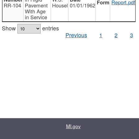
Report.pdf
RR-104
Pavement
Housel
01/01/1962
With Age
in Service
Show
entries
Previous
1
2
3
MI.gov