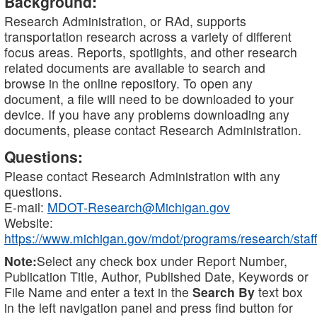
Background:
Research Administration, or RAd, supports
transportation research across a variety of different
focus areas. Reports, spotlights, and other research
related documents are available to search and
browse in the online repository. To open any
document, a file will need to be downloaded to your
device. If you have any problems downloading any
documents, please contact Research Administration.
Questions:
Please contact Research Administration with any
questions.
E-mail:
MDOT-Research@Michigan.gov
Website:
https://www.michigan.gov/mdot/programs/research/staff
Note:
Select any check box under Report Number,
Publication Title, Author, Published Date, Keywords or
File Name and enter a text in the
Search By
text box
in the left navigation panel and press find button for