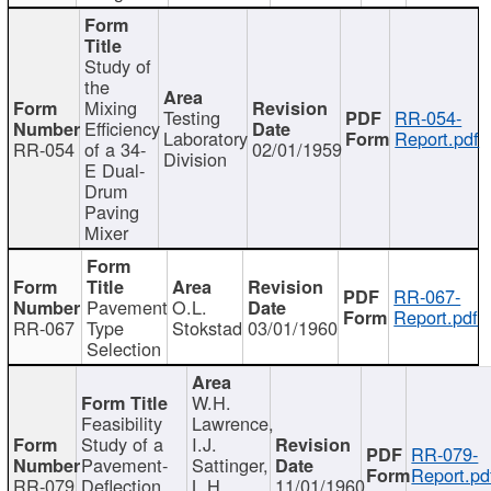
Study of
the
Mixing
Testing
RR-054-
Efficiency
Laboratory
Report.pdf
RR-054
of a 34-
02/01/1959
Division
E Dual-
Drum
Paving
Mixer
RR-067-
Pavement
O.L.
Report.pdf
RR-067
Type
Stokstad
03/01/1960
Selection
W.H.
Feasibility
Lawrence,
Study of a
I.J.
RR-079-
Pavement-
Sattinger,
Report.pd
RR-079
Deflection
L.H.
11/01/1960