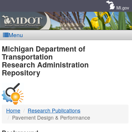
Skip
Navigation
MI.gov
Menu
MDOT
Michigan Department of
Transportation
-
Research Administration
Repository
DTMB
Home
Research Publications
Pavement Design & Performance