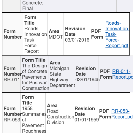
Concrete:
Final
Roads-
Roads
Innovation-
Innovation
Task-
MDOT
Task
03/01/2016
Force-
Force
Report.pdf
Report
The Design
Michigan
of Concrete
RR-011-
State
Pavements
Report.pd
RR-011
Highway
03/01/1945
for Postwar
Department
Construction
1958
Road
RR-053-
Summaries
Construction
Report.pd
RR-053
of
01/01/1959
Division
Pavement
Roughness