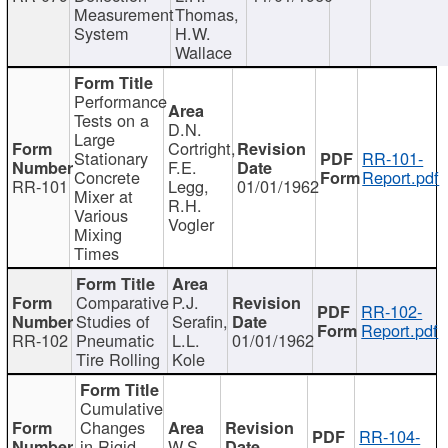
Measurement
Thomas,
System
H.W.
Wallace
Performance
Tests on a
D.N.
Large
Cortright,
Stationary
RR-101-
F.E.
Concrete
Report.pdf
RR-101
Legg,
01/01/1962
Mixer at
R.H.
Various
Vogler
Mixing
Times
Comparative
P.J.
RR-102-
Studies of
Serafin,
Report.pdf
RR-102
Pneumatic
L.L.
01/01/1962
Tire Rolling
Kole
Cumulative
Changes
RR-104-
in Rigid
W.S.