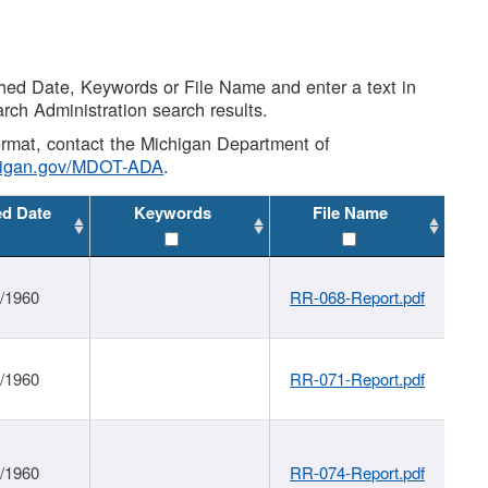
shed Date, Keywords or File Name and enter a text in
arch Administration search results.
 format, contact the Michigan Department of
higan.gov/MDOT-ADA
.
ed Date
Keywords
File Name
1/1960
RR-068-Report.pdf
1/1960
RR-071-Report.pdf
1/1960
RR-074-Report.pdf