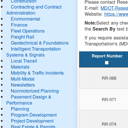
Construction
Please contact Resea
Contracting and Contract
E-mail:
MDOT-Resea
Administration
Website:
https://ww
Environmental
Select any che
Note:
Finance
the
text b
Search By
Fleet Operations
Freight Rail
If you require assist
Geotechnical & Foundations
Transportation's (MD
Intelligent Transportation
Systems & Signals
Report Number
Local Transit
Materials
Mobility & Traffic Incidents
RR-068
Multi-Modal
Newsletters
Nonmotorized Planning
Pavement Design &
RR-071
Performance
Planning
Program Development
Project Development
RR-074
Real Estate & Permits