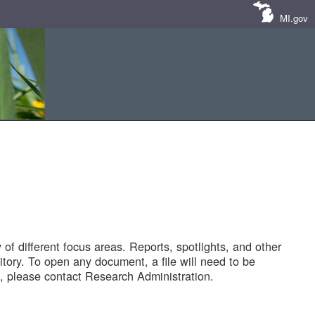
MI.gov
of different focus areas. Reports, spotlights, and other
tory. To open any document, a file will need to be
 please contact Research Administration.