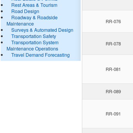
Rest Areas & Tourism
Road Design
Roadway & Roadside
RR-076
Maintenance
Surveys & Automated Design
Transportation Safety
Transportation System
RR-078
Maintenance Operations
Travel Demand Forecasting
RR-081
RR-089
RR-091