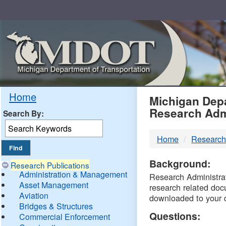
Skip
Navigation
MDO
Home
Michigan Depa
Research Adm
Search By:
-
Home
Research
DTM
Background:
Research Publications
Administration & Management
Research Administrati
Asset Management
research related doc
Aviation
downloaded to your 
Bridges & Structures
Questions:
Commercial Enforcement