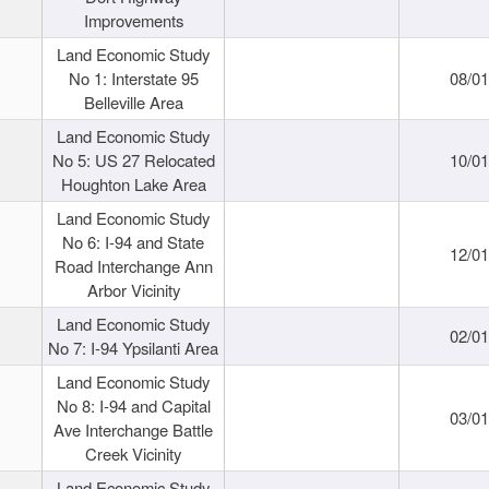
Improvements
Land Economic Study
No 1: Interstate 95
08/0
Belleville Area
Land Economic Study
No 5: US 27 Relocated
10/0
Houghton Lake Area
Land Economic Study
No 6: I-94 and State
12/0
Road Interchange Ann
Arbor Vicinity
Land Economic Study
02/0
No 7: I-94 Ypsilanti Area
Land Economic Study
No 8: I-94 and Capital
03/0
Ave Interchange Battle
Creek Vicinity
Land Economic Study