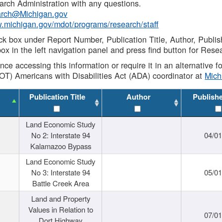
rch Administration with any questions.
rch@Michigan.gov
w.michigan.gov/mdot/programs/research/staff
ck box under Report Number, Publication Title, Author, Publi
ox in the left navigation panel and press find button for Rese
ance accessing this information or require it in an alternative
OT) Americans with Disabilities Act (ADA) coordinator at
Mic
Publication Title
Author
Publish
Land Economic Study
No 2: Interstate 94
04/0
Kalamazoo Bypass
Land Economic Study
No 3: Interstate 94
05/0
Battle Creek Area
Land and Property
Values in Relation to
07/0
Dort Highway