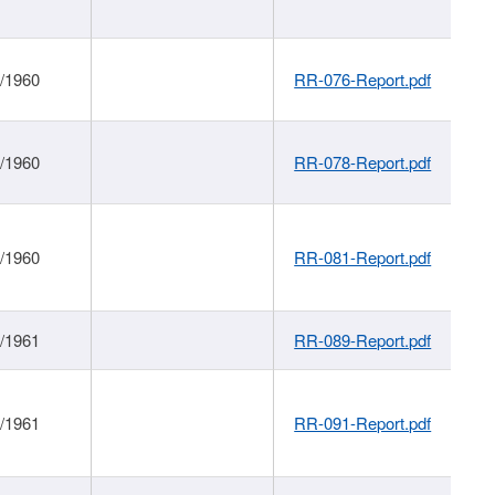
1/1960
RR-076-Report.pdf
1/1960
RR-078-Report.pdf
1/1960
RR-081-Report.pdf
1/1961
RR-089-Report.pdf
1/1961
RR-091-Report.pdf