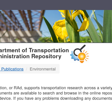
T
rtment of Transportation
inistration Repository
 Publications
Environmental
B
on, or RAd, supports transportation research across a variety 
uments are available to search and browse in the online reposi
device. If you have any problems downloading any documents,