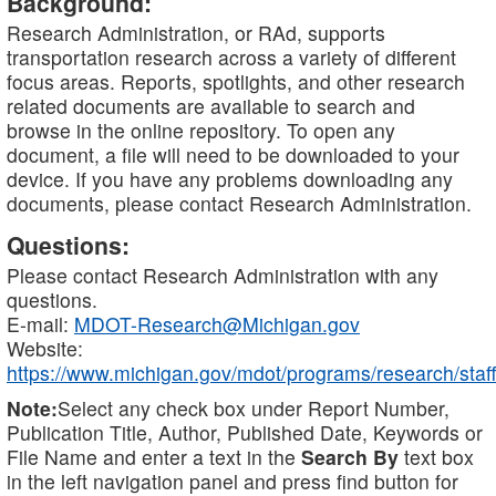
Background:
Research Administration, or RAd, supports
transportation research across a variety of different
focus areas. Reports, spotlights, and other research
related documents are available to search and
browse in the online repository. To open any
document, a file will need to be downloaded to your
device. If you have any problems downloading any
documents, please contact Research Administration.
Questions:
Please contact Research Administration with any
questions.
E-mail:
MDOT-Research@Michigan.gov
Website:
https://www.michigan.gov/mdot/programs/research/staff
Note:
Select any check box under Report Number,
Publication Title, Author, Published Date, Keywords or
File Name and enter a text in the
Search By
text box
in the left navigation panel and press find button for