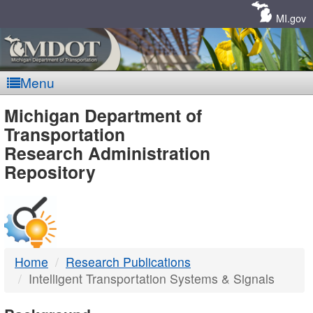
Skip
Navigation
MI.gov
Menu
MDOT
Michigan Department of
Transportation
-
Research Administration
Repository
DTMB
Home
Research Publications
Intelligent Transportation Systems & Signals