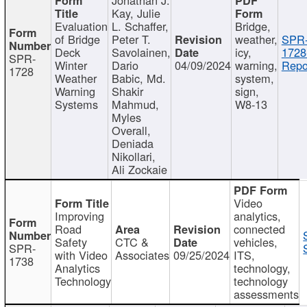
Kay, Julie
Evaluation
L. Schaffer,
Bridge,
of Bridge
Peter T.
weather,
SPR
Deck
Savolainen,
icy,
1728
SPR-
Winter
Dario
04/09/2024
warning,
Repo
1728
Weather
Babic, Md.
system,
Warning
Shakir
sign,
Systems
Mahmud,
W8-13
Myles
Overall,
Deniada
Nikollari,
Ali Zockaie
Video
Improving
analytics,
Road
connected
Safety
CTC &
vehicles,
SPR-
with Video
Associates
09/25/2024
ITS,
1738
Analytics
technology,
Technology
technology
assessments