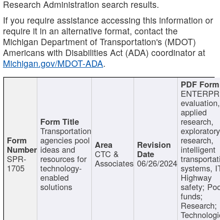
Research Administration search results.
If you require assistance accessing this information or
require it in an alternative format, contact the
Michigan Department of Transportation's (MDOT)
Americans with Disabilities Act (ADA) coordinator at
Michigan.gov/MDOT-ADA
.
ENTERPR
evaluation,
applied
research,
Transportation
exploratory
agencies pool
research,
ideas and
intelligent
CTC &
SPR-
resources for
transportat
Associates
06/26/2024
1705
technology-
systems, I
enabled
Highway
solutions
safety; Po
funds;
Research;
Technologi