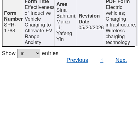
Effectiveness
Electric
Sina
of Inductive
vehicles;
Bahrami;
Vehicle
Charging
Manzi
SPR-
Charging to
infrastructure;
Li;
05/20/2026
1768
Alleviate EV
Wireless
Yafeng
Range
charging
Yin
Anxiety
technology
Show
entries
Previous
1
Next