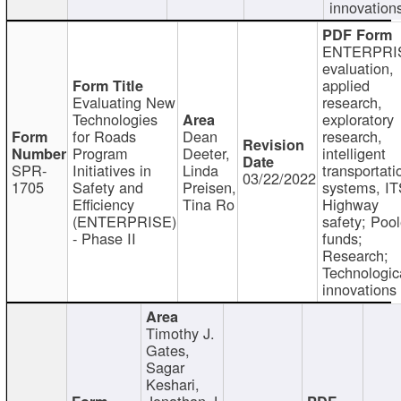
innovation
ENTERPRI
evaluation,
applied
Evaluating New
research,
Technologies
exploratory
for Roads
Dean
research,
Program
Deeter,
intelligent
SPR-
Initiatives in
Linda
transportati
03/22/2022
1705
Safety and
Preisen,
systems, IT
Efficiency
Tina Ro
Highway
(ENTERPRISE)
safety; Poo
- Phase II
funds;
Research;
Technologic
innovations
Timothy J.
Gates,
Sagar
Keshari,
Jonathan J.