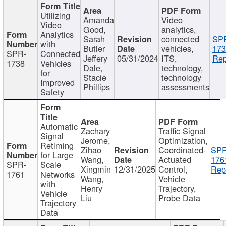
Utilizing
Amanda
Video
Video
Good,
analytics,
Analytics
Sarah
connected
SP
with
Butler
vehicles,
173
SPR-
Connected
Jeffery
05/31/2024
ITS,
Rep
1738
Vehicles
Dale,
technology,
for
Stacie
technology
Improved
Phillips
assessments
Safety
Automatic
Zachary
Traffic Signal
Signal
Jerome,
Optimization,
Retiming
Zihao
Coordinated-
SPR
for Large
Wang,
Actuated
176
SPR-
Scale
Xingmin
12/31/2025
Control,
Rep
1761
Networks
Wang,
Vehicle
with
Henry
Trajectory,
Vehicle
Liu
Probe Data
Trajectory
Data