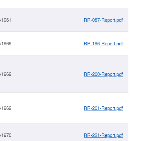
1/1961
RR-087-Report.pdf
1/1969
RR-196-Report.pdf
1/1969
RR-200-Report.pdf
1/1969
RR-201-Report.pdf
1/1970
RR-221-Report.pdf