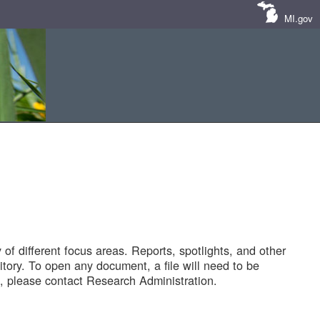
MI.gov
of different focus areas. Reports, spotlights, and other
tory. To open any document, a file will need to be
 please contact Research Administration.