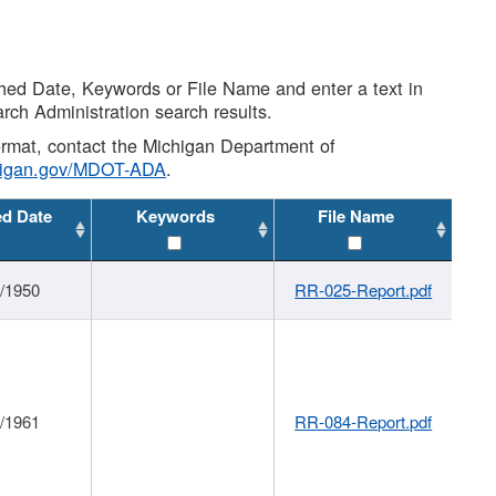
shed Date, Keywords or File Name and enter a text in
arch Administration search results.
 format, contact the Michigan Department of
higan.gov/MDOT-ADA
.
ed Date
Keywords
File Name
1/1950
RR-025-Report.pdf
1/1961
RR-084-Report.pdf