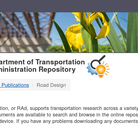
T
rtment of Transportation
inistration Repository
 Publications
Road Design
B
on, or RAd, supports transportation research across a variety 
uments are available to search and browse in the online reposi
device. If you have any problems downloading any documents,