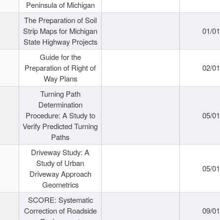
Peninsula of Michigan
The Preparation of Soil
Strip Maps for Michigan
01/0
State Highway Projects
Guide for the
Preparation of Right of
02/0
Way Plans
Turning Path
Determination
Procedure: A Study to
05/0
Verify Predicted Turning
Paths
Driveway Study: A
Study of Urban
05/0
Driveway Approach
Geometrics
SCORE: Systematic
Correction of Roadside
09/0