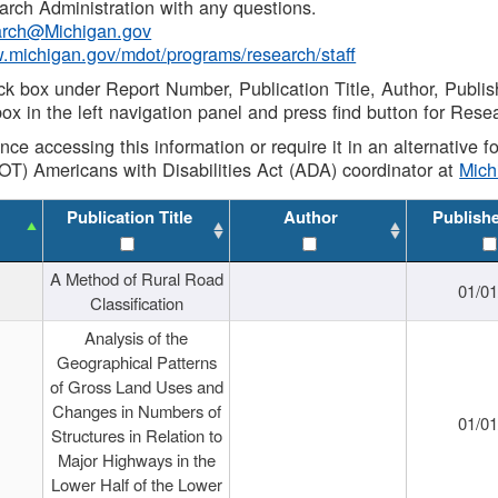
rch Administration with any questions.
rch@Michigan.gov
w.michigan.gov/mdot/programs/research/staff
ck box under Report Number, Publication Title, Author, Publi
ox in the left navigation panel and press find button for Rese
ance accessing this information or require it in an alternative
OT) Americans with Disabilities Act (ADA) coordinator at
Mic
Publication Title
Author
Publish
A Method of Rural Road
01/0
Classification
Analysis of the
Geographical Patterns
of Gross Land Uses and
Changes in Numbers of
01/0
Structures in Relation to
Major Highways in the
Lower Half of the Lower