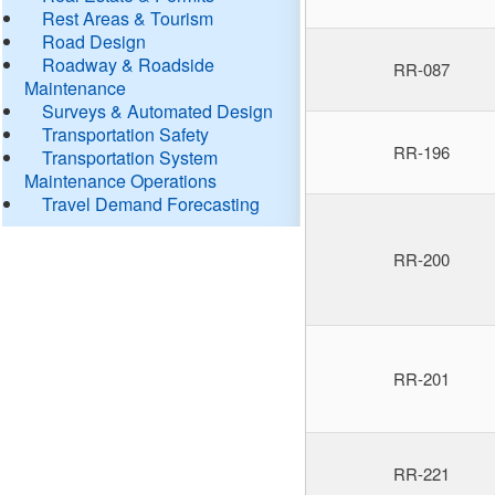
Rest Areas & Tourism
Road Design
Roadway & Roadside
RR-087
Maintenance
Surveys & Automated Design
Transportation Safety
RR-196
Transportation System
Maintenance Operations
Travel Demand Forecasting
RR-200
RR-201
RR-221