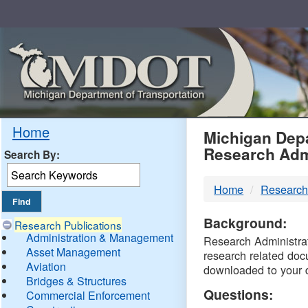
Skip
Navigation
MDO
Home
Michigan Depa
Research Adm
Search By:
-
Home
Research
DTM
Background:
Research Publications
Administration & Management
Research Administrati
Asset Management
research related doc
Aviation
downloaded to your 
Bridges & Structures
Questions:
Commercial Enforcement