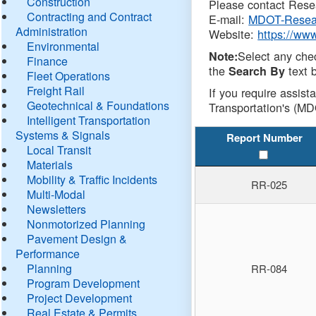
Construction
Please contact Resea
Contracting and Contract
E-mail:
MDOT-Resea
Administration
Website:
https://ww
Environmental
Select any che
Note:
Finance
the
text b
Search By
Fleet Operations
Freight Rail
If you require assist
Geotechnical & Foundations
Transportation's (MD
Intelligent Transportation
Systems & Signals
Report Number
Local Transit
Materials
Mobility & Traffic Incidents
RR-025
Multi-Modal
Newsletters
Nonmotorized Planning
Pavement Design &
Performance
Planning
RR-084
Program Development
Project Development
Real Estate & Permits