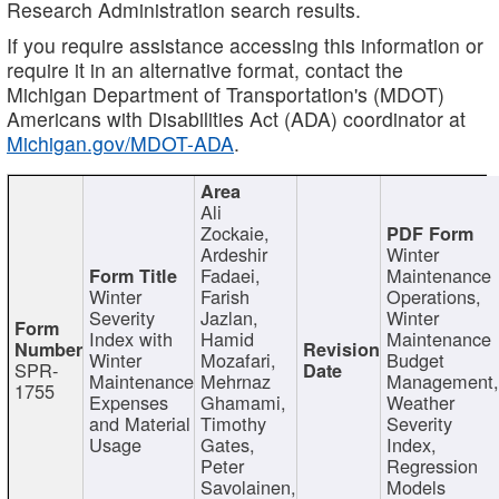
Research Administration search results.
If you require assistance accessing this information or
require it in an alternative format, contact the
Michigan Department of Transportation's (MDOT)
Americans with Disabilities Act (ADA) coordinator at
Michigan.gov/MDOT-ADA
.
Ali
Zockaie,
Ardeshir
Winter
Fadaei,
Maintenance
Winter
Farish
Operations,
Severity
Jazlan,
Winter
Index with
Hamid
Maintenance
Winter
Mozafari,
Budget
SPR-
Maintenance
Mehrnaz
Management
1755
Expenses
Ghamami,
Weather
and Material
Timothy
Severity
Usage
Gates,
Index,
Peter
Regression
Savolainen,
Models