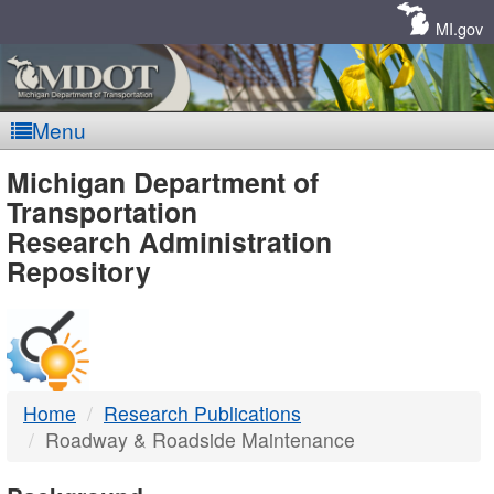
Skip
Navigation
MI.gov
Menu
MDOT
Michigan Department of
Transportation
-
Research Administration
Repository
DTMB
Home
Research Publications
Roadway & Roadside Maintenance