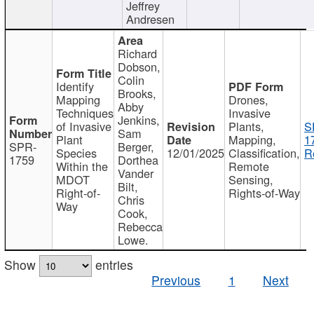
Jeffrey
Andresen
Richard
Dobson,
Colin
Identify
Brooks,
Mapping
Drones,
Abby
Techniques
Invasive
Jenkins,
of Invasive
Plants,
S
Sam
Plant
Mapping,
1
SPR-
Berger,
Species
12/01/2025
Classification,
R
1759
Dorthea
Within the
Remote
Vander
MDOT
Sensing,
Bilt,
Right-of-
Rights-of-Way
Chris
Way
Cook,
Rebecca
Lowe.
Show
entries
Previous
1
Next