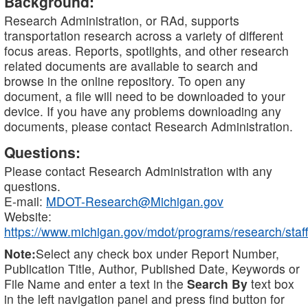
Background:
Research Administration, or RAd, supports
transportation research across a variety of different
focus areas. Reports, spotlights, and other research
related documents are available to search and
browse in the online repository. To open any
document, a file will need to be downloaded to your
device. If you have any problems downloading any
documents, please contact Research Administration.
Questions:
Please contact Research Administration with any
questions.
E-mail:
MDOT-Research@Michigan.gov
Website:
https://www.michigan.gov/mdot/programs/research/staff
Note:
Select any check box under Report Number,
Publication Title, Author, Published Date, Keywords or
File Name and enter a text in the
Search By
text box
in the left navigation panel and press find button for