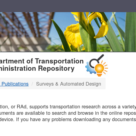
T
rtment of Transportation
inistration Repository
 Publications
Surveys & Automated Design
B
on, or RAd, supports transportation research across a variety 
uments are available to search and browse in the online reposi
device. If you have any problems downloading any documents,