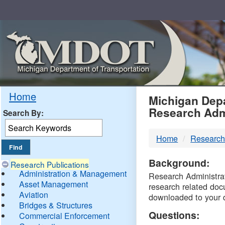
Skip
Navigation
MDO
Home
Michigan Depa
Research Adm
Search By:
-
Home
Research
DTM
Background:
Research Publications
Administration & Management
Research Administrati
Asset Management
research related doc
Aviation
downloaded to your 
Bridges & Structures
Questions:
Commercial Enforcement