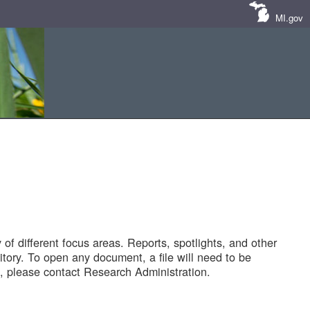
MI.gov
of different focus areas. Reports, spotlights, and other
tory. To open any document, a file will need to be
 please contact Research Administration.