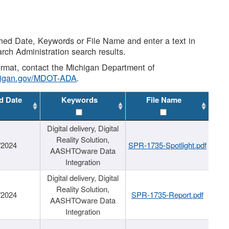
shed Date, Keywords or File Name and enter a text in
arch Administration search results.
 format, contact the Michigan Department of
higan.gov/MDOT-ADA
.
d Date
Keywords
File Name
Digital delivery, Digital
Reality Solution,
/2024
SPR-1735-Spotlight.pdf
AASHTOware Data
Integration
Digital delivery, Digital
Reality Solution,
/2024
SPR-1735-Report.pdf
AASHTOware Data
Integration