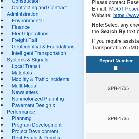
Construction
Please contact Resea
Contracting and Contract
E-mail:
MDOT-Resea
Administration
Website:
https://ww
Environmental
Select any che
Note:
Finance
the
text b
Search By
Fleet Operations
Freight Rail
If you require assist
Geotechnical & Foundations
Transportation's (MD
Intelligent Transportation
Systems & Signals
Report Number
Local Transit
Materials
Mobility & Traffic Incidents
Multi-Modal
SPR-1735
Newsletters
Nonmotorized Planning
Pavement Design &
Performance
Planning
SPR-1735
Program Development
Project Development
Real Estate & Permits