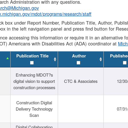
rch Administration with any questions.
rch@Michigan.gov
w.michigan.gov/mdot/programs/research/staff
ck box under Report Number, Publication Title, Author, Publi
ox in the left navigation panel and press find button for Rese
ance accessing this information or require it in an alternative
OT) Americans with Disabilities Act (ADA) coordinator at
Mic
Publication Title
Author
Publishe
Enhancing MDOT?s
digital vision to support
CTC & Associates
12/30
construction processes
Construction Digital
Delivery Technology
07/31
Scan
Digital Collaboration