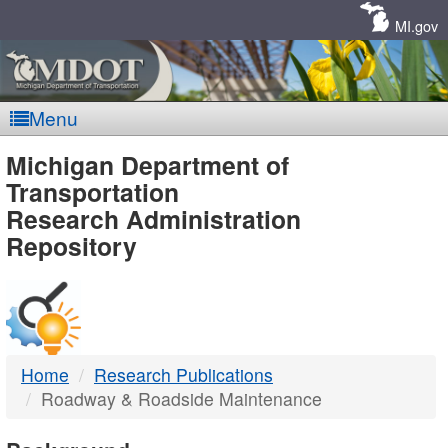
Skip
Navigation
MI.gov
Menu
MDOT
Michigan Department of
Transportation
-
Research Administration
Repository
DTMB
Home
Research Publications
Roadway & Roadside Maintenance