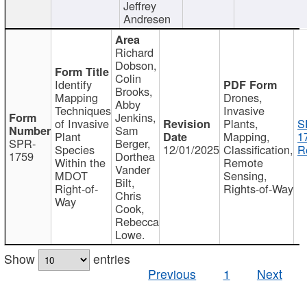
Jeffrey
Andresen
Richard
Dobson,
Colin
Identify
Brooks,
Mapping
Drones,
Abby
Techniques
Invasive
Jenkins,
of Invasive
Plants,
S
Sam
Plant
Mapping,
1
SPR-
Berger,
Species
12/01/2025
Classification,
R
1759
Dorthea
Within the
Remote
Vander
MDOT
Sensing,
Bilt,
Right-of-
Rights-of-Way
Chris
Way
Cook,
Rebecca
Lowe.
Show
entries
Previous
1
Next