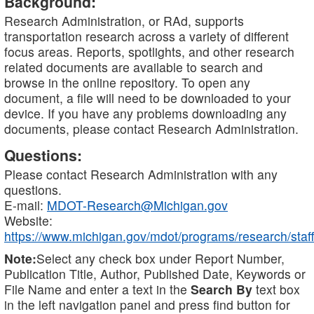
Background:
Research Administration, or RAd, supports
transportation research across a variety of different
focus areas. Reports, spotlights, and other research
related documents are available to search and
browse in the online repository. To open any
document, a file will need to be downloaded to your
device. If you have any problems downloading any
documents, please contact Research Administration.
Questions:
Please contact Research Administration with any
questions.
E-mail:
MDOT-Research@Michigan.gov
Website:
https://www.michigan.gov/mdot/programs/research/staff
Note:
Select any check box under Report Number,
Publication Title, Author, Published Date, Keywords or
File Name and enter a text in the
Search By
text box
in the left navigation panel and press find button for