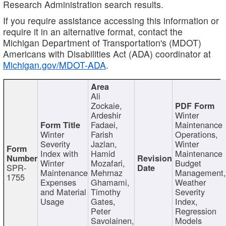
Research Administration search results.
If you require assistance accessing this information or
require it in an alternative format, contact the
Michigan Department of Transportation's (MDOT)
Americans with Disabilities Act (ADA) coordinator at
Michigan.gov/MDOT-ADA
.
Ali
Zockaie,
Ardeshir
Winter
Fadaei,
Maintenance
Winter
Farish
Operations,
Severity
Jazlan,
Winter
Index with
Hamid
Maintenance
Winter
Mozafari,
Budget
SPR-
Maintenance
Mehrnaz
Management
1755
Expenses
Ghamami,
Weather
and Material
Timothy
Severity
Usage
Gates,
Index,
Peter
Regression
Savolainen,
Models