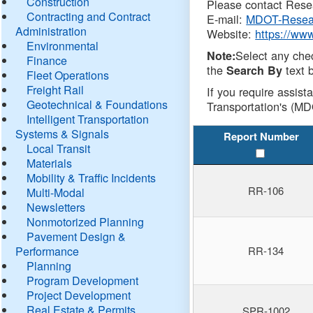
Construction
Please contact Resea
Contracting and Contract
E-mail:
MDOT-Resea
Administration
Website:
https://ww
Environmental
Select any che
Note:
Finance
the
text b
Search By
Fleet Operations
Freight Rail
If you require assist
Geotechnical & Foundations
Transportation's (MD
Intelligent Transportation
Systems & Signals
Report Number
Local Transit
Materials
Mobility & Traffic Incidents
RR-106
Multi-Modal
Newsletters
Nonmotorized Planning
Pavement Design &
Performance
RR-134
Planning
Program Development
Project Development
Real Estate & Permits
SPR-1002