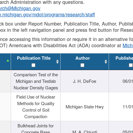
rch Administration with any questions.
rch@Michigan.gov
w.michigan.gov/mdot/programs/research/staff
ck box under Report Number, Publication Title, Author, Publi
ox in the left navigation panel and press find button for Rese
ance accessing this information or require it in an alternative
OT) Americans with Disabilities Act (ADA) coordinator at
Mic
Publication Title
Author
Publish
Comparison Test of the
Michigan and Testlab
J. H. DeFoe
06/0
Nuclear Density Gages
Field Use of Nuclear
Methods for Quality
Michigan State Hwy
11/0
Control of Soil
Compaction
Bulkhead Joints for
Concrete Base
M. A. Chiunti
05/0