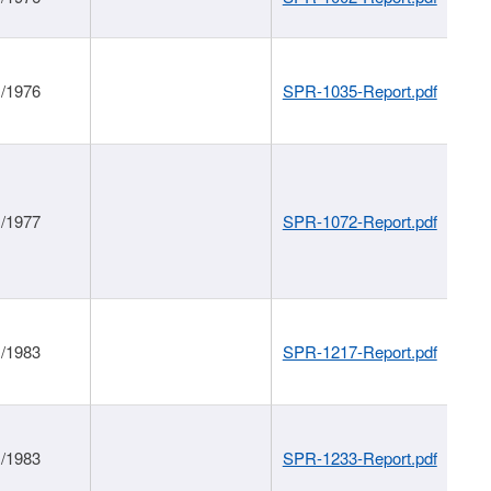
1/1976
SPR-1035-Report.pdf
1/1977
SPR-1072-Report.pdf
1/1983
SPR-1217-Report.pdf
1/1983
SPR-1233-Report.pdf