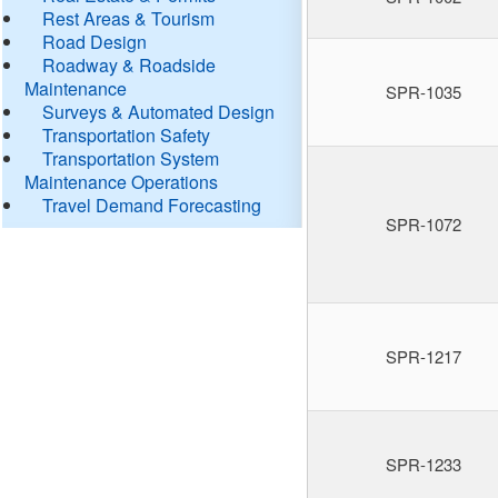
Rest Areas & Tourism
Road Design
Roadway & Roadside
Maintenance
SPR-1035
Surveys & Automated Design
Transportation Safety
Transportation System
Maintenance Operations
Travel Demand Forecasting
SPR-1072
SPR-1217
SPR-1233