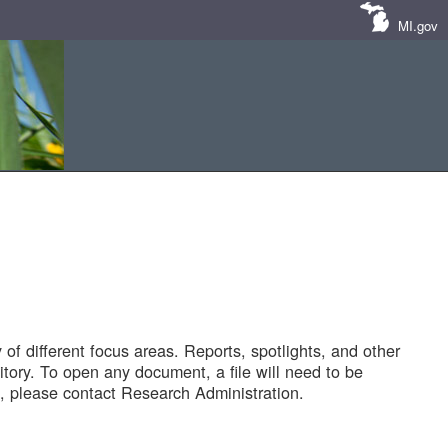
MI.gov
of different focus areas. Reports, spotlights, and other
tory. To open any document, a file will need to be
 please contact Research Administration.