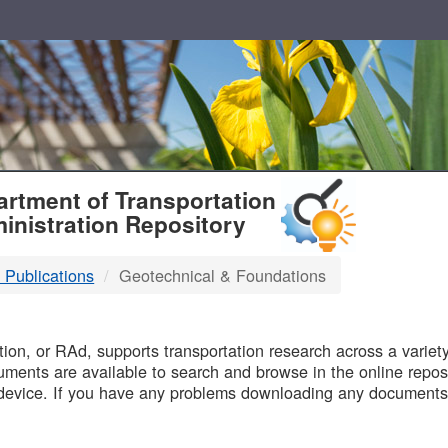
T
rtment of Transportation
inistration Repository
 Publications
Geotechnical & Foundations
B
on, or RAd, supports transportation research across a variety 
uments are available to search and browse in the online reposi
device. If you have any problems downloading any documents,