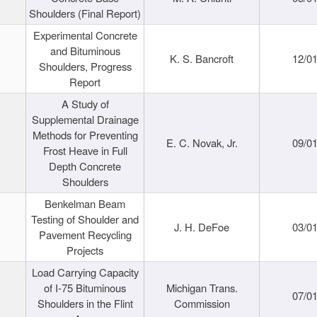
Shoulders (Final Report)
Experimental Concrete
and Bituminous
K. S. Bancroft
12/0
Shoulders, Progress
Report
A Study of
Supplemental Drainage
Methods for Preventing
E. C. Novak, Jr.
09/0
Frost Heave in Full
Depth Concrete
Shoulders
Benkelman Beam
Testing of Shoulder and
J. H. DeFoe
03/0
Pavement Recycling
Projects
Load Carrying Capacity
of I-75 Bituminous
Michigan Trans.
07/0
Shoulders in the Flint
Commission