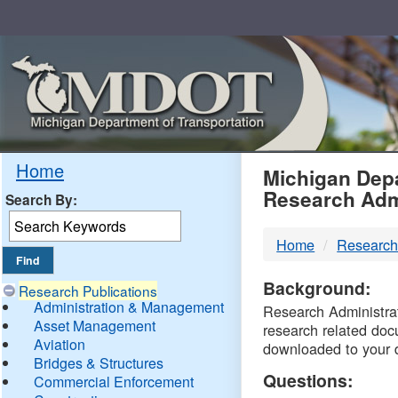
Skip
Navigation
MDO
Home
Michigan Depa
Research Adm
Search By:
-
Home
Research
DTM
Background:
Research Publications
Administration & Management
Research Administrati
Asset Management
research related doc
Aviation
downloaded to your 
Bridges & Structures
Questions:
Commercial Enforcement