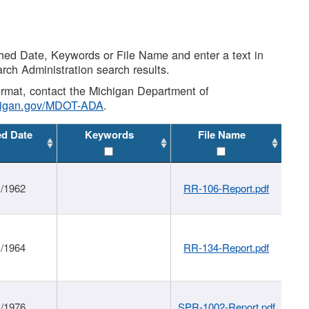
shed Date, Keywords or File Name and enter a text in
arch Administration search results.
 format, contact the Michigan Department of
higan.gov/MDOT-ADA
.
ed Date
Keywords
File Name
1/1962
RR-106-Report.pdf
1/1964
RR-134-Report.pdf
1/1976
SPR-1002-Report.pdf