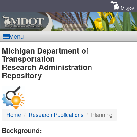
Skip
Navigation
MI.gov
Menu
MDOT
Michigan Department of
Transportation
-
Research Administration
Repository
DTMB
Home
Research Publications
Planning
Background: