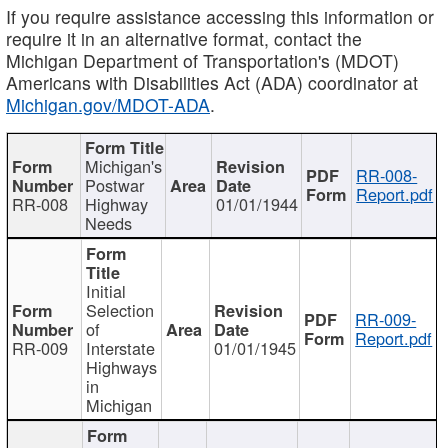
If you require assistance accessing this information or
require it in an alternative format, contact the
Michigan Department of Transportation's (MDOT)
Americans with Disabilities Act (ADA) coordinator at
Michigan.gov/MDOT-ADA
.
Michigan's
RR-008-
Postwar
Report.pdf
RR-008
Highway
01/01/1944
Needs
Initial
Selection
RR-009-
of
Report.pdf
RR-009
Interstate
01/01/1945
Highways
in
Michigan