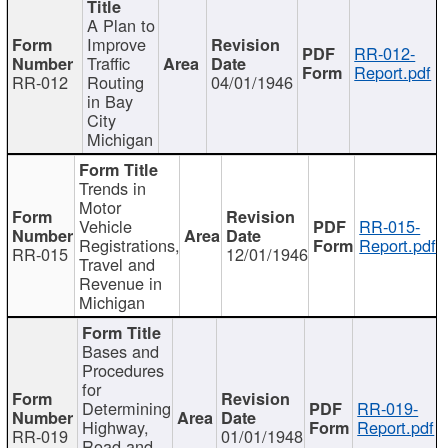
A Plan to
Improve
RR-012-
Traffic
Report.pdf
RR-012
Routing
04/01/1946
in Bay
City
Michigan
Trends in
Motor
Vehicle
RR-015-
Registrations,
Report.pdf
RR-015
12/01/1946
Travel and
Revenue in
Michigan
Bases and
Procedures
for
Determining
RR-019-
Highway,
Report.pdf
RR-019
01/01/1948
Road and