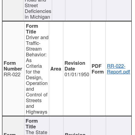
Street
Deficiencies
in Michigan
Driver and
Traffic-
Stream
Behavior:
As
Criteria
RR-022-
for the
Report.pdf
RR-022
01/01/1950
Design,
Operation
and
Control of
Streets
and
Highways
The State