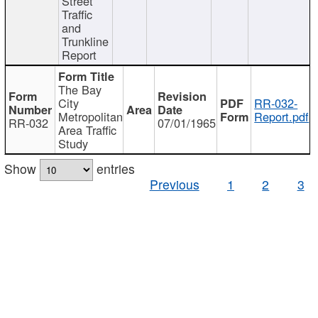
Street
Traffic
and
Trunkline
Report
The Bay
City
RR-032-
Metropolitan
Report.pdf
RR-032
07/01/1965
Area Traffic
Study
Show
entries
Previous
1
2
3