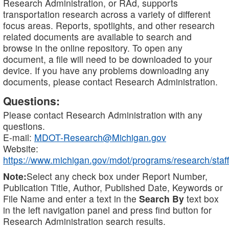
Research Administration, or RAd, supports
transportation research across a variety of different
focus areas. Reports, spotlights, and other research
related documents are available to search and
browse in the online repository. To open any
document, a file will need to be downloaded to your
device. If you have any problems downloading any
documents, please contact Research Administration.
Questions:
Please contact Research Administration with any
questions.
E-mail:
MDOT-Research@Michigan.gov
Website:
https://www.michigan.gov/mdot/programs/research/staff
Note:
Select any check box under Report Number,
Publication Title, Author, Published Date, Keywords or
File Name and enter a text in the
Search By
text box
in the left navigation panel and press find button for
Research Administration search results.