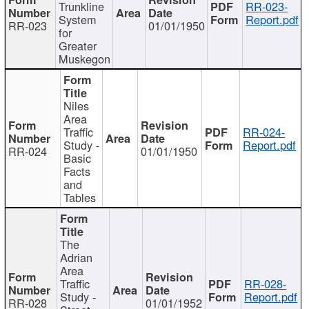
Trunkline
RR-023-
System
Report.pdf
RR-023
01/01/1950
for
Greater
Muskegon
Niles
Area
Traffic
RR-024-
Study -
Report.pdf
RR-024
01/01/1950
Basic
Facts
and
Tables
The
Adrian
Area
Traffic
RR-028-
Study -
Report.pdf
RR-028
01/01/1952