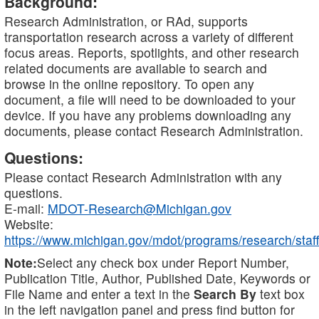
Background:
Research Administration, or RAd, supports
transportation research across a variety of different
focus areas. Reports, spotlights, and other research
related documents are available to search and
browse in the online repository. To open any
document, a file will need to be downloaded to your
device. If you have any problems downloading any
documents, please contact Research Administration.
Questions:
Please contact Research Administration with any
questions.
E-mail:
MDOT-Research@Michigan.gov
Website:
https://www.michigan.gov/mdot/programs/research/staff
Note:
Select any check box under Report Number,
Publication Title, Author, Published Date, Keywords or
File Name and enter a text in the
Search By
text box
in the left navigation panel and press find button for