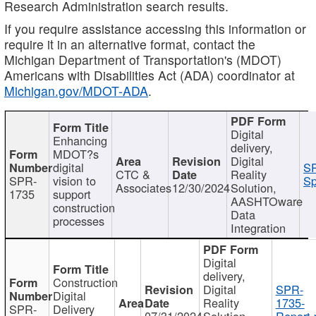
Research Administration search results.
If you require assistance accessing this information or
require it in an alternative format, contact the
Michigan Department of Transportation's (MDOT)
Americans with Disabilities Act (ADA) coordinator at
Michigan.gov/MDOT-ADA
.
Digital
Enhancing
delivery,
MDOT?s
Digital
digital
SP
CTC &
Reality
SPR-
vision to
Sp
Associates
12/30/2024
Solution,
1735
support
AASHTOware
construction
Data
processes
Integration
Digital
delivery,
Construction
Digital
SPR-
Digital
Reality
1735-
SPR-
Delivery
07/31/2024
Solution,
Report.