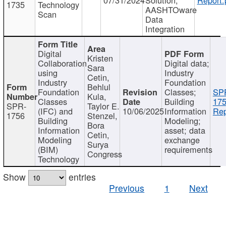
1735
Technology
AASHTOware
Scan
Data
Integration
Digital
Kristen
Collaboration
Digital data;
Sara
using
Industry
Cetin,
Industry
Foundation
Behlul
Foundation
Classes;
SP
Kula,
Classes
Building
175
SPR-
Taylor E.
(IFC) and
10/06/2025
Information
Rep
1756
Stenzel,
Building
Modeling;
Bora
Information
asset; data
Cetin,
Modeling
exchange
Surya
(BIM)
requirements
Congress
Technology
Show
entries
Previous
1
Next