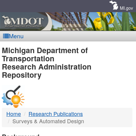
Skip
Navigation
MI.gov
Menu
MDOT
Michigan Department of
Transportation
-
Research Administration
Repository
DTMB
Home
Research Publications
Surveys & Automated Design