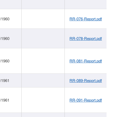
1/1960
RR-076-Report.pdf
1/1960
RR-078-Report.pdf
1/1960
RR-081-Report.pdf
1/1961
RR-089-Report.pdf
1/1961
RR-091-Report.pdf