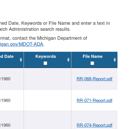
shed Date, Keywords or File Name and enter a text in
arch Administration search results.
 format, contact the Michigan Department of
higan.gov/MDOT-ADA
.
ed Date
Keywords
File Name
1/1960
RR-068-Report.pdf
1/1960
RR-071-Report.pdf
1/1960
RR-074-Report.pdf