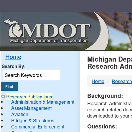
Skip
Navigation
MDO
Home
Michigan Depa
Research Adm
Search By:
-
Home
Research
DTM
Background:
Research Publications
Administration & Management
Research Administrati
Asset Management
research related doc
Aviation
downloaded to your 
Bridges & Structures
Questions:
Commercial Enforcement