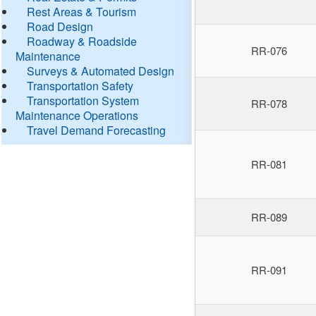
Rest Areas & Tourism
Road Design
Roadway & Roadside
RR-076
Maintenance
Surveys & Automated Design
Transportation Safety
Transportation System
RR-078
Maintenance Operations
Travel Demand Forecasting
RR-081
RR-089
RR-091