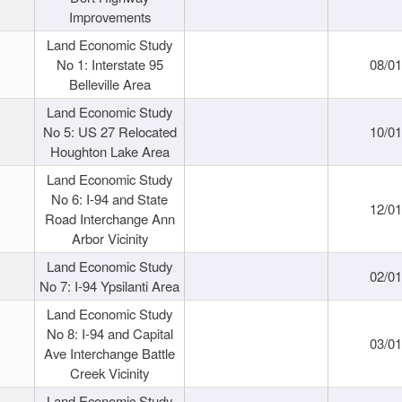
Improvements
Land Economic Study
No 1: Interstate 95
08/0
Belleville Area
Land Economic Study
No 5: US 27 Relocated
10/0
Houghton Lake Area
Land Economic Study
No 6: I-94 and State
12/0
Road Interchange Ann
Arbor Vicinity
Land Economic Study
02/0
No 7: I-94 Ypsilanti Area
Land Economic Study
No 8: I-94 and Capital
03/0
Ave Interchange Battle
Creek Vicinity
Land Economic Study