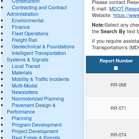
Construction
Please contact Resea
Contracting and Contract
E-mail:
MDOT-Resea
Administration
Website:
https://ww
Environmental
Select any che
Note:
Finance
the
text b
Search By
Fleet Operations
Freight Rail
If you require assist
Geotechnical & Foundations
Transportation's (MD
Intelligent Transportation
Systems & Signals
Report Number
Local Transit
Materials
Mobility & Traffic Incidents
RR-068
Multi-Modal
Newsletters
Nonmotorized Planning
Pavement Design &
RR-071
Performance
Planning
Program Development
Project Development
RR-074
Real Estate & Permits