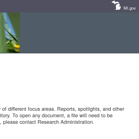
MI.gov
of different focus areas. Reports, spotlights, and other
tory. To open any document, a file will need to be
 please contact Research Administration.