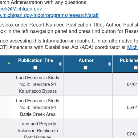
rch Administration with any questions.
rch@Michigan.gov
w.michigan.gov/mdot/programs/research/staff
ck box under Report Number, Publication Title, Author, Publi
ox in the left navigation panel and press find button for Rese
ance accessing this information or require it in an alternative
OT) Americans with Disabilities Act (ADA) coordinator at
Mic
Publication Title
Author
Publish
Land Economic Study
No 2: Interstate 94
04/0
Kalamazoo Bypass
Land Economic Study
No 3: Interstate 94
05/0
Battle Creek Area
Land and Property
Values in Relation to
07/0
Dort Highway