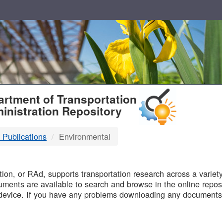
T
rtment of Transportation
inistration Repository
 Publications
Environmental
B
on, or RAd, supports transportation research across a variety 
uments are available to search and browse in the online reposi
device. If you have any problems downloading any documents,