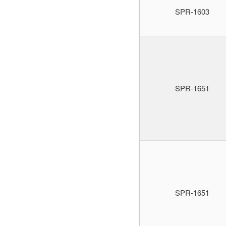
SPR-1603
SPR-1651
SPR-1651