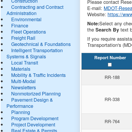
Construction
Please contact Resea
Contracting and Contract
E-mail:
MDOT-Resea
Administration
Website:
https://ww
Environmental
Select any che
Note:
Finance
the
text b
Search By
Fleet Operations
Freight Rail
If you require assist
Geotechnical & Foundations
Transportation's (MD
Intelligent Transportation
Systems & Signals
Report Number
Local Transit
Materials
Mobility & Traffic Incidents
RR-188
Multi-Modal
Newsletters
Nonmotorized Planning
RR-338
Pavement Design &
Performance
Planning
Program Development
RR-764
Project Development
Real Estate & Permits