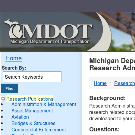
Skip
Navigation
MDO
Home
Michigan Depa
Research Adm
Search By:
-
Home
Research
DTM
Background:
Research Publications
Administration & Management
Research Administrati
Asset Management
research related doc
Aviation
downloaded to your 
Bridges & Structures
Questions:
Commercial Enforcement