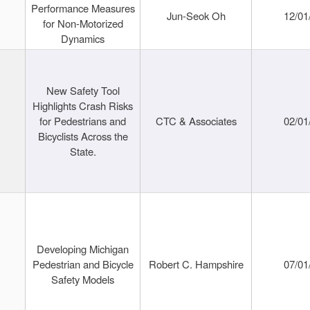
Performance Measures
Jun-Seok Oh
12/01
for Non-Motorized
Dynamics
New Safety Tool
Highlights Crash Risks
for Pedestrians and
CTC & Associates
02/01
Bicyclists Across the
State.
Developing Michigan
Pedestrian and Bicycle
Robert C. Hampshire
07/01
Safety Models