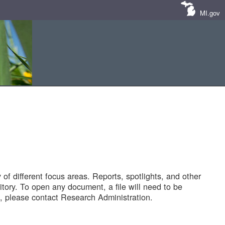
MI.gov
of different focus areas. Reports, spotlights, and other
tory. To open any document, a file will need to be
 please contact Research Administration.