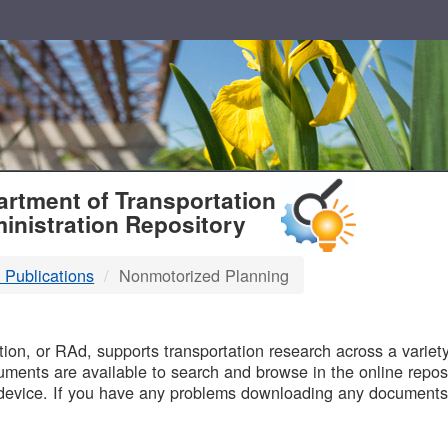
T
rtment of Transportation
inistration Repository
 Publications
Nonmotorized Planning
B
on, or RAd, supports transportation research across a variety 
uments are available to search and browse in the online reposi
device. If you have any problems downloading any documents,