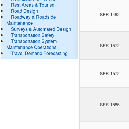
Rest Areas & Tourism
Road Design
SPR-1492
Roadway & Roadside
Maintenance
Surveys & Automated Design
Transportation Safety
Transportation System
SPR-1572
Maintenance Operations
Travel Demand Forecasting
SPR-1572
SPR-1585