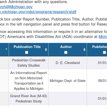
rch Administration with any questions.
rch@Michigan.gov
w.michigan.gov/mdot/programs/research/staff
ck box under Report Number, Publication Title, Author, Publi
ox in the left navigation panel and press find button for Rese
ance accessing this information or require it in an alternative
OT) Americans with Disabilities Act (ADA) coordinator at
Mic
Publication Title
Author
Publishe
Pedestrian Crosswalk
D. E. Cleveland
01/01
Safety Studies
An Informational Report
on Non-Motorized
Michigan Dept. of State
08/01
Transportation as it
Applies to Michigan
Grand River Ave (M-43)
01/01
Pedestrian Study