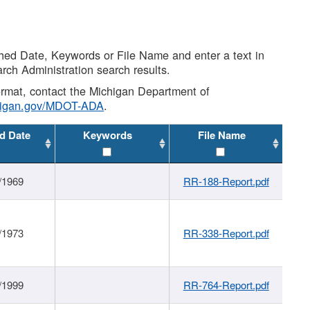
shed Date, Keywords or File Name and enter a text in
arch Administration search results.
 format, contact the Michigan Department of
higan.gov/MDOT-ADA
.
d Date
Keywords
File Name
/1969
RR-188-Report.pdf
/1973
RR-338-Report.pdf
/1999
RR-764-Report.pdf