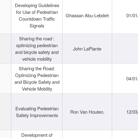
Developing Guidelines
for Use of Pedestrian
Ghassan Abu-Lebdeh
01/01
Countdown Traffic
Signals
Sharing the road :
optimizing pedestrian
John LaPlante
and bicycle safety and
vehicle mobility
Sharing the Road:
Optimizing Pedestrian
04/01
and Bicycle Safety and
Vehicle Mobility
Evaluating Pedestrian
Ron Van Houten,
12/03
Safety Improvements
Development of