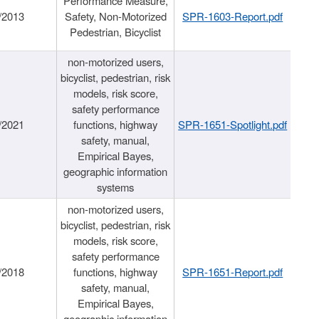
Performance Measure,
/2013
Safety, Non-Motorized
SPR-1603-Report.pdf
Pedestrian, Bicyclist
non-motorized users,
bicyclist, pedestrian, risk
models, risk score,
safety performance
/2021
functions, highway
SPR-1651-Spotlight.pdf
safety, manual,
Empirical Bayes,
geographic information
systems
non-motorized users,
bicyclist, pedestrian, risk
models, risk score,
safety performance
/2018
functions, highway
SPR-1651-Report.pdf
safety, manual,
Empirical Bayes,
geographic information