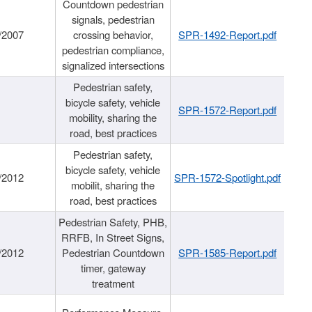
Countdown pedestrian
signals, pedestrian
/2007
crossing behavior,
SPR-1492-Report.pdf
pedestrian compliance,
signalized intersections
Pedestrian safety,
bicycle safety, vehicle
SPR-1572-Report.pdf
mobility, sharing the
road, best practices
Pedestrian safety,
bicycle safety, vehicle
/2012
SPR-1572-Spotlight.pdf
mobilit, sharing the
road, best practices
Pedestrian Safety, PHB,
RRFB, In Street Signs,
/2012
Pedestrian Countdown
SPR-1585-Report.pdf
timer, gateway
treatment