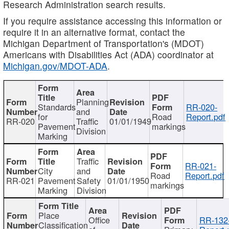
Research Administration search results.
If you require assistance accessing this information or
require it in an alternative format, contact the
Michigan Department of Transportation's (MDOT)
Americans with Disabilities Act (ADA) coordinator at
Michigan.gov/MDOT-ADA
.
Planning
Standards
RR-020-
and
for
Road
Report.pdf
RR-020
Traffic
01/01/1949
Pavement
markings
Division
Marking
Traffic
RR-021-
City
and
Road
Report.pdf
RR-021
Pavement
Safety
01/01/1950
markings
Marking
Division
Place
Office
RR-132
Classification