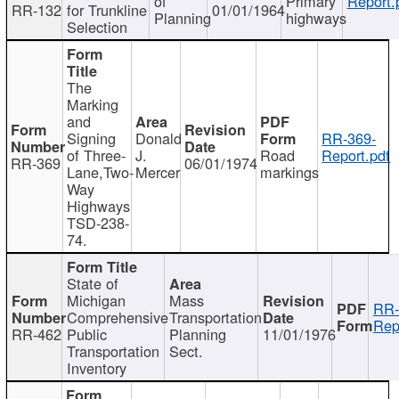
of
Primary
Report.
RR-132
for Trunkline
01/01/1964
Planning
highways
Selection
The
Marking
and
Signing
Donald
RR-369-
of Three-
J.
Road
Report.pdf
RR-369
06/01/1974
Lane,Two-
Mercer
markings
Way
Highways
TSD-238-
74.
State of
Michigan
Mass
RR-
Comprehensive
Transportation
Rep
RR-462
Public
Planning
11/01/1976
Transportation
Sect.
Inventory