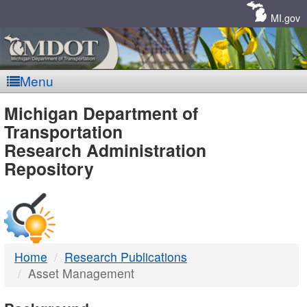
Skip
Navigation
MI.gov
Menu
MDOT
Michigan Department of
Transportation
-
Research Administration
Repository
DTMB
Home
Research Publications
Asset Management