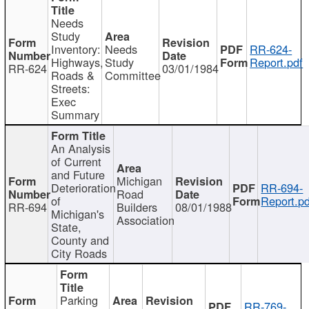
Needs
Study
Inventory:
Needs
RR-624-
Highways,
Study
Report.pdf
RR-624
03/01/1984
Roads &
Committee
Streets:
Exec
Summary
An Analysis
of Current
and Future
Michigan
Deterioration
RR-694-
Road
of
Report.pd
RR-694
Builders
08/01/1988
Michigan's
Association
State,
County and
City Roads
Parking
RR-769-