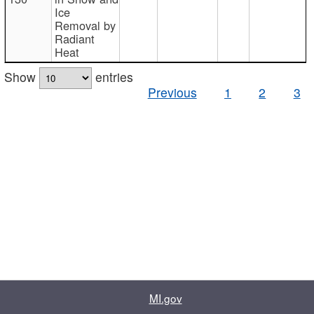
Ice
Removal by
Radiant
Heat
Show
entries
Previous
1
2
3
MI.gov