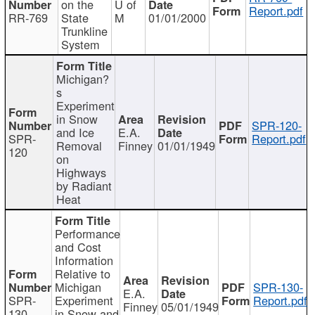
on the
U of
Report.pdf
RR-769
State
M
01/01/2000
Trunkline
System
Michigan?
s
Experiment
in Snow
SPR-120-
and Ice
E.A.
SPR-
Report.pdf
Removal
Finney
01/01/1949
120
on
Highways
by Radiant
Heat
Performance
and Cost
Information
Relative to
Michigan
SPR-130-
E.A.
SPR-
Experiment
Report.pdf
Finney
05/01/1949
130
in Snow and