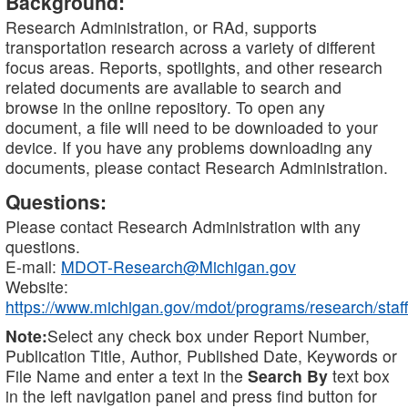
Background:
Research Administration, or RAd, supports
transportation research across a variety of different
focus areas. Reports, spotlights, and other research
related documents are available to search and
browse in the online repository. To open any
document, a file will need to be downloaded to your
device. If you have any problems downloading any
documents, please contact Research Administration.
Questions:
Please contact Research Administration with any
questions.
E-mail:
MDOT-Research@Michigan.gov
Website:
https://www.michigan.gov/mdot/programs/research/staff
Note:
Select any check box under Report Number,
Publication Title, Author, Published Date, Keywords or
File Name and enter a text in the
Search By
text box
in the left navigation panel and press find button for