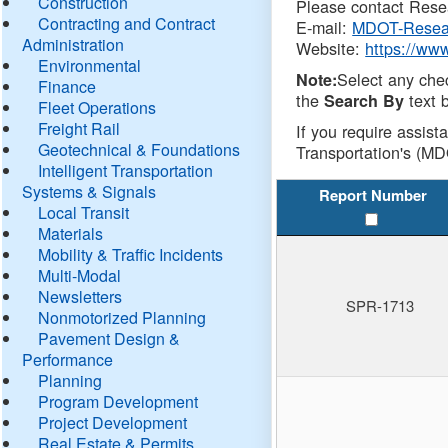
Construction
Please contact Resea
Contracting and Contract
E-mail:
MDOT-Resea
Administration
Website:
https://ww
Environmental
Select any che
Note:
Finance
the
text b
Search By
Fleet Operations
Freight Rail
If you require assist
Geotechnical & Foundations
Transportation's (MD
Intelligent Transportation
Systems & Signals
Report Number
Local Transit
Materials
Mobility & Traffic Incidents
Multi-Modal
Newsletters
SPR-1713
Nonmotorized Planning
Pavement Design &
Performance
Planning
Program Development
Project Development
Real Estate & Permits