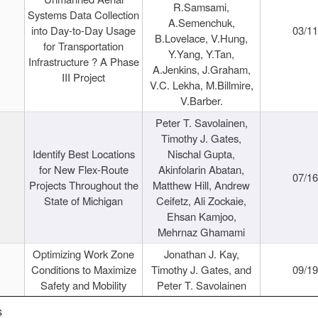
R.Samsami,
Systems Data Collection
A.Semenchuk,
into Day-to-Day Usage
03/1
B.Lovelace, V.Hung,
for Transportation
Y.Yang, Y.Tan,
Infrastructure ? A Phase
A.Jenkins, J.Graham,
III Project
V.C. Lekha, M.Billmire,
V.Barber.
Peter T. Savolainen,
Timothy J. Gates,
Identify Best Locations
Nischal Gupta,
for New Flex-Route
Akinfolarin Abatan,
07/1
Projects Throughout the
Matthew Hill, Andrew
State of Michigan
Ceifetz, Ali Zockaie,
Ehsan Kamjoo,
Mehrnaz Ghamami
Optimizing Work Zone
Jonathan J. Kay,
Conditions to Maximize
Timothy J. Gates, and
09/1
Safety and Mobility
Peter T. Savolainen
s