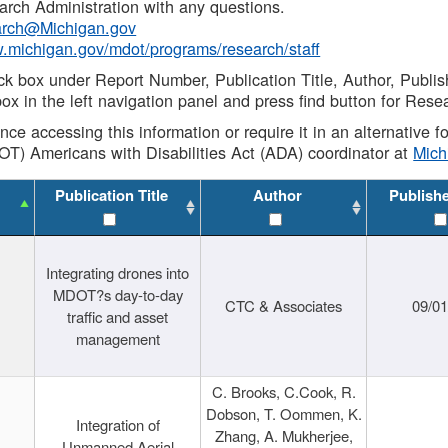
rch Administration with any questions.
rch@Michigan.gov
w.michigan.gov/mdot/programs/research/staff
ck box under Report Number, Publication Title, Author, Publi
ox in the left navigation panel and press find button for Rese
ance accessing this information or require it in an alternative
OT) Americans with Disabilities Act (ADA) coordinator at
Mic
Publication Title
Author
Publish
Integrating drones into
MDOT?s day-to-day
CTC & Associates
09/0
traffic and asset
management
C. Brooks, C.Cook, R.
Dobson, T. Oommen, K.
Integration of
Zhang, A. Mukherjee,
Unmanned Aerial