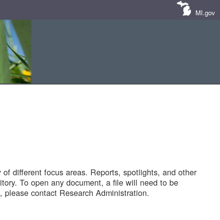
MI.gov
of different focus areas. Reports, spotlights, and other
tory. To open any document, a file will need to be
 please contact Research Administration.