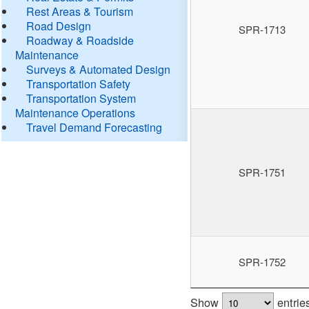
Rest Areas & Tourism
Road Design
SPR-1713
Roadway & Roadside
Maintenance
Surveys & Automated Design
Transportation Safety
Transportation System
Maintenance Operations
Travel Demand Forecasting
SPR-1751
SPR-1752
Show
entrie