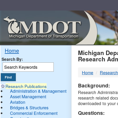
Skip
Navigation
MDO
Home
Michigan Depa
Research Adm
Search By:
-
Home
Research
DTM
Background:
Research Publications
Administration & Management
Research Administrati
Asset Management
research related doc
Aviation
downloaded to your 
Bridges & Structures
Questions:
Commercial Enforcement