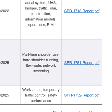
aerial system, UAS,
bridges, traffic, lidar,
1/2022
SPR-1713-Report.pdf
construction,
information models,
operations, BIM
Part-time shoulder use,
hard shoulder running,
6/2025
SPR-1751-Report.pdf
flex-route, network
screening
Work zones, temporary
9/2025
traffic control, safety
SPR-1752-Report.pdf
performance