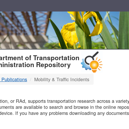
T
rtment of Transportation
inistration Repository
 Publications
Mobility & Traffic Incidents
B
on, or RAd, supports transportation research across a variety 
uments are available to search and browse in the online reposi
device. If you have any problems downloading any documents,