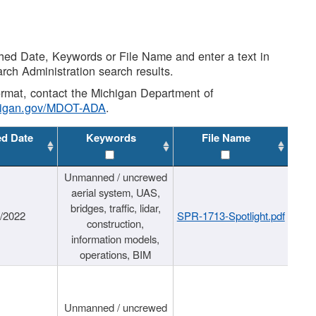
shed Date, Keywords or File Name and enter a text in
arch Administration search results.
 format, contact the Michigan Department of
higan.gov/MDOT-ADA
.
ed Date
Keywords
File Name
Unmanned / uncrewed
aerial system, UAS,
bridges, traffic, lidar,
1/2022
SPR-1713-Spotlight.pdf
construction,
information models,
operations, BIM
Unmanned / uncrewed