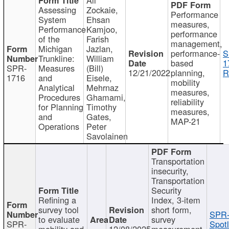
Assessing
Zockaie,
Performance
System
Ehsan
measures,
Performance
Kamjoo,
performance
of the
Farish
management,
Michigan
Jazlan,
performance-
S
Trunkline:
William
based
1
SPR-
Measures
(Bill)
12/21/2022
planning,
R
1716
and
Eisele,
mobility
Analytical
Mehrnaz
measures,
Procedures
Ghamami,
reliability
for Planning
Timothy
measures,
and
Gates,
MAP-21
Operations
Peter
Savolainen
Transportation
insecurity,
Transportation
Security
Refining a
Index, 3-item
survey tool
short form,
SPR-
to evaluate
survey
SPR-
Spotl
mobility and
12/08/2025
measurement,