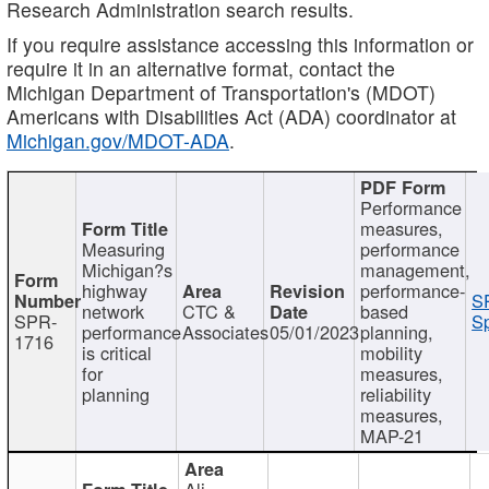
Research Administration search results.
If you require assistance accessing this information or
require it in an alternative format, contact the
Michigan Department of Transportation's (MDOT)
Americans with Disabilities Act (ADA) coordinator at
Michigan.gov/MDOT-ADA
.
Performance
measures,
Measuring
performance
Michigan?s
management,
highway
performance-
S
network
CTC &
based
SPR-
Sp
performance
Associates
05/01/2023
planning,
1716
is critical
mobility
for
measures,
planning
reliability
measures,
MAP-21
Ali