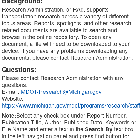
Background:
Research Administration, or RAd, supports
transportation research across a variety of different
focus areas. Reports, spotlights, and other research
related documents are available to search and
browse in the online repository. To open any
document, a file will need to be downloaded to your
device. If you have any problems downloading any
documents, please contact Research Administration.
Questions:
Please contact Research Administration with any
questions.
E-mail:
MDOT-Research@Michigan.gov
Website:
https://www.michigan.gov/mdot/programs/research/staff
Note:
Select any check box under Report Number,
Publication Title, Author, Published Date, Keywords or
File Name and enter a text in the
Search By
text box
in the left navigation panel and press find button for