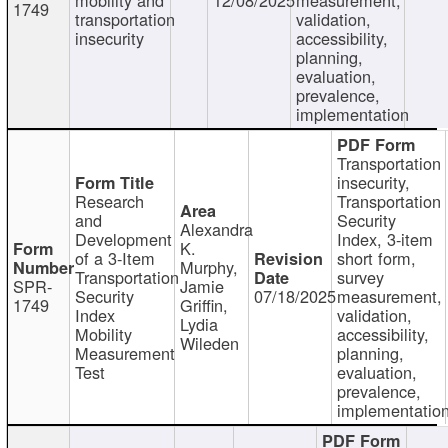
1749
transportation
validation,
insecurity
accessibility,
planning,
evaluation,
prevalence,
implementation
Transportation
insecurity,
Research
Transportation
and
Security
Alexandra
Development
Index, 3-item
K.
of a 3-Item
short form,
Murphy,
Transportation
survey
SPR-
Jamie
Security
07/18/2025
measurement,
1749
Griffin,
Index
validation,
Lydia
Mobility
accessibility,
Wileden
Measurement
planning,
Test
evaluation,
prevalence,
implementatio