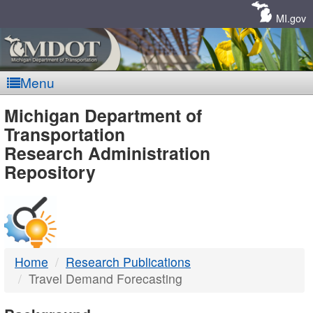
Skip
Navigation
MI.gov
Menu
MDOT
Michigan Department of
Transportation
-
Research Administration
Repository
DTMB
Home
Research Publications
Travel Demand Forecasting