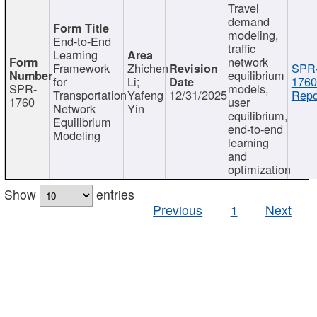
Travel
demand
modeling,
End-to-End
traffic
Learning
network
Framework
Zhichen
SPR
equilibrium
for
Li;
1760
SPR-
models,
Transportation
Yafeng
12/31/2025
Repo
1760
user
Network
Yin
equilibrium,
Equilibrium
end-to-end
Modeling
learning
and
optimization
Show
entries
Previous
1
Next