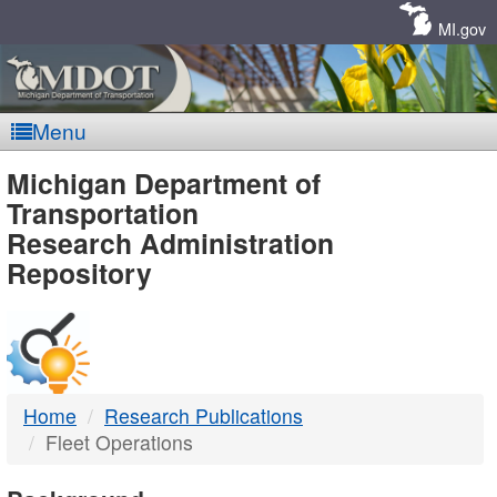
Skip
Navigation
MI.gov
Menu
MDOT
Michigan Department of
Transportation
-
Research Administration
Repository
DTMB
Home
Research Publications
Fleet Operations