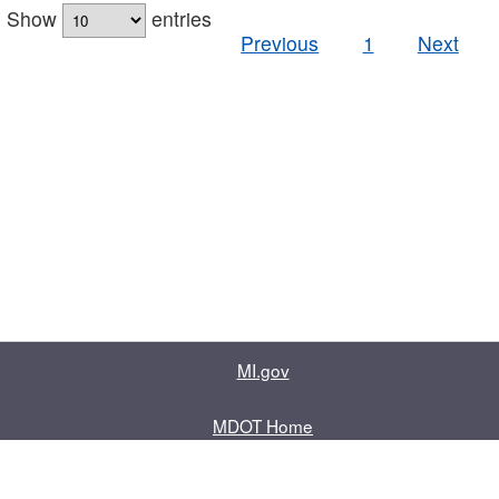
Show
entries
Previous
1
Next
MI.gov
MDOT Home
Contact