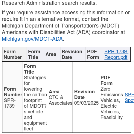
Research Administration search results.
If you require assistance accessing this information or
require it in an alternative format, contact the
Michigan Department of Transportation's (MDOT)
Americans with Disabilities Act (ADA) coordinator at
Michigan.gov/MDOT-ADA
.
SPR-1739-
Report.pdf
Strategies
for
lowering
Zero
the carbon
Emissions
SPR
CTC &
SPR-
footprint
Vehicles,
Spot
Associates
09/03/2025
1739
of MDOT?
Electric
s vehicle
Vehicles,
and
Feasibility
equipment
fleet