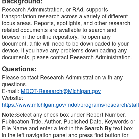
Background:
Research Administration, or RAd, supports
transportation research across a variety of different
focus areas. Reports, spotlights, and other research
related documents are available to search and
browse in the online repository. To open any
document, a file will need to be downloaded to your
device. If you have any problems downloading any
documents, please contact Research Administration.
Questions:
Please contact Research Administration with any
questions.
E-mail:
MDOT-Research@Michigan.gov
Website:
https://www.michigan.gov/mdot/programs/research/staff
Note:
Select any check box under Report Number,
Publication Title, Author, Published Date, Keywords or
File Name and enter a text in the
Search By
text box
in the left navigation panel and press find button for