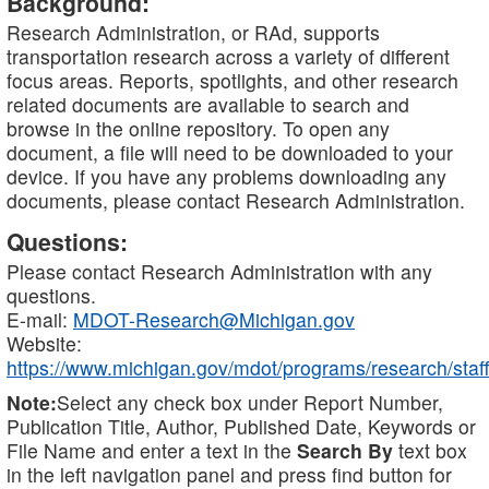
Background:
Research Administration, or RAd, supports
transportation research across a variety of different
focus areas. Reports, spotlights, and other research
related documents are available to search and
browse in the online repository. To open any
document, a file will need to be downloaded to your
device. If you have any problems downloading any
documents, please contact Research Administration.
Questions:
Please contact Research Administration with any
questions.
E-mail:
MDOT-Research@Michigan.gov
Website:
https://www.michigan.gov/mdot/programs/research/staff
Note:
Select any check box under Report Number,
Publication Title, Author, Published Date, Keywords or
File Name and enter a text in the
Search By
text box
in the left navigation panel and press find button for