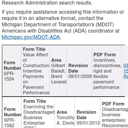
Research Administration search results.
If you require assistance accessing this information or
require it in an alternative format, contact the
Michigan Department of Transportation's (MDOT)
Americans with Disabilities Act (ADA) coordinator at
Michigan.gov/MDOT-ADA
.
Value Affect
of
Incentives,
Construction
Gilbert
disincentives,
S
Incentive
Baladi;
rigid and
1
SPR-
Payments
Brent
08/01/2009
flexible
Re
1524
on
Leveret
pavement
Pavement
performance
Performance
Examining the
Disadvanta
Disadvantaged
business
Business
Tomothy
SPR-
enterprises;
Enterprise
A. Davis
09/01/2012
1582
Recommenda
(DBE)