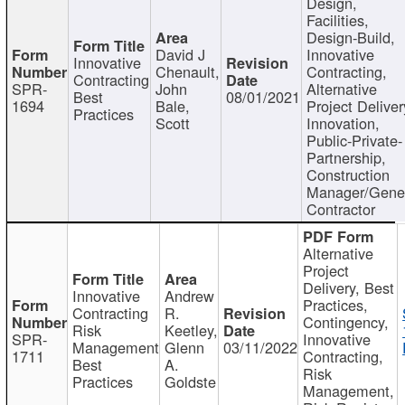
Design,
Facilities,
Design-Build,
David J
Innovative
Innovative
Chenault,
Contracting,
Contracting
SPR-
John
Alternative
Best
08/01/2021
1694
Bale,
Project Deliver
Practices
Scott
Innovation,
Public-Private-
Partnership,
Construction
Manager/Gene
Contractor
Alternative
Project
Delivery, Best
Innovative
Andrew
Practices,
Contracting
R.
Contingency,
Risk
Keetley,
SPR-
Innovative
Management
Glenn
03/11/2022
1711
Contracting,
Best
A.
Risk
Practices
Goldste
Management,