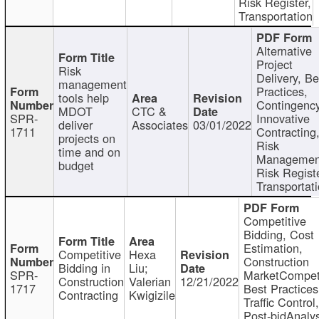
Risk Register,
Transportation
Alternative
Project
Risk
Delivery, Be
management
Practices,
tools help
Contingency
MDOT
CTC &
SPR-
Innovative
deliver
Associates
03/01/2022
1711
Contracting
projects on
Risk
time and on
Managemen
budget
Risk Registe
Transportat
Competitive
Bidding, Cost
Estimation,
Competitive
Hexa
Construction
Bidding in
Liu;
SPR-
MarketCompeti
Construction
Valerian
12/21/2022
1717
Best Practices
Contracting
Kwigizile
Traffic Control,
Post-bidAnalys