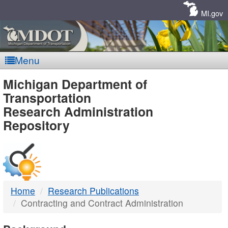
Skip
Navigation
MI.gov
Menu
MDOT
Michigan Department of
Transportation
-
Research Administration
Repository
DTMB
Home
Research Publications
Contracting and Contract Administration