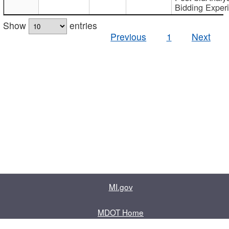
Bidding Exper
Show
entries
Previous
1
Next
MI.gov
MDOT Home