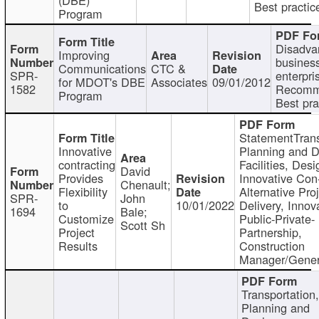
Best practic
Program
Disadva
Improving
busines
Communications
CTC &
SPR-
enterpri
for MDOT's DBE
Associates
09/01/2012
1582
Recomm
Program
Best pra
StatementTrans
Innovative
Planning and D
contracting
Facilities, Desi
David
Provides
Innovative Con-
Chenault;
Flexibility
Alternative Pro
SPR-
John
to
10/01/2022
Delivery, Innov
1694
Bale;
Customize
Public-Private-
Scott Sh
Project
Partnership,
Results
Construction
Manager/Gener
Transportation
Planning and