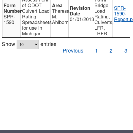
of ODOT
Bridge
SPR-
Culvert Load
Theresa
Load
1590-
SPR-
Rating
M.
Rating,
01/01/2013
Report.p
1590
Spreadsheets
Ahlborn
Culverts,
for use in
LFR,
Michigan
LRFR
Show
entries
Previous
1
2
3