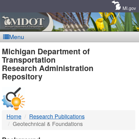
Skip
Navigation
MI.gov
Menu
MDOT
Michigan Department of
Transportation
-
Research Administration
Repository
DTMB
Home
Research Publications
Geotechnical & Foundations