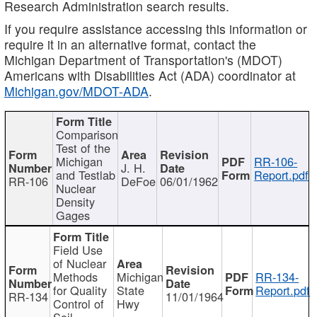
Research Administration search results.
If you require assistance accessing this information or
require it in an alternative format, contact the
Michigan Department of Transportation's (MDOT)
Americans with Disabilities Act (ADA) coordinator at
Michigan.gov/MDOT-ADA
.
Comparison
Test of the
Michigan
RR-106-
J. H.
and Testlab
Report.pdf
RR-106
DeFoe
06/01/1962
Nuclear
Density
Gages
Field Use
of Nuclear
Methods
Michigan
RR-134-
for Quality
State
Report.pdf
RR-134
11/01/1964
Control of
Hwy
Soil