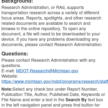
Background:
Research Administration, or RAd, supports
transportation research across a variety of different
focus areas. Reports, spotlights, and other research
related documents are available to search and
browse in the online repository. To open any
document, a file will need to be downloaded to your
device. If you have any problems downloading any
documents, please contact Research Administration.
Questions:
Please contact Research Administration with any
questions.
E-mail:
MDOT-Research@Michigan.gov
Website:
https://www.michigan.gov/mdot/programs/research/staff
Note:
Select any check box under Report Number,
Publication Title, Author, Published Date, Keywords or
File Name and enter a text in the
Search By
text box
in the left navigation panel and press find button for