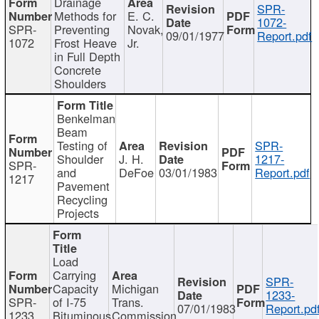
Drainage
SPR-
Methods for
E. C.
1072-
SPR-
Preventing
Novak,
09/01/1977
Report.pdf
1072
Frost Heave
Jr.
in Full Depth
Concrete
Shoulders
Benkelman
Beam
Testing of
SPR-
Shoulder
J. H.
1217-
SPR-
and
DeFoe
03/01/1983
Report.pdf
1217
Pavement
Recycling
Projects
Load
Carrying
SPR-
Capacity
Michigan
1233-
SPR-
of I-75
Trans.
07/01/1983
Report.pd
1233
Bituminous
Commission