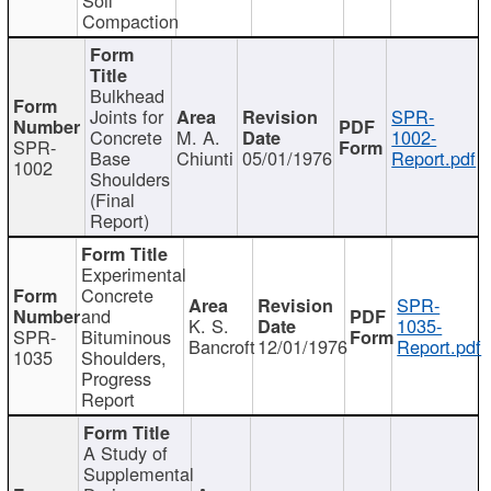
Compaction
Bulkhead
Joints for
SPR-
Concrete
M. A.
1002-
SPR-
Base
Chiunti
05/01/1976
Report.pdf
1002
Shoulders
(Final
Report)
Experimental
Concrete
SPR-
and
K. S.
1035-
SPR-
Bituminous
Bancroft
12/01/1976
Report.pdf
1035
Shoulders,
Progress
Report
A Study of
Supplemental