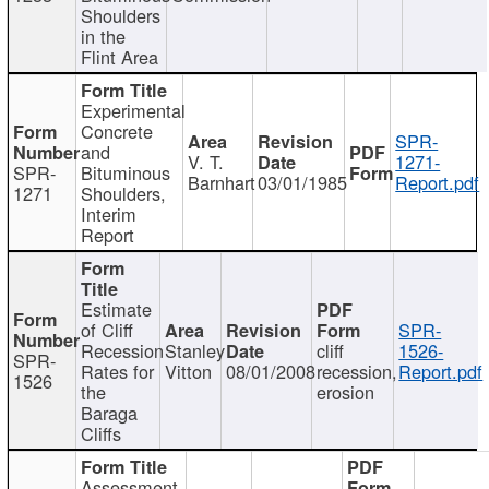
Shoulders
in the
Flint Area
Experimental
Concrete
SPR-
and
V. T.
1271-
SPR-
Bituminous
Barnhart
03/01/1985
Report.pdf
1271
Shoulders,
Interim
Report
Estimate
of Cliff
SPR-
Recession
Stanley
cliff
1526-
SPR-
Rates for
Vitton
08/01/2008
recession,
Report.pdf
1526
the
erosion
Baraga
Cliffs
Assessment