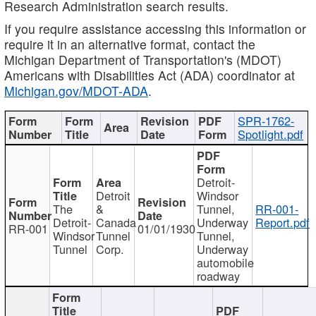
Research Administration search results.
If you require assistance accessing this information or
require it in an alternative format, contact the
Michigan Department of Transportation's (MDOT)
Americans with Disabilities Act (ADA) coordinator at
Michigan.gov/MDOT-ADA
.
SPR-1762-
Spotlight.pdf
Detroit-
Detroit
Windsor
The
&
Tunnel,
RR-001-
Detroit-
Canada
Underway
Report.pdf
RR-001
01/01/1930
Windsor
Tunnel
Tunnel,
Tunnel
Corp.
Underway
automobile
roadway