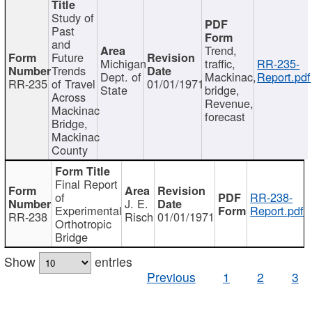
Study of
Past
and
Trend,
Future
Michigan
traffic,
RR-235-
Trends
Dept. of
Mackinac,
Report.pdf
RR-235
of Travel
01/01/1971
State
bridge,
Across
Revenue,
Mackinac
forecast
Bridge,
Mackinac
County
Final Report
of
RR-238-
J. E.
Experimental
Report.pdf
RR-238
Risch
01/01/1971
Orthotropic
Bridge
Show
entries
Previous
1
2
3