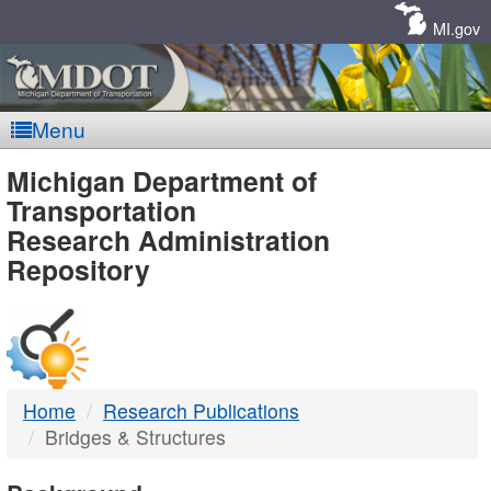
Skip
Navigation
MI.gov
Menu
MDOT
Michigan Department of
Transportation
-
Research Administration
Repository
DTMB
Home
Research Publications
Bridges & Structures