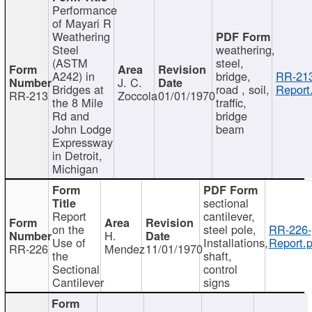
Performance
of Mayari R
Weathering
Steel
weathering,
(ASTM
steel,
A242) in
bridge,
RR-213
J. C.
Bridges at
road , soil,
Report
RR-213
Zoccola
01/01/1970
the 8 Mile
traffic,
Rd and
bridge
John Lodge
beam
Expressway
in Detroit,
Michigan
sectional
Report
cantilever,
on the
steel pole,
RR-226-
H.
Use of
Installations,
Report.p
RR-226
Mendez
11/01/1970
the
shaft,
Sectional
control
Cantilever
signs