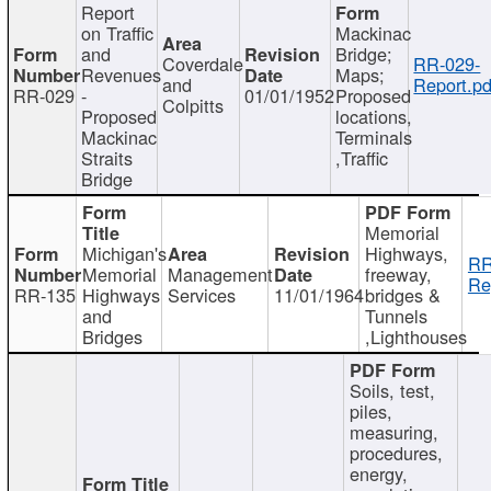
Report
on Traffic
Mackinac
and
Bridge;
Coverdale
RR-029-
Revenues
Maps;
and
Report.pd
RR-029
-
01/01/1952
Proposed
Colpitts
Proposed
locations,
Mackinac
Terminals
Straits
,Traffic
Bridge
Memorial
Michigan's
Highways,
RR
Memorial
Management
freeway,
Re
RR-135
Highways
Services
11/01/1964
bridges &
and
Tunnels
Bridges
,Lighthouses
Soils, test,
piles,
measuring,
procedures,
energy,