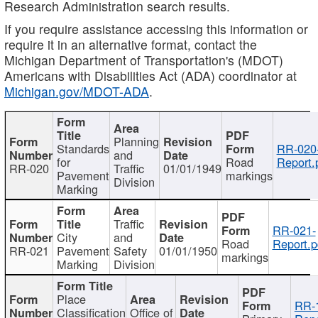
Research Administration search results.
If you require assistance accessing this information or
require it in an alternative format, contact the
Michigan Department of Transportation's (MDOT)
Americans with Disabilities Act (ADA) coordinator at
Michigan.gov/MDOT-ADA
.
Planning
Standards
RR-020
and
for
Road
Report.
RR-020
Traffic
01/01/1949
Pavement
markings
Division
Marking
Traffic
RR-021-
City
and
Road
Report.p
RR-021
Pavement
Safety
01/01/1950
markings
Marking
Division
Place
RR-
Classification
Office of