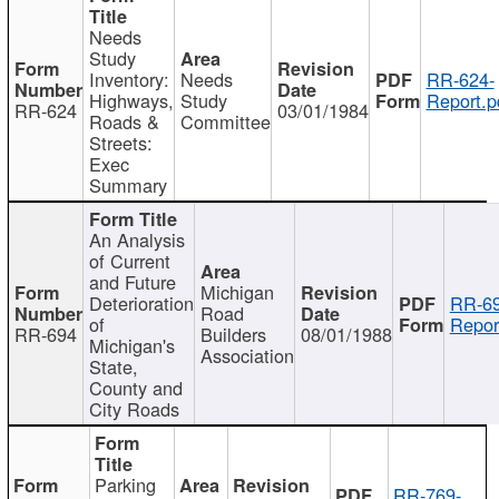
Needs
Study
Inventory:
Needs
RR-624-
Highways,
Study
Report.p
RR-624
03/01/1984
Roads &
Committee
Streets:
Exec
Summary
An Analysis
of Current
and Future
Michigan
Deterioration
RR-69
Road
of
Repor
RR-694
Builders
08/01/1988
Michigan's
Association
State,
County and
City Roads
Parking
RR-769-