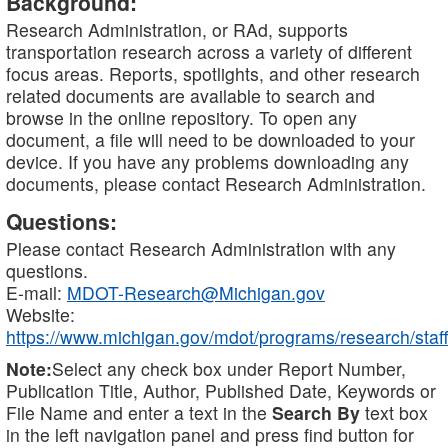
Background:
Research Administration, or RAd, supports
transportation research across a variety of different
focus areas. Reports, spotlights, and other research
related documents are available to search and
browse in the online repository. To open any
document, a file will need to be downloaded to your
device. If you have any problems downloading any
documents, please contact Research Administration.
Questions:
Please contact Research Administration with any
questions.
E-mail:
MDOT-Research@Michigan.gov
Website:
https://www.michigan.gov/mdot/programs/research/staff
Note:
Select any check box under Report Number,
Publication Title, Author, Published Date, Keywords or
File Name and enter a text in the
Search By
text box
in the left navigation panel and press find button for