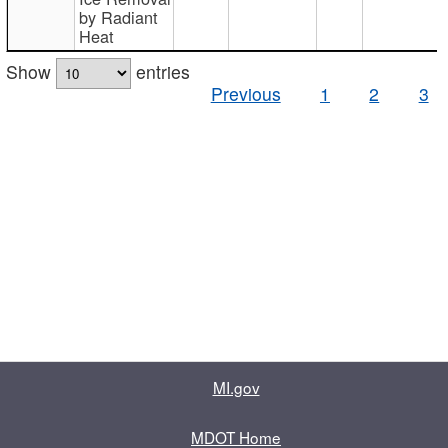
by Radiant
Heat
Show
entries
Previous
1
2
3
MI.gov
MDOT Home