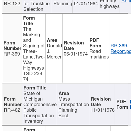
Primary
Repo
RR-132
for Trunkline
Planning
01/01/1964
highways
Selection
The
Marking
and
Signing of
Donald
RR-369-
Three-
J.
Road
Report.pd
RR-369
06/01/1974
Lane,Two-
Mercer
markings
Way
Highways
TSD-238-
74.
State of
Michigan
Mass
Comprehensive
Transportation
RR-462
Public
Planning
11/01/1976
Transportation
Sect.
Inventory