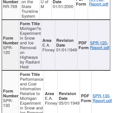
on the
U of
Report.pdf
RR-769
State
M
01/01/2000
Trunkline
System
Michigan?s
Experiment
in Snow
and Ice
SPR-120-
E.A.
SPR-
Removal
Report.pdf
Finney
01/01/1949
120
on
Highways
by Radiant
Heat
Performance
and Cost
Information
Relative to
SPR-130-
Michigan
E.A.
SPR-
Report.pdf
Experiment
Finney
05/01/1949
130
in Snow and
Ice Removal