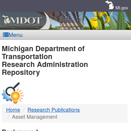
Skip
Navigation
MI.gov
Menu
MDOT
Michigan Department of
Transportation
-
Research Administration
Repository
DTMB
Home
Research Publications
Asset Management