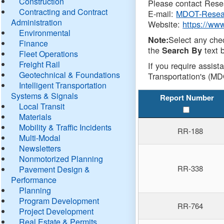
Construction
Please contact Resea
Contracting and Contract
E-mail:
MDOT-Resea
Administration
Website:
https://ww
Environmental
Select any che
Note:
Finance
the
text b
Search By
Fleet Operations
Freight Rail
If you require assist
Geotechnical & Foundations
Transportation's (MD
Intelligent Transportation
Systems & Signals
Report Number
Local Transit
Materials
Mobility & Traffic Incidents
RR-188
Multi-Modal
Newsletters
Nonmotorized Planning
RR-338
Pavement Design &
Performance
Planning
Program Development
RR-764
Project Development
Real Estate & Permits