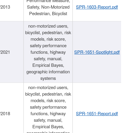
Performance Measure,
/2013
Safety, Non-Motorized
SPR-1603-Report.pdf
Pedestrian, Bicyclist
non-motorized users,
bicyclist, pedestrian, risk
models, risk score,
safety performance
/2021
functions, highway
SPR-1651-Spotlight.pdf
safety, manual,
Empirical Bayes,
geographic information
systems
non-motorized users,
bicyclist, pedestrian, risk
models, risk score,
safety performance
/2018
functions, highway
SPR-1651-Report.pdf
safety, manual,
Empirical Bayes,
geographic information