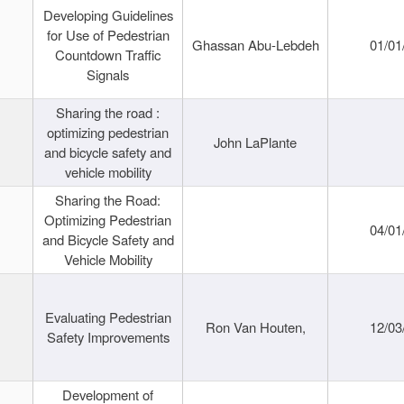
Developing Guidelines
for Use of Pedestrian
Ghassan Abu-Lebdeh
01/01
Countdown Traffic
Signals
Sharing the road :
optimizing pedestrian
John LaPlante
and bicycle safety and
vehicle mobility
Sharing the Road:
Optimizing Pedestrian
04/01
and Bicycle Safety and
Vehicle Mobility
Evaluating Pedestrian
Ron Van Houten,
12/03
Safety Improvements
Development of