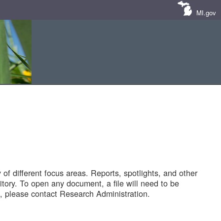
MI.gov
of different focus areas. Reports, spotlights, and other
tory. To open any document, a file will need to be
 please contact Research Administration.