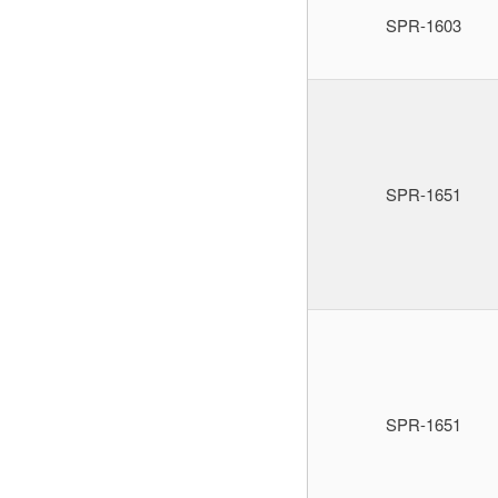
SPR-1603
SPR-1651
SPR-1651