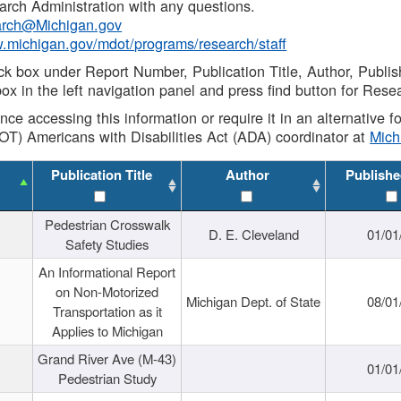
rch Administration with any questions.
rch@Michigan.gov
w.michigan.gov/mdot/programs/research/staff
ck box under Report Number, Publication Title, Author, Publi
ox in the left navigation panel and press find button for Rese
ance accessing this information or require it in an alternative
OT) Americans with Disabilities Act (ADA) coordinator at
Mic
Publication Title
Author
Publishe
Pedestrian Crosswalk
D. E. Cleveland
01/01
Safety Studies
An Informational Report
on Non-Motorized
Michigan Dept. of State
08/01
Transportation as it
Applies to Michigan
Grand River Ave (M-43)
01/01
Pedestrian Study