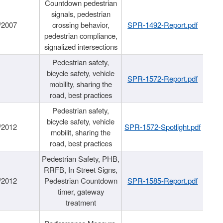
Countdown pedestrian
signals, pedestrian
/2007
crossing behavior,
SPR-1492-Report.pdf
pedestrian compliance,
signalized intersections
Pedestrian safety,
bicycle safety, vehicle
SPR-1572-Report.pdf
mobility, sharing the
road, best practices
Pedestrian safety,
bicycle safety, vehicle
/2012
SPR-1572-Spotlight.pdf
mobilit, sharing the
road, best practices
Pedestrian Safety, PHB,
RRFB, In Street Signs,
/2012
Pedestrian Countdown
SPR-1585-Report.pdf
timer, gateway
treatment