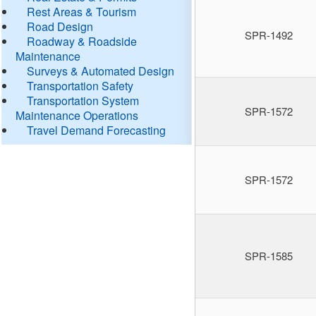
Rest Areas & Tourism
Road Design
SPR-1492
Roadway & Roadside
Maintenance
Surveys & Automated Design
Transportation Safety
Transportation System
SPR-1572
Maintenance Operations
Travel Demand Forecasting
SPR-1572
SPR-1585