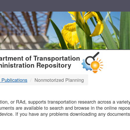
T
rtment of Transportation
inistration Repository
 Publications
Nonmotorized Planning
B
on, or RAd, supports transportation research across a variety 
uments are available to search and browse in the online reposi
device. If you have any problems downloading any documents,