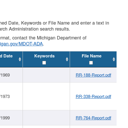
shed Date, Keywords or File Name and enter a text in
arch Administration search results.
 format, contact the Michigan Department of
higan.gov/MDOT-ADA
.
d Date
Keywords
File Name
/1969
RR-188-Report.pdf
/1973
RR-338-Report.pdf
/1999
RR-764-Report.pdf