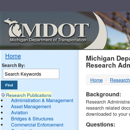
Skip
Navigation
MDO
Home
Michigan Depa
Research Adm
Search By:
-
Home
Research
DTM
Background:
Research Publications
Administration & Management
Research Administrati
Asset Management
research related doc
Aviation
downloaded to your 
Bridges & Structures
Questions:
Commercial Enforcement