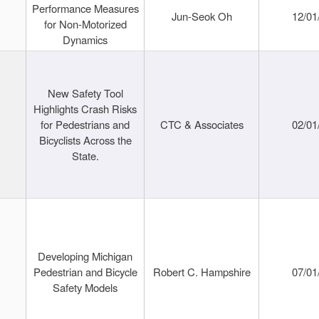
Performance Measures
Jun-Seok Oh
12/01
for Non-Motorized
Dynamics
New Safety Tool
Highlights Crash Risks
for Pedestrians and
CTC & Associates
02/01
Bicyclists Across the
State.
Developing Michigan
Pedestrian and Bicycle
Robert C. Hampshire
07/01
Safety Models