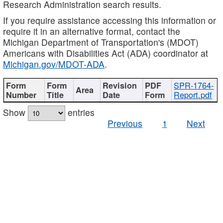
Research Administration search results.
If you require assistance accessing this information or
require it in an alternative format, contact the
Michigan Department of Transportation's (MDOT)
Americans with Disabilities Act (ADA) coordinator at
Michigan.gov/MDOT-ADA
.
SPR-1764-
Report.pdf
Show
entries
Previous
1
Next