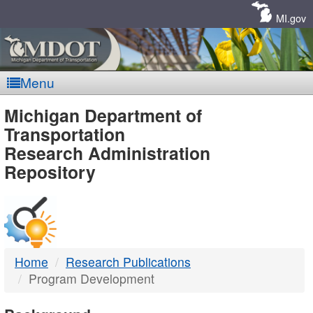
Skip
Navigation
MI.gov
Menu
MDOT
Michigan Department of
Transportation
-
Research Administration
Repository
DTMB
Home
Research Publications
Program Development