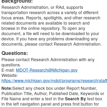
Background:
Research Administration, or RAd, supports
transportation research across a variety of different
focus areas. Reports, spotlights, and other research
related documents are available to search and
browse in the online repository. To open any
document, a file will need to be downloaded to your
device. If you have any problems downloading any
documents, please contact Research Administration.
Questions:
Please contact Research Administration with any
questions.
E-mail:
MDOT-Research@Michigan.gov
Website:
https://www.michigan.gov/mdot/programs/research/staff
Note:
Select any check box under Report Number,
Publication Title, Author, Published Date, Keywords or
File Name and enter a text in the
Search By
text box
in the left navigation panel and press find button for