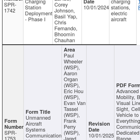
Charging
charging
SPR-
Corey
Station
10/01/2024
stations,
1742
Johnson,
Deployment
electric
Basil Yap,
- Phase I
aircraft
Chris
Fernando,
Bhoomin
Chauhan
Paul
Wheeler
(WSP),
Aaron
Organ
(WSP),
Eric Hou
Advanced 
(WSP),
Mobility, 
Evan Van
Visual Lin
Tassel
Sight, Cel
(WSP),
Vehicle to
Unmanned
Frank
Everything
Aircraft
Perry
Communic
Systems
SPR-
(WSP),
Dedicated
Communication
10/01/2025
1753
Jared
Range