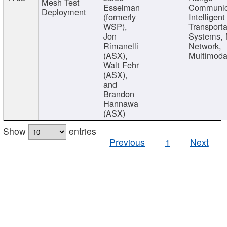
Mesh Test
Esselman
Communic
Deployment
(formerly
Intelligent
WSP),
Transporta
Jon
Systems,
Rimanelli
Network,
(ASX),
Multimoda
Walt Fehr
(ASX),
and
Brandon
Hannawa
(ASX)
Show
entries
Previous
1
Next