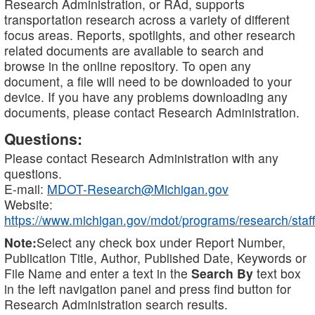
Research Administration, or RAd, supports
transportation research across a variety of different
focus areas. Reports, spotlights, and other research
related documents are available to search and
browse in the online repository. To open any
document, a file will need to be downloaded to your
device. If you have any problems downloading any
documents, please contact Research Administration.
Questions:
Please contact Research Administration with any
questions.
E-mail:
MDOT-Research@Michigan.gov
Website:
https://www.michigan.gov/mdot/programs/research/staff
Note:
Select any check box under Report Number,
Publication Title, Author, Published Date, Keywords or
File Name and enter a text in the
Search By
text box
in the left navigation panel and press find button for
Research Administration search results.