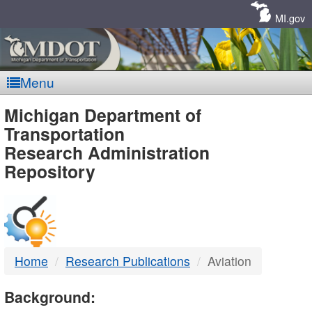
Skip
Navigation
MI.gov
Menu
MDOT
Michigan Department of
Transportation
-
Research Administration
Repository
DTMB
Home
Research Publications
Aviation
Background: