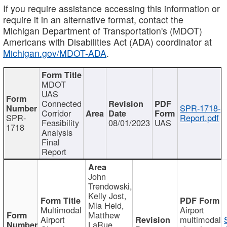
If you require assistance accessing this information or
require it in an alternative format, contact the
Michigan Department of Transportation's (MDOT)
Americans with Disabilities Act (ADA) coordinator at
Michigan.gov/MDOT-ADA
.
MDOT
UAS
Connected
SPR-1718-
Corridor
SPR-
Report.pdf
Feasibility
08/01/2023
UAS
1718
Analysis
Final
Report
John
Trendowski,
Kelly Jost,
Mia Held,
Multimodal
Airport
Matthew
Airport
multimodal
LaRue,