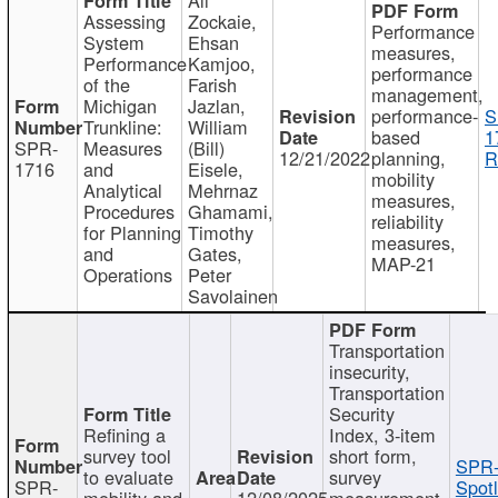
Assessing
Zockaie,
Performance
System
Ehsan
measures,
Performance
Kamjoo,
performance
of the
Farish
management,
Michigan
Jazlan,
performance-
S
Trunkline:
William
based
1
SPR-
Measures
(Bill)
12/21/2022
planning,
R
1716
and
Eisele,
mobility
Analytical
Mehrnaz
measures,
Procedures
Ghamami,
reliability
for Planning
Timothy
measures,
and
Gates,
MAP-21
Operations
Peter
Savolainen
Transportation
insecurity,
Transportation
Security
Refining a
Index, 3-item
survey tool
short form,
SPR-
to evaluate
survey
SPR-
Spotl
mobility and
12/08/2025
measurement,