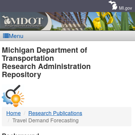
Skip
Navigation
MI.gov
Menu
MDOT
Michigan Department of
Transportation
-
Research Administration
Repository
DTMB
Home
Research Publications
Travel Demand Forecasting