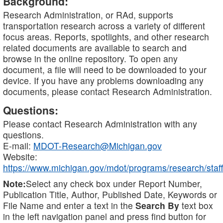
Background:
Research Administration, or RAd, supports
transportation research across a variety of different
focus areas. Reports, spotlights, and other research
related documents are available to search and
browse in the online repository. To open any
document, a file will need to be downloaded to your
device. If you have any problems downloading any
documents, please contact Research Administration.
Questions:
Please contact Research Administration with any
questions.
E-mail:
MDOT-Research@Michigan.gov
Website:
https://www.michigan.gov/mdot/programs/research/staff
Note:
Select any check box under Report Number,
Publication Title, Author, Published Date, Keywords or
File Name and enter a text in the
Search By
text box
in the left navigation panel and press find button for