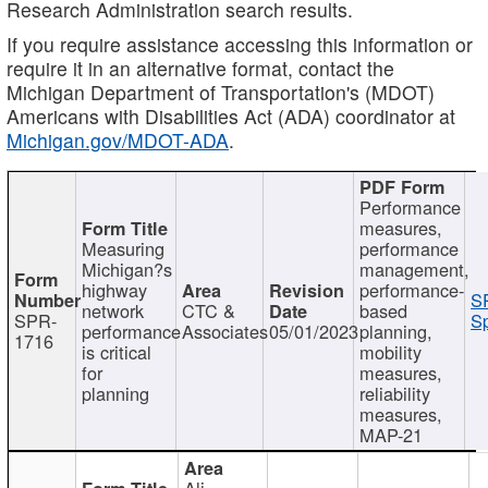
Research Administration search results.
If you require assistance accessing this information or
require it in an alternative format, contact the
Michigan Department of Transportation's (MDOT)
Americans with Disabilities Act (ADA) coordinator at
Michigan.gov/MDOT-ADA
.
Performance
measures,
Measuring
performance
Michigan?s
management,
highway
performance-
S
network
CTC &
based
SPR-
Sp
performance
Associates
05/01/2023
planning,
1716
is critical
mobility
for
measures,
planning
reliability
measures,
MAP-21
Ali