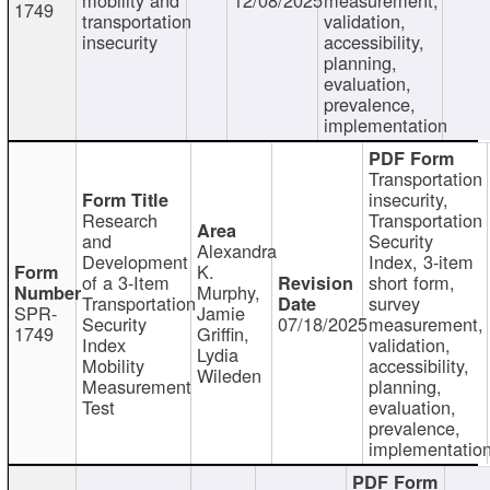
1749
transportation
validation,
insecurity
accessibility,
planning,
evaluation,
prevalence,
implementation
Transportation
insecurity,
Research
Transportation
and
Security
Alexandra
Development
Index, 3-item
K.
of a 3-Item
short form,
Murphy,
Transportation
survey
SPR-
Jamie
Security
07/18/2025
measurement,
1749
Griffin,
Index
validation,
Lydia
Mobility
accessibility,
Wileden
Measurement
planning,
Test
evaluation,
prevalence,
implementatio