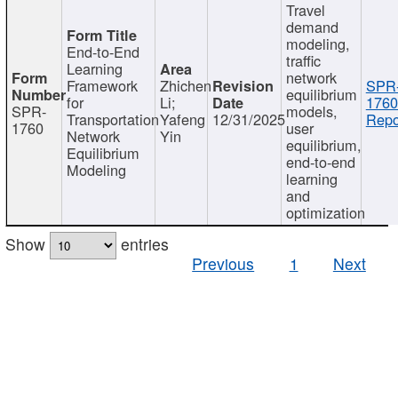
Travel
demand
modeling,
End-to-End
traffic
Learning
network
Framework
Zhichen
SPR
equilibrium
for
Li;
1760
SPR-
models,
Transportation
Yafeng
12/31/2025
Repo
1760
user
Network
Yin
equilibrium,
Equilibrium
end-to-end
Modeling
learning
and
optimization
Show
entries
Previous
1
Next