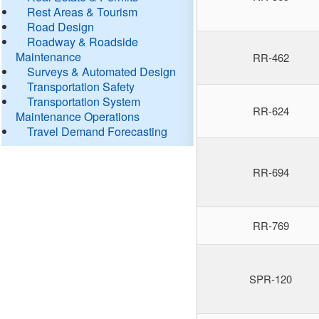
Rest Areas & Tourism
Road Design
Roadway & Roadside
Maintenance
RR-462
Surveys & Automated Design
Transportation Safety
Transportation System
RR-624
Maintenance Operations
Travel Demand Forecasting
RR-694
RR-769
SPR-120