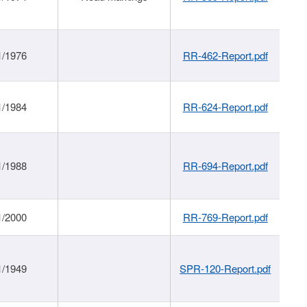
1/1976
RR-462-Report.pdf
1/1984
RR-624-Report.pdf
1/1988
RR-694-Report.pdf
1/2000
RR-769-Report.pdf
1/1949
SPR-120-Report.pdf