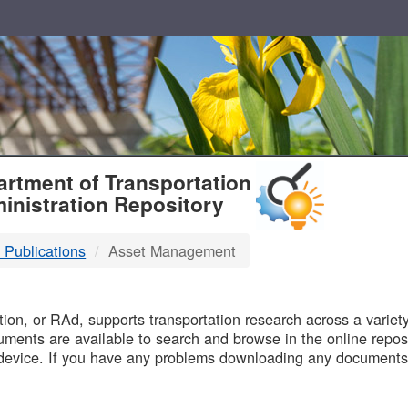
T
rtment of Transportation
inistration Repository
 Publications
Asset Management
B
on, or RAd, supports transportation research across a variety 
uments are available to search and browse in the online reposi
device. If you have any problems downloading any documents,