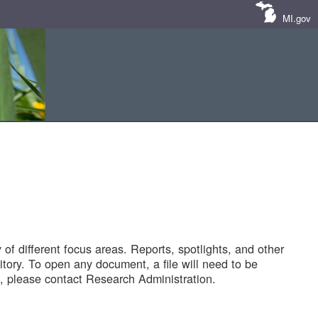
MI.gov
of different focus areas. Reports, spotlights, and other
tory. To open any document, a file will need to be
 please contact Research Administration.