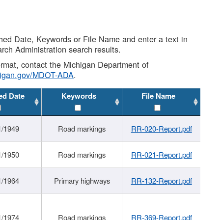
shed Date, Keywords or File Name and enter a text in
arch Administration search results.
 format, contact the Michigan Department of
higan.gov/MDOT-ADA
.
ed Date
Keywords
File Name
1/1949
Road markings
RR-020-Report.pdf
1/1950
Road markings
RR-021-Report.pdf
1/1964
Primary highways
RR-132-Report.pdf
1/1974
Road markings
RR-369-Report.pdf