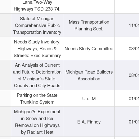
Lane,Two-Way
Highways TSD-238-74.
State of Michigan
Mass Transportation
Comprehensive Public
11/0
Planning Sect.
Transportation Inventory
Needs Study Inventory:
Highways, Roads &
Needs Study Committee
03/0
Streets: Exec Summary
An Analysis of Current
and Future Deterioration
Michigan Road Builders
08/0
of Michigan's State,
Association
County and City Roads
Parking on the State
U of M
01/0
Trunkline System
Michigan?s Experiment
in Snow and Ice
E.A. Finney
01/0
Removal on Highways
by Radiant Heat