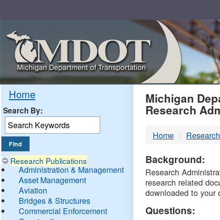
Skip
Navigation
MDO
Home
Michigan Depa
Research Adm
Search By:
-
Home
Research
DTM
Background:
Research Publications
Administration & Management
Research Administrati
Asset Management
research related doc
Aviation
downloaded to your 
Bridges & Structures
Questions:
Commercial Enforcement