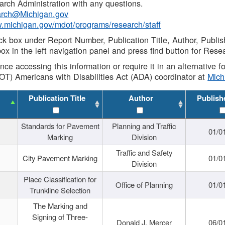
rch Administration with any questions.
rch@Michigan.gov
w.michigan.gov/mdot/programs/research/staff
ck box under Report Number, Publication Title, Author, Publi
ox in the left navigation panel and press find button for Rese
ance accessing this information or require it in an alternative
OT) Americans with Disabilities Act (ADA) coordinator at
Mic
Publication Title
Author
Publish
Standards for Pavement
Planning and Traffic
01/0
Marking
Division
Traffic and Safety
City Pavement Marking
01/0
Division
Place Classification for
Office of Planning
01/0
Trunkline Selection
The Marking and
Signing of Three-
Donald J. Mercer
06/0