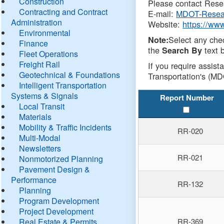
Construction
Please contact Resea
Contracting and Contract
E-mail:
MDOT-Resea
Administration
Website:
https://ww
Environmental
Select any che
Note:
Finance
the
text b
Search By
Fleet Operations
Freight Rail
If you require assist
Geotechnical & Foundations
Transportation's (MD
Intelligent Transportation
Systems & Signals
Report Number
Local Transit
Materials
Mobility & Traffic Incidents
RR-020
Multi-Modal
Newsletters
RR-021
Nonmotorized Planning
Pavement Design &
Performance
RR-132
Planning
Program Development
Project Development
Real Estate & Permits
RR-369